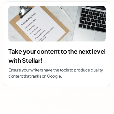
Take your content to the next level
with Stellar!
Ensure your writers have the tools to produce quality
content that ranks on Google.