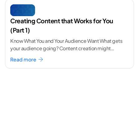
Creating Content that Works for You
(Part 1)
Know What You and Your Audience Want What gets
your audience going? Content creation might
seem like a challenging task but the right
...[
Read more
continue reading ]