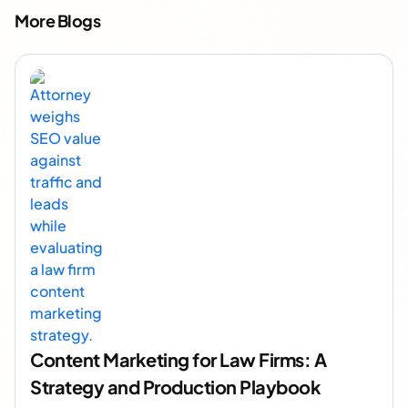
More Blogs
Content Marketing for Law Firms: A
Strategy and Production Playbook