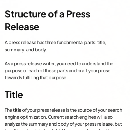
Structure of a Press
Release
A press release has three fundamental parts: t
itle,
s
ummary, and b
ody.
As a press release writer, you need to understand the
purpose of each of these parts and craft your prose
towards fulfilling that purpose.
Title
The
title
of your press release is the source of your search
engine optimization. Current search engines will also
analyze the summary and body of your press release, but