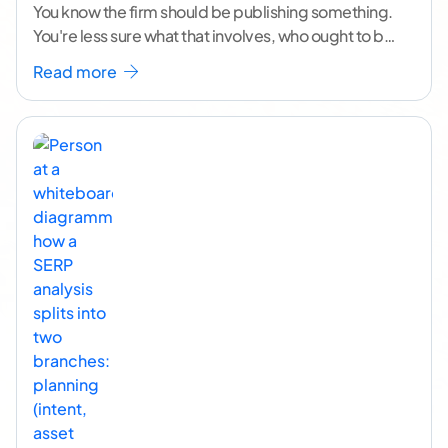
You know the firm should be publishing something.
You're less sure what that involves, who ought to be
doing it, or how to
...[ continue reading ]
Read more