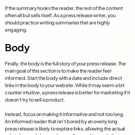
If the summary hooks the reader, the rest of the content
often all but sells itself. As a press release writer, you
should practice writing summaries that are highly
engaging.
Body
Finally, the body is the full story of your press release. The
main goal of this section is to make the reader feel
informed. Start the body with a date and include direct
links in the body to your website. While it may seem a bit
counter intuitive, a press release is better for marketing if it
doesn’t try to sell a product.
Instead, focus on making it informative and not too long.
An informed reader that isn’t bored by an overly long
press release is likely to explore links, allowing the actual