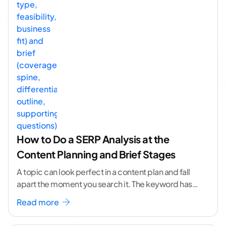
How to Do a SERP Analysis at the
Content Planning and Brief Stages
A topic can look perfect in a content plan and fall
apart the moment you search it. The keyword has
volume. The angle
...[ continue reading ]
Read more