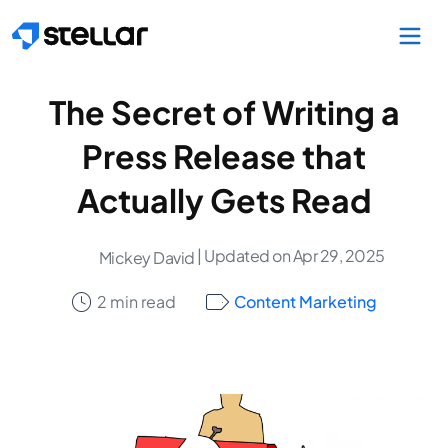
Skip to main content
The Secret of Writing a
Press Release that
Actually Gets Read
| Updated on Apr 29, 2025
Mickey David
2 min read
Content Marketing