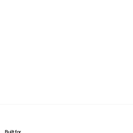
Built for