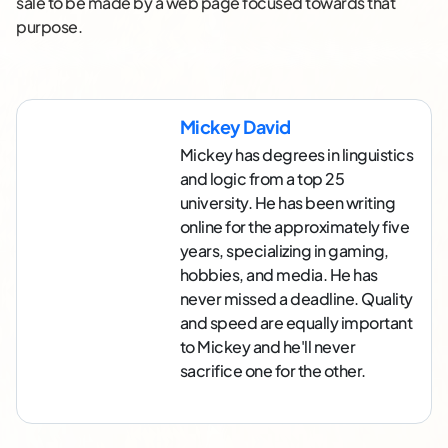
sale to be made by a web page focused towards that
purpose.
Mickey David
Mickey has degrees in linguistics
and logic from a top 25
university. He has been writing
online for the approximately five
years, specializing in gaming,
hobbies, and media. He has
never missed a deadline. Quality
and speed are equally important
to Mickey and he'll never
sacrifice one for the other.