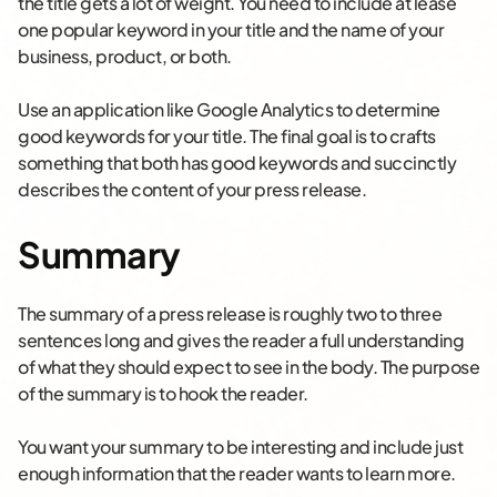
the title gets a lot of weight. You need to include at lease
one popular keyword in your title and the name of your
business, product, or both.
Use an application like Google Analytics to determine
good keywords for your title. The final goal is to crafts
something that both has good keywords and succinctly
describes the content of your press release.
Summary
The summary of a press release is roughly two to three
sentences long and gives the reader a full understanding
of what they should expect to see in the body. The purpose
of the summary is to hook the reader.
You want your summary to be interesting and include just
enough information that the reader wants to learn more.