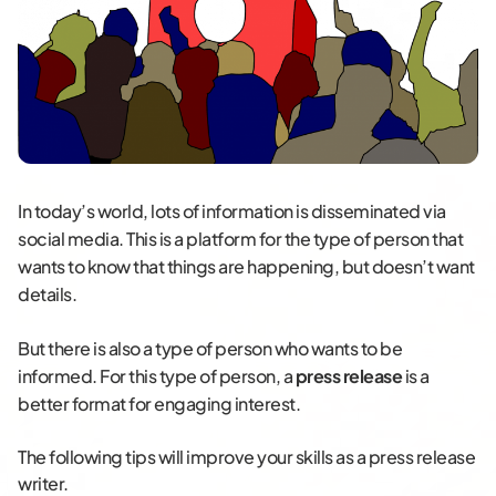
In today’s world, lots of information is disseminated via
social media. This is a platform for the type of person that
wants to know that things are happening, but doesn’t want
details.
But there is also a type of person who wants to be
informed. For this type of person, a
press release
is a
better format for engaging interest.
The following tips will improve your skills as a press release
writer.