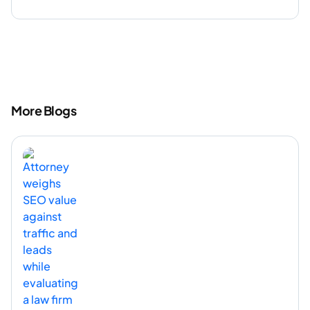
More Blogs