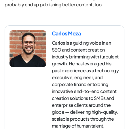
probably end up publishing better content, too.
Carlos Meza
Carlos is a guiding voice in an
SEO and content creation
industry brimming with turbulent
growth. He has leveraged his
past experience as a technology
executive, engineer, and
corporate financier to bring
innovative end-to-end content
creation solutions to SMBs and
enterprise clients around the
globe — delivering high-quality,
scalable products through the
marriage of human talent,