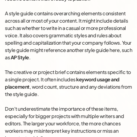
A style guide contains overarching elements consistent
across all or most of your content. It might include details
such as whether to write in a casual or more professional
voice. It also covers grammatic styles and rules about
spelling and capitalization that your company follows. Your
style guide might reference another style guide here, such
as
AP Style
.
The creative or project brief contains elements specific to
a single project. It often includes
keyword usage and
placement
, word count, structure and any deviations from
the style guide.
Don’t underestimate the importance of these items,
especially for bigger projects with multiple writers and
editors. The larger your workforce, the more chances
workers may misinterpret key instructions or miss an