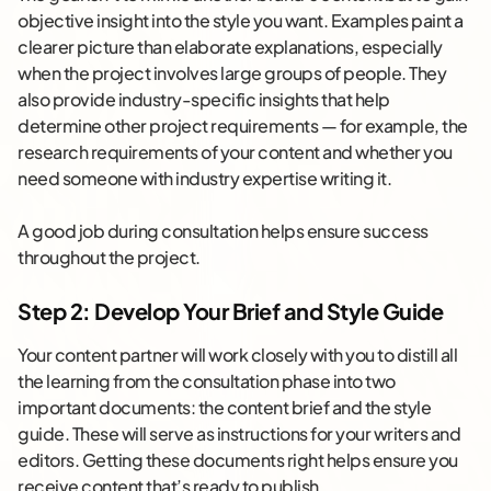
objective insight into the style you want. Examples paint a
clearer picture than elaborate explanations, especially
when the project involves large groups of people. They
also provide industry-specific insights that help
determine other project requirements — for example, the
research requirements of your content and whether you
need someone with industry expertise writing it.
A good job during consultation helps ensure success
throughout the project.
Step 2: Develop Your Brief and Style Guide
Your content partner will work closely with you to distill all
the learning from the consultation phase into two
important documents: the content brief and the style
guide. These will serve as instructions for your writers and
editors. Getting these documents right helps ensure you
receive content that’s ready to publish.