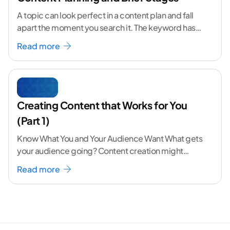
A topic can look perfect in a content plan and fall
apart the moment you search it. The keyword has
volume. The angle
...[ continue reading ]
Read more
Creating Content that Works for You
(Part 1)
Know What You and Your Audience Want What gets
your audience going? Content creation might
seem like a challenging task but the right
...[
Read more
continue reading ]