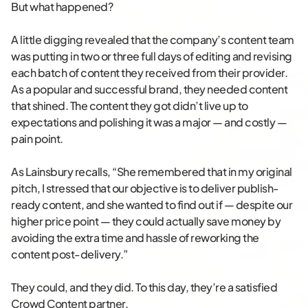
But what happened?
A little digging revealed that the company’s content team
was putting in two or three full days of editing and revising
each batch of content they received from their provider.
As a popular and successful brand, they needed content
that shined. The content they got didn’t live up to
expectations and polishing it was a major — and costly —
pain point.
As Lainsbury recalls, “She remembered that in my original
pitch, I stressed that our objective is to deliver publish-
ready content, and she wanted to find out if — despite our
higher price point — they could actually save money by
avoiding the extra time and hassle of reworking the
content post-delivery.”
They could, and they did. To this day, they’re a satisfied
Crowd Content partner.