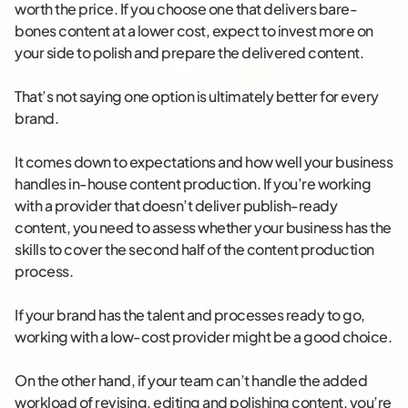
worth the price. If you choose one that delivers bare-
bones content at a lower cost, expect to invest more on
your side to polish and prepare the delivered content.
That’s not saying one option is ultimately better for every
brand.
It comes down to expectations and how well your business
handles in-house content production. If you’re working
with a provider that doesn’t deliver publish-ready
content, you need to assess whether your business has the
skills to cover the second half of the content production
process.
If your brand has the talent and processes ready to go,
working with a low-cost provider might be a good choice.
On the other hand, if your team can’t handle the added
workload of revising, editing and polishing content, you’re