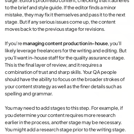
stage. Editors proofread content, checking that it adheres
to the brief and style guide. If the editor finds a minor
mistake, they may fix it themselves and pass it to the next
stage. But if any serious issues come up, the content
moves back to the previous stage for revisions.
If you’re
managing content production in-house
, you’ll
likely leverage freelancers for the writing and editing. But
you’ll want in-house staff for the quality assurance stage.
This is the final layer of review, and it requires a
combination of trust and sharp skills. Your QA people
should have the ability to focus on the broader strokes of
your content strategy as well as the finer details such as
spelling and grammar.
You may need to add stages to this step. For example, if
you determine your content requires more research
earlier in the process, another stage may be necessary.
You might add a research stage prior to the writing stage.