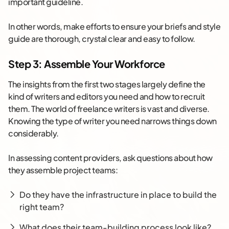
important guideline.
In other words, make efforts to ensure your briefs and style
guide are thorough, crystal clear and easy to follow.
Step 3: Assemble Your Workforce
The insights from the first two stages largely define the
kind of writers and editors you need and how to recruit
them. The world of freelance writers is vast and diverse.
Knowing the type of writer you need narrows things down
considerably.
In assessing content providers, ask questions about how
they assemble project teams:
Do they have the infrastructure in place to build the
right team?
What does their team-building process look like?