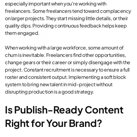
especially important when you’re working with
freelancers. Some freelancers tend toward complacency
on larger projects. They start missing little details, or their
quality dips. Providing continuous feedback helps keep
them engaged.
When working with a large workforce, some amount of
churn is inevitable. Freelancers find other opportunities,
change gears or their career or simply disengage with the
project. Constant recruitment is necessary to ensure a full
roster and consistent output. Implementing a soft block
system to bring new talent in mid-project without
disrupting production is a good strategy.
Is Publish-Ready Content
Right for Your Brand?