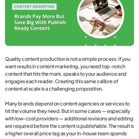
Quality content production is not a simple process. If you
want results in content marketing, you need top-notch
content that hits the mark, speaks to your audience and
engages each reader. Creating this same calibre of
content at scale is a challenging proposition.
Many brands depend on content agencies or services to
hit the volume they need. But in some cases — especially
with low-cost providers — additional revisions and editing
are required before the content is publishable. The result is
a higher overall price tag as your in-house team spends