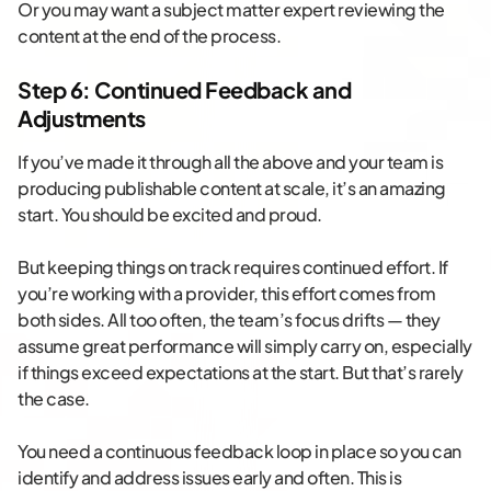
Or you may want a subject matter expert reviewing the
content at the end of the process.
Step 6: Continued Feedback and
Adjustments
If you’ve made it through all the above and your team is
producing publishable content at scale, it’s an amazing
start. You should be excited and proud.
But keeping things on track requires continued effort. If
you’re working with a provider, this effort comes from
both sides. All too often, the team’s focus drifts — they
assume great performance will simply carry on, especially
if things exceed expectations at the start. But that’s rarely
the case.
You need a continuous feedback loop in place so you can
identify and address issues early and often. This is