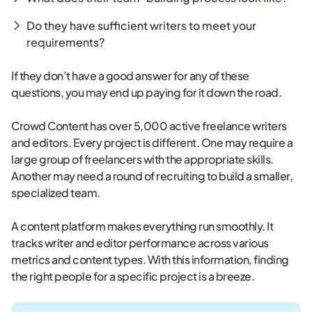
Do they have sufficient writers to meet your
requirements?
If they don’t have a good answer for any of these
questions, you may end up paying for it down the road.
Crowd Content has over 5,000 active freelance writers
and editors. Every project is different. One may require a
large group of freelancers with the appropriate skills.
Another may need a round of recruiting to build a smaller,
specialized team.
A content platform makes everything run smoothly. It
tracks writer and editor performance across various
metrics and content types. With this information, finding
the right people for a specific project is a breeze.