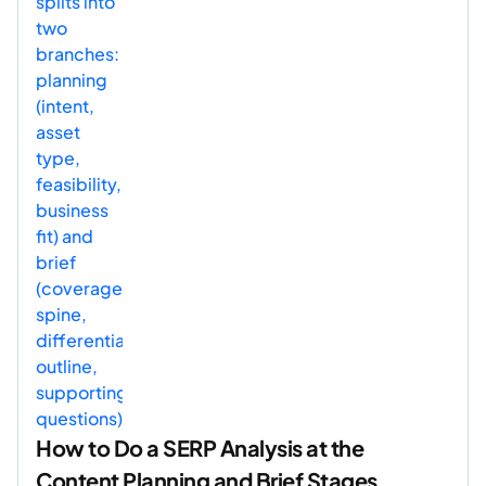
How to Do a SERP Analysis at the
Content Planning and Brief Stages