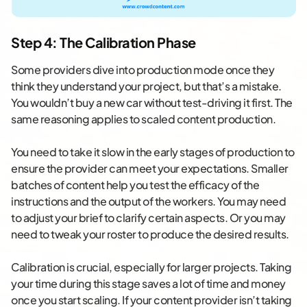
Step 4: The Calibration Phase
Some providers dive into production mode once they
think they understand your project, but that’s a mistake.
You wouldn’t buy a new car without test-driving it first. The
same reasoning applies to scaled content production.
You need to take it slow in the early stages of production to
ensure the provider can meet your expectations. Smaller
batches of content help you test the efficacy of the
instructions and the output of the workers. You may need
to adjust your brief to clarify certain aspects. Or you may
need to tweak your roster to produce the desired results.
Calibration is crucial, especially for larger projects. Taking
your time during this stage saves a lot of time and money
once you start scaling. If your content provider isn’t taking