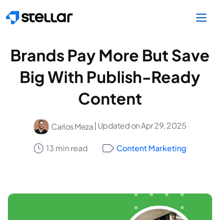
Skip to main content
Brands Pay More But Save
Big With Publish-Ready
Content
| Updated on Apr 29, 2025
Carlos Meza
13 min read
Content Marketing