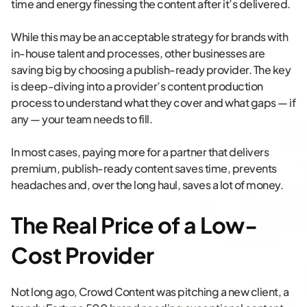
time and energy finessing the content after it’s delivered.
While this may be an acceptable strategy for brands with
in-house talent and processes, other businesses are
saving big by choosing a publish-ready provider. The key
is deep-diving into a provider’s content production
process to understand what they cover and what gaps — if
any — your team needs to fill.
In most cases, paying more for a partner that delivers
premium, publish-ready content saves time, prevents
headaches and, over the long haul, saves a lot of money.
The Real Price of a Low-
Cost Provider
Not long ago, Crowd Content was pitching a new client, a