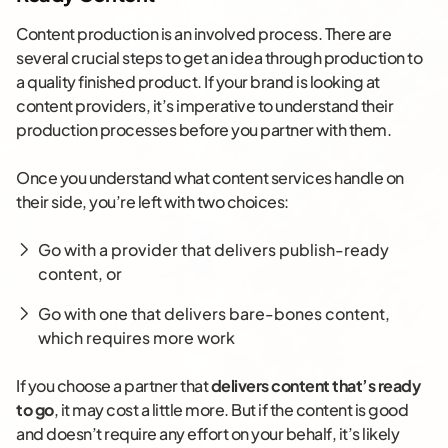
Content production is an involved process. There are
several crucial steps to get an idea through production to
a quality finished product. If your brand is looking at
content providers, it’s imperative to understand their
production processes before you partner with them.
Once you understand what content services handle on
their side, you’re left with two choices:
Go with a provider that delivers publish-ready
content, or
Go with one that delivers bare-bones content,
which requires more work
If you choose a partner that
delivers content that’s ready
to go
, it may cost a little more. But if the content is good
and doesn’t require any effort on your behalf, it’s likely