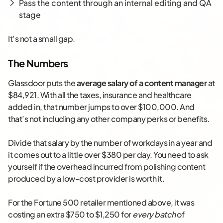
Pass the content through an internal editing and QA
stage
It’s not a small gap.
The Numbers
Glassdoor puts the
average salary of a content manager
at
$84,921. With all the taxes, insurance and healthcare
added in, that number jumps to over $100,000. And
that’s not including any other company perks or benefits.
Divide that salary by the number of workdays in a year and
it comes out to a little over $380 per day. You need to ask
yourself if the overhead incurred from polishing content
produced by a low-cost provider is worth it.
For the Fortune 500 retailer mentioned above, it was
costing an extra $750 to $1,250 for
every batch
of