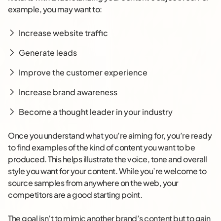
example, you may want to:
Increase website traffic
Generate leads
Improve the customer experience
Increase brand awareness
Become a thought leader in your industry
Once you understand what you’re aiming for, you’re ready
to find examples of the kind of content you want to be
produced. This helps illustrate the voice, tone and overall
style you want for your content. While you’re welcome to
source samples from anywhere on the web, your
competitors are a good starting point.
The goal isn’t to mimic another brand’s content but to gain