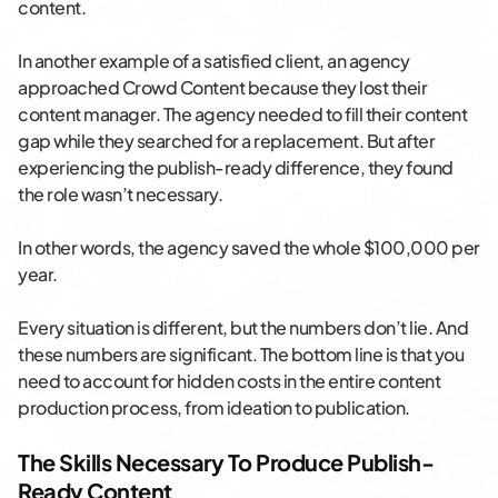
content.
In another example of a satisfied client, an agency
approached Crowd Content because they lost their
content manager. The agency needed to fill their content
gap while they searched for a replacement. But after
experiencing the publish-ready difference, they found
the role wasn’t necessary.
In other words, the agency saved the whole $100,000 per
year.
Every situation is different, but the numbers don’t lie. And
these numbers are significant. The bottom line is that you
need to account for hidden costs in the entire content
production process, from ideation to publication.
The Skills Necessary To Produce Publish-
Ready Content