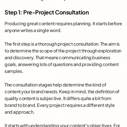
Step 1: Pre-Project Consultation
Producing great content requires planning. It starts before
anyone writes a single word.
The first step is a thorough project consultation. The aim is
to determine the scope of the project through exploration
and discovery. That means communicating business
goals, answering lots of questions and providing content
samples.
The consultation stages help determine the kind of
content your brand needs. Keep in mind, the definition of
quality content is subjective. It differs quite a bit from
brand to brand. Every project requires a different style
and approach.
It starts with understanding your content’s objectives. For