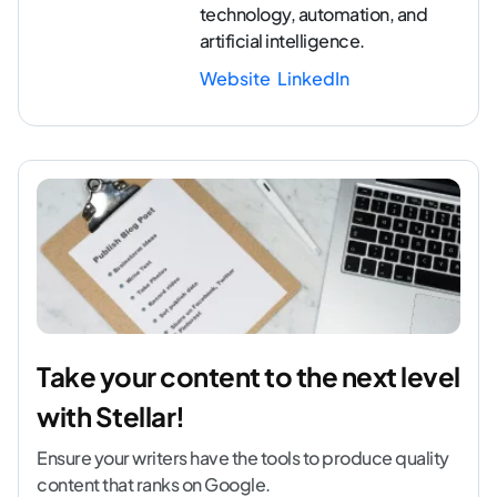
technology, automation, and
artificial intelligence.
Website
LinkedIn
Take your content to the next level
with Stellar!
Ensure your writers have the tools to produce quality
content that ranks on Google.