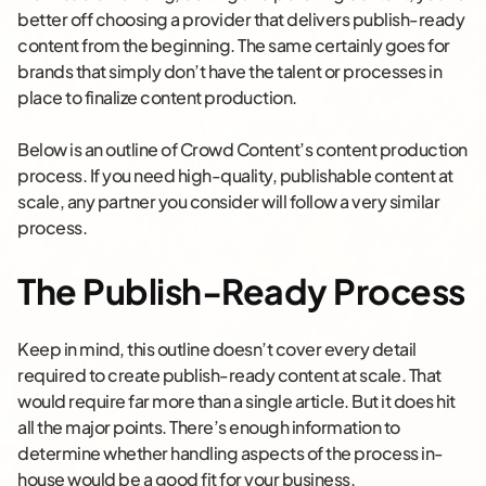
better off choosing a provider that delivers publish-ready
content from the beginning. The same certainly goes for
brands that simply don’t have the talent or processes in
place to finalize content production.
Below is an outline of Crowd Content’s content production
process. If you need high-quality, publishable content at
scale, any partner you consider will follow a very similar
process.
The Publish-Ready Process
Keep in mind, this outline doesn’t cover every detail
required to create publish-ready content at scale. That
would require far more than a single article. But it does hit
all the major points. There’s enough information to
determine whether handling aspects of the process in-
house would be a good fit for your business.