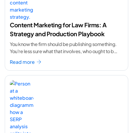
Content Marketing for Law Firms: A
Strategy and Production Playbook
You know the firm should be publishing something.
You're less sure what that involves, who ought to be
doing it, or how to
...[ continue reading ]
Read more