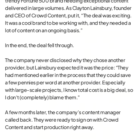
trendy Fortune 500 brand needing exceptional content
delivered in large volumes. As Clayton Lainsbury, founder
and CEO of Crowd Content, put it, “The deal was exciting.
It was a cool brand to be working with, and they needed a
lot of content on an ongoing basis.”
In the end, the deal fell through.
The company never disclosed why they chose another
provider, but Lainsbury expected it was the price: “They
had mentioned earlier in the process that they could save
a few pennies per word at another provider. Especially
with large-scale projects, I know total cost is a big deal, so
I don’t (completely) blame them.”
A few months later, the company’s content manager
called back. They were ready to sign on with Crowd
Content and start production right away.