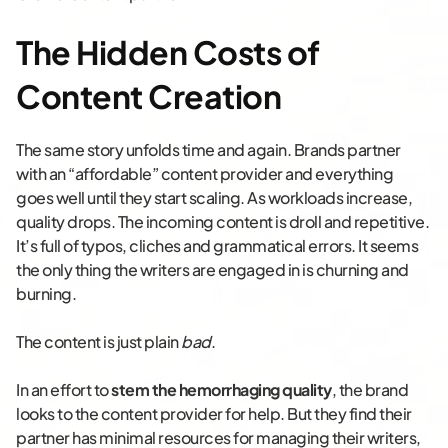
The Hidden Costs of
Content Creation
The same story unfolds time and again. Brands partner
with an “affordable” content provider and everything
goes well until they start scaling. As workloads increase,
quality drops. The incoming content is droll and repetitive.
It’s full of typos, cliches and grammatical errors. It seems
the only thing the writers are engaged in is churning and
burning.
The content is just plain
bad
.
In an effort to
stem the hemorrhaging quality
, the brand
looks to the content provider for help. But they find their
partner has minimal resources for managing their writers,