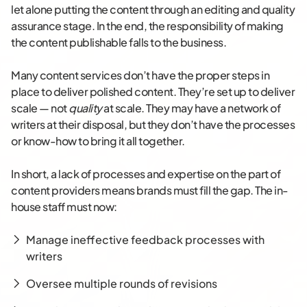
let alone putting the content through an editing and quality
assurance stage. In the end, the responsibility of making
the content publishable falls to the business.
Many content services don’t have the proper steps in
place to deliver polished content. They’re set up to deliver
scale — not
quality
at scale. They may have a network of
writers at their disposal, but they don’t have the processes
or know-how to bring it all together.
In short, a lack of processes and expertise on the part of
content providers means brands must fill the gap. The in-
house staff must now:
Manage ineffective feedback processes with
writers
Oversee multiple rounds of revisions