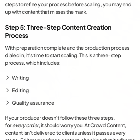
steps to refine your process before scaling, you may end
up with content that misses the mark.
Step 5: Three-Step Content Creation
Process
With preparation complete and the production process
dialed in, it’s time to start scaling. This is a three-step
process, which includes:
Writing
Editing
Quality assurance
If your producer doesn’t follow these three steps,
for
every order
, it should worry you. At Crowd Content,
content isn’t delivered to clients unless it passes every