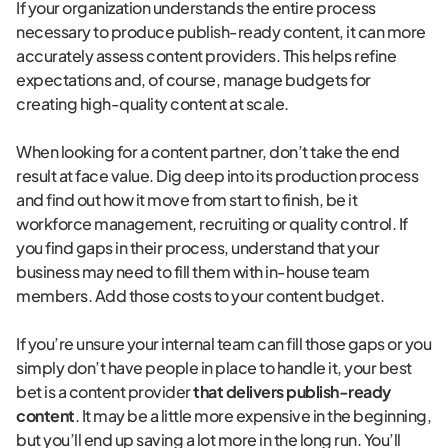
If your organization understands the entire process
necessary to produce publish-ready content, it can more
accurately assess content providers. This helps refine
expectations and, of course, manage budgets for
creating high-quality content at scale.
When looking for a content partner, don’t take the end
result at face value. Dig deep into its production process
and find out how it move from start to finish, be it
workforce management, recruiting or quality control. If
you find gaps in their process, understand that your
business may need to fill them with in-house team
members. Add those costs to your content budget.
If you’re unsure your internal team can fill those gaps or you
simply don’t have people in place to handle it, your best
bet is a content provider
that delivers publish-ready
content
. It may be a little more expensive in the beginning,
but you’ll end up saving a lot more in the long run. You’ll