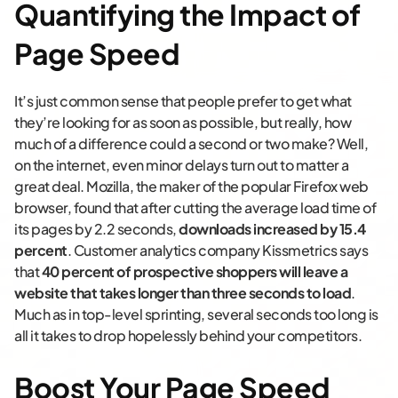
Quantifying the Impact of
Page Speed
It’s just common sense that people prefer to get what
they’re looking for as soon as possible, but really, how
much of a difference could a second or two make? Well,
on the internet, even minor delays turn out to matter a
great deal. Mozilla, the maker of the popular Firefox web
browser, found that after cutting the average load time of
its pages by 2.2 seconds,
downloads increased by 15.4
percent
. Customer analytics company Kissmetrics says
that
40 percent of prospective shoppers will leave a
website that takes longer than three seconds to load
.
Much as in top-level sprinting, several seconds too long is
all it takes to drop hopelessly behind your competitors.
Boost Your Page Speed