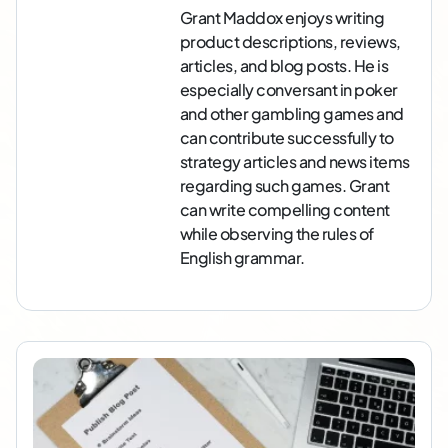
Grant Maddox enjoys writing
product descriptions, reviews,
articles, and blog posts. He is
especially conversant in poker
and other gambling games and
can contribute successfully to
strategy articles and news items
regarding such games. Grant
can write compelling content
while observing the rules of
English grammar.