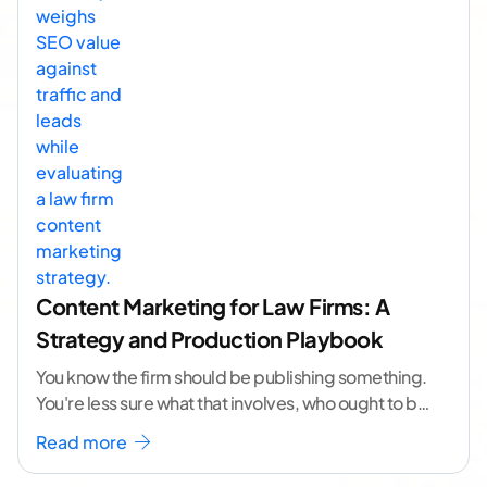
Content Marketing for Law Firms: A
Strategy and Production Playbook
You know the firm should be publishing something.
You're less sure what that involves, who ought to be
doing it, or how to
...[ continue reading ]
Read more