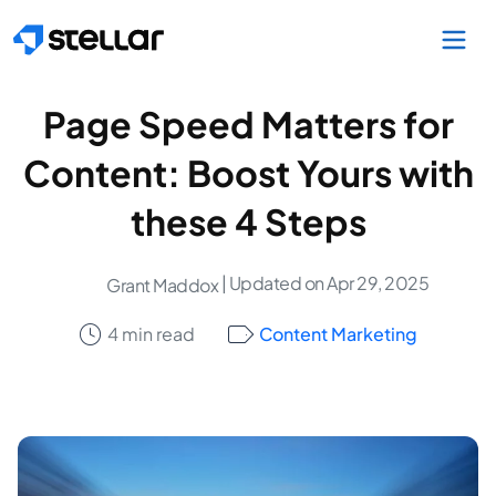
Skip to main content
Page Speed Matters for
Content: Boost Yours with
these 4 Steps
| Updated on Apr 29, 2025
Grant Maddox
4 min read
Content Marketing