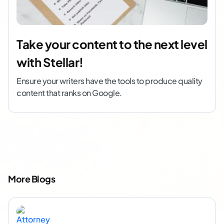
Take your content to the next level
with Stellar!
Ensure your writers have the tools to produce quality
content that ranks on Google.
More Blogs