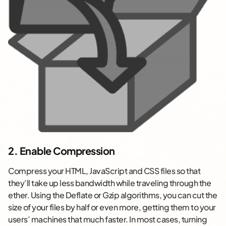
2. Enable Compression
Compress your HTML, JavaScript and CSS files so that
they’ll take up less bandwidth while traveling through the
ether. Using the Deflate or Gzip algorithms, you can cut the
size of your files by half or even more, getting them to your
users’ machines that much faster. In most cases, turning