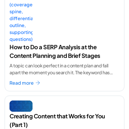
How to Do a SERP Analysis at the
Content Planning and Brief Stages
A topic can look perfect in a content plan and fall
apart the moment you search it. The keyword has
volume. The angle
...[ continue reading ]
Read more
Creating Content that Works for You
(Part 1)