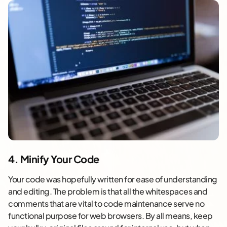
4. Minify Your Code
Your code was hopefully written for ease of understanding
and editing. The problem is that all the whitespaces and
comments that are vital to code maintenance serve no
functional purpose for web browsers. By all means, keep