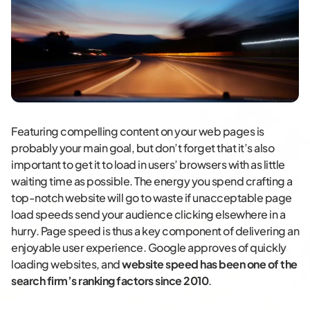
Featuring compelling content on your web pages is
probably your main goal, but don’t forget that it’s also
important to get it to load in users’ browsers with as little
waiting time as possible. The energy you spend crafting a
top-notch website will go to waste if unacceptable page
load speeds send your audience clicking elsewhere in a
hurry. Page speed is thus a key component of delivering an
enjoyable user experience. Google approves of quickly
loading websites, and
website speed has been one of the
search firm’s ranking factors since 2010
.