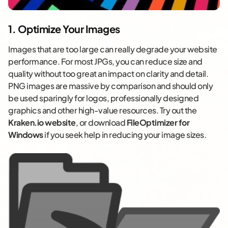
1. Optimize Your Images
Images that are too large can really degrade your website
performance. For most JPGs, you can reduce size and
quality without too great an impact on clarity and detail.
PNG images are massive by comparison and should only
be used sparingly for logos, professionally designed
graphics and other high-value resources. Try out the
Kraken.io website
, or download
FileOptimizer for
Windows
if you seek help in reducing your image sizes.