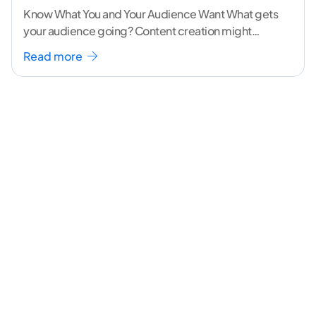
Know What You and Your Audience Want What gets
your audience going? Content creation might
seem like a challenging task but the right
...[
Read more
continue reading ]