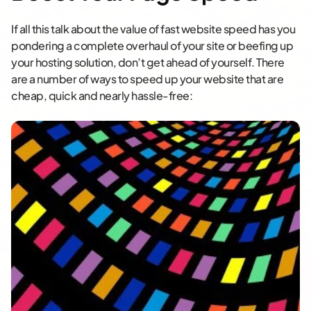
If all this talk about the value of fast website speed has you
pondering a complete overhaul of your site or beefing up
your hosting solution, don’t get ahead of yourself. There
are a number of ways to speed up your website that are
cheap, quick and nearly hassle-free: