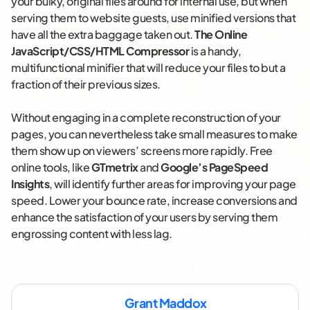
your bulky, original files around for internal use, but when
serving them to website guests, use minified versions that
have all the extra baggage taken out.
The Online
JavaScript/CSS/HTML Compressor
is a handy,
multifunctional minifier that will reduce your files to but a
fraction of their previous sizes.
Without engaging in a complete reconstruction of your
pages, you can nevertheless take small measures to make
them show up on viewers’ screens more rapidly. Free
online tools, like
GTmetrix
and
Google’s PageSpeed
Insights
, will identify further areas for improving your page
speed. Lower your bounce rate, increase conversions and
enhance the satisfaction of your users by serving them
engrossing content with less lag.
Grant Maddox