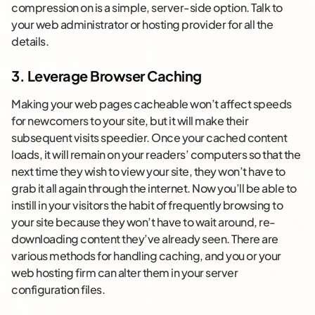
compression on is a simple, server-side option. Talk to
your web administrator or hosting provider for all the
details.
3. Leverage Browser Caching
Making your web pages cacheable won’t affect speeds
for newcomers to your site, but it will make their
subsequent visits speedier. Once your cached content
loads, it will remain on your readers’ computers so that the
next time they wish to view your site, they won’t have to
grab it all again through the internet. Now you’ll be able to
instill in your visitors the habit of frequently browsing to
your site because they won’t have to wait around, re-
downloading content they’ve already seen. There are
various methods for handling caching, and you or your
web hosting firm can alter them in your server
configuration files.