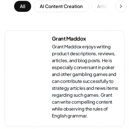
All
AI Content Creation
Article Writing
Grant Maddox
Grant Maddox enjoys writing
product descriptions, reviews,
articles, and blog posts. He is
especially conversant in poker
and other gambling games and
can contribute successfully to
strategy articles and news items
regarding such games. Grant
can write compelling content
while observing the rules of
English grammar.