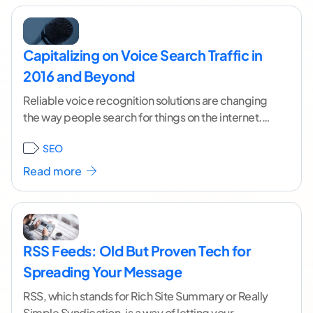
Capitalizing on Voice Search Traffic in
2016 and Beyond
Reliable voice recognition solutions are changing
the way people search for things on the internet.
There's no need to totally rework your pages
...[
SEO
continue reading ]
Read more
RSS Feeds: Old But Proven Tech for
Spreading Your Message
RSS, which stands for Rich Site Summary or Really
Simple Syndication, is a way of letting your