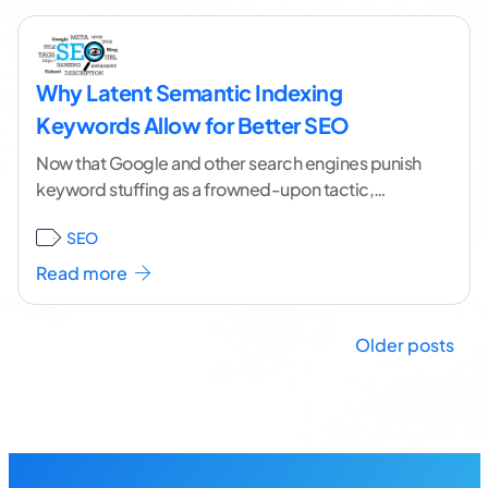
Why Latent Semantic Indexing
Keywords Allow for Better SEO
Now that Google and other search engines punish
keyword stuffing as a frowned-upon tactic,
optimizing your content to attract traffic has
SEO
become harder.
...[ continue reading ]
Read more
Posts
Older posts
navigation