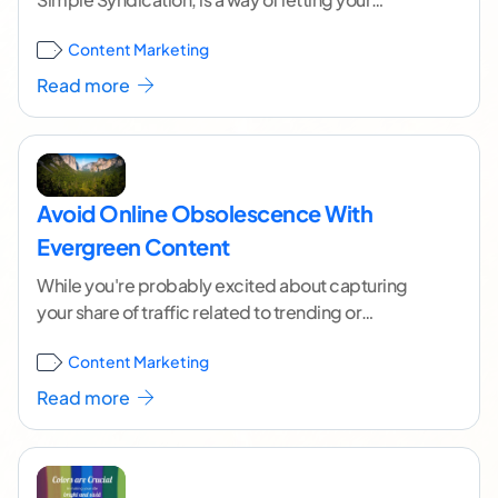
audience know when you have a
...[ continue
Content Marketing
reading ]
Read more
Avoid Online Obsolescence With
Evergreen Content
While you're probably excited about capturing
your share of traffic related to trending or
newfangled developments, there's a lot to be said
Content Marketing
for
...[ continue reading ]
Read more