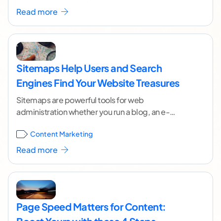
Read more
Sitemaps Help Users and Search
Engines Find Your Website Treasures
Sitemaps are powerful tools for web
administration whether you run a blog, an e-
commerce outlet, a news platform or any other
Content Marketing
kind of
...[ continue reading ]
Read more
Page Speed Matters for Content: