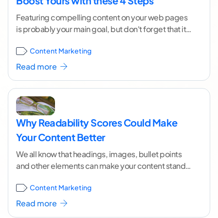
Boost Yours with these 4 Steps
Featuring compelling content on your web pages
is probably your main goal, but don't forget that it's
also important to get it to
...[ continue reading ]
Content Marketing
Read more
Why Readability Scores Could Make
Your Content Better
We all know that headings, images, bullet points
and other elements can make your content stand
out and seem attractive, but we shouldn't
...[
Content Marketing
continue reading ]
Read more