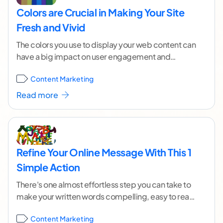
Colors are Crucial in Making Your Site
Fresh and Vivid
The colors you use to display your web content can
have a big impact on user engagement and
conversions. Not only do the
...[ continue reading ]
Content Marketing
Read more
Refine Your Online Message With This 1
Simple Action
There's one almost effortless step you can take to
make your written words compelling, easy to read
and pleasing to the eye: choosing
...[ continue
Content Marketing
reading ]