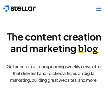
Skip to main content
The content creation
and marketing
blog
Get access to all our upcoming weekly newsletter
that delivers hand-picked articles on digital
marketing, building great websites, and more.