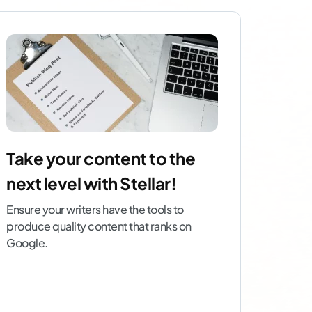
Take your content to the
next level with Stellar!
Ensure your writers have the tools to
produce quality content that ranks on
Google.