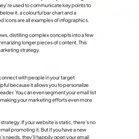
hey’re used to communicate key points to
below it, a colourful bar chart and a
 icons are all examples of infographics.
ews, distilling complex concepts into a few
mmarizing longer pieces of content. This
arketing strategy.
connect with people in your target
lpful because it allows you to personalize
eader. You can even segment your email list
s, making your marketing efforts even more
trategy. If your website is static, there’s no
mail promoting it. But if you have a new
e’s needs, they’ll happily open your email