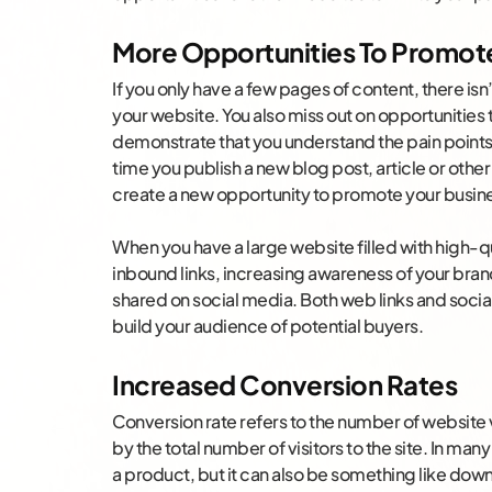
More Opportunities To Promote
If you only have a few pages of content, there isn
your website. You also miss out on opportunities
demonstrate that you understand the pain points
time you publish a new blog post, article or othe
create a new opportunity to promote your busin
When you have a large website filled with high-qual
inbound links, increasing awareness of your brand.
shared on social media. Both web links and social s
build your audience of potential buyers.
Increased Conversion Rates
Conversion rate refers to the number of website 
by the total number of visitors to the site. In man
a product, but it can also be something like down