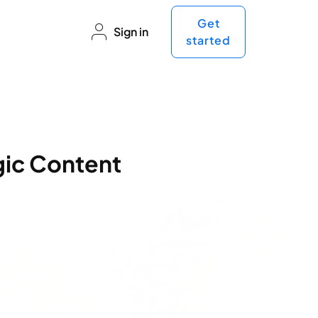
Get
Sign in
started
gic Content