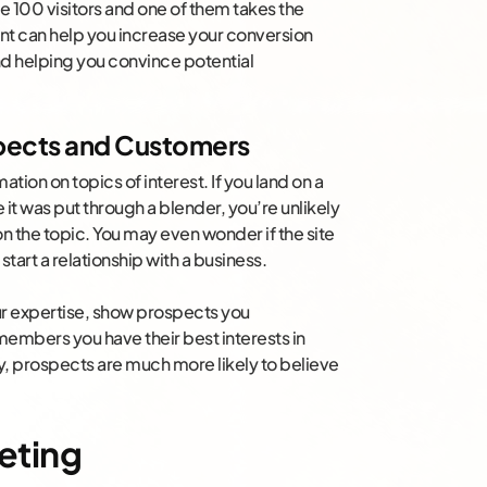
 100 visitors and one of them takes the
ent can help you increase your conversion
nd helping you convince potential
spects and Customers
ation on topics of interest. If you land on a
 it was put through a blender, you’re unlikely
on the topic. You may even wonder if the site
tart a relationship with a business.
r expertise, show prospects you
embers you have their best interests in
ay, prospects are much more likely to believe
eting