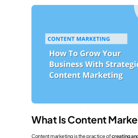
What Is Content Marke
Content marketing is the practice of
creating an