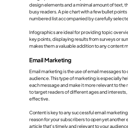
design elements and a minimal amount of text, t
busy readers. A pie chart with a few bullet points 
numbered list accompanied by carefully selected
Infographics are ideal for providing topic overvi
key points, displaying results from surveys or su
makes them a valuable addition to any content m
Email Marketing
Email marketing is the use of email messages to 
audience. This type of marketing is especially he
each message and make it more relevant to the r
to target readers of different ages and interest
effective.
Content is key to any successful email marketing s
reason for your subscribers to open yet another e
article that’s timely and relevant to your audienc