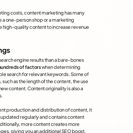
keting costs, content marketing has many
’re a one-person shop or a marketing
e high-quality content to increase revenue
ngs
in search engine results than a bare-bones
hundreds of factors
when determining
le search for relevant keywords. Some of
, such as the length of the content, the use
w content. Content originality is also a
s.
t production and distribution of content, it
s updated regularly and contains content
dditionally, more content creates more
pages, giving you an additional SEO boost.