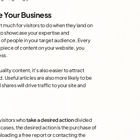
 Your Business
’t much for visitors to do when they land on
 to showcase your expertise and
 of people in your target audience. Every
r piece of content on your website, you
ess.
ity content, it’s also easier to attract
 Useful articles are also more likely to be
hares will drive traffic to your site and
visitors who
take a desired action
divided
y cases, the desired action is the purchase of
loading a free report or contacting the