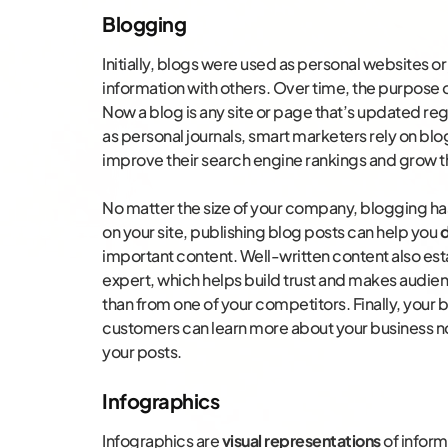
Blogging
Initially, blogs were used as personal websites o
information with others. Over time, the purpose 
Now a blog is any site or page that’s updated regu
as personal journals, smart marketers rely on b
improve their search engine rankings and grow t
No matter the size of your company, blogging has
on your site, publishing blog posts can help you
d
important content. Well-written content also es
expert, which helps build trust and makes audi
than from one of your competitors. Finally, your b
customers can learn more about your business n
your posts.
Infographics
Infographics are
visual representations
of infor