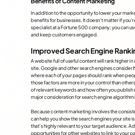
Benefits of Content Marketing
In addition to the opportunity to lower your mar
benefits for businesses. It doesn’t matter if you
specialist at a Fortune 500 company; you can us
and keep customers engaged.
Improved Search Engine Ranki
A website full of useful content will rank higher 
site. Google and other search engines consider
where each of your pages should rank when peop
those factors are more in your control than others
of relevant keywords and how often you publish ne
major consideration for search engine algorithm
Because content marketing involves the consisten
can help you show the search engines your site i
that’s highly relevant to your target audience. A
opportunities for other websites to link to your 