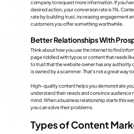
company to request more information. If you have
desired action, your conversion rate is 1%. Cont
rate by building trust, increasing engagement a
customers you offer something worthwhile.
Better Relationships With Pro
Think about how you use the internet to find inform
page riddled with typos or content that reads like
to trust that the website owner has any authority 
is owned by a scammer. That’s not a great way to s
High-quality content helps you demonstrate you
understand their needs and convince audience m
mind. When a business relationship starts this w
you can solve their problems.
Types of Content Mark