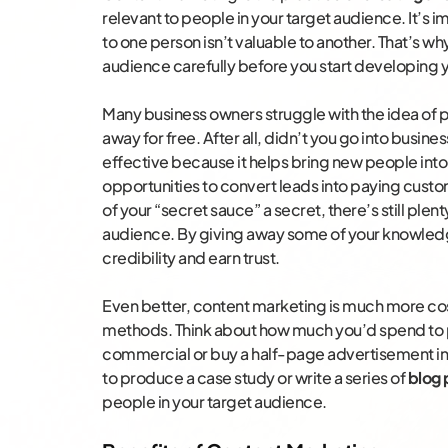
relevant to people in your target audience. It’s
to one person isn’t valuable to another. That’s why
audience carefully before you start developing yo
Many business owners struggle with the idea of p
away for free. After all, didn’t you go into busines
effective because it helps bring new people into
opportunities to convert leads into paying cus
of your “secret sauce” a secret, there’s still ple
audience. By giving away some of your knowledge
credibility and earn trust.
Even better, content marketing is much more co
methods. Think about how much you’d spend to 
commercial or buy a half-page advertisement in
to produce a case study or write a series of
blog 
people in your target audience.