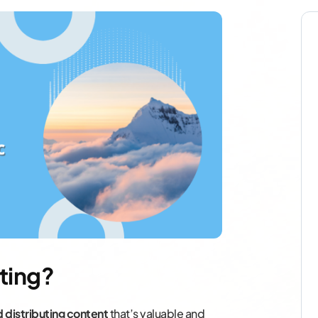
ting?
d distributing content
that’s valuable and