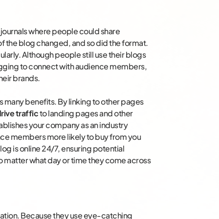
r journals where people could share
of the blog changed, and so did the format.
larly. Although people still use their blogs
logging to connect with audience members,
heir brands.
 many benefits. By linking to other pages
rive traffic
to landing pages and other
tablishes your company as an industry
ence members more likely to buy from you
log is online 24/7, ensuring potential
o matter what day or time they come across
mation. Because they use eye-catching