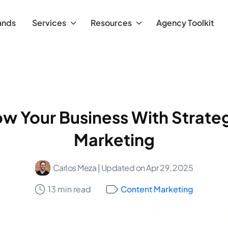
ands
Services
Resources
Agency Toolkit
w Your Business With Strate
Marketing
Carlos Meza
| Updated on Apr 29, 2025
13 min read
Content Marketing