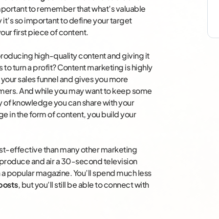
 important to remember that what’s valuable
 it’s so important to define your target
ur first piece of content.
roducing high-quality content and giving it
s to turn a profit? Content marketing is highly
 your sales funnel and gives you more
tomers. And while you may want to keep some
nty of knowledge you can share with your
 in the form of content, you build your
st-effective than many other marketing
produce and air a 30-second television
 a popular magazine. You’ll spend much less
posts
, but you’ll still be able to connect with