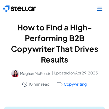
Skip to main content
How to Find a High-
Performing B2B
Copywriter That Drives
Results
| Updated on Apr 29, 2025
Meghan McKenzie
10 min read
Copywriting