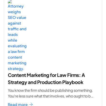
Content Marketing for Law Firms: A
Strategy and Production Playbook
You know the firm should be publishing something.
You're less sure what that involves, who ought to be
doing it, or how to
...[ continue reading ]
Read more