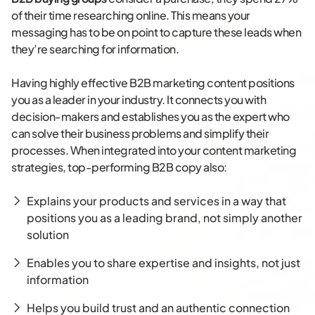
of their time researching online. This means your
messaging has to be on point to capture these leads when
they’re searching for information.
Having highly effective B2B marketing content positions
you as a leader in your industry. It connects you with
decision-makers and establishes you as the expert who
can solve their business problems and simplify their
processes. When integrated into your content marketing
strategies, top-performing B2B copy also:
Explains your products and services in a way that
positions you as a leading brand, not simply another
solution
Enables you to share expertise and insights, not just
information
Helps you build trust and an authentic connection