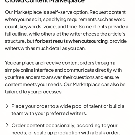
Our Marketplace is a self-serve option. Request content
when you need it, specifying requirements such as word
count, keywords, voice, and tone. Some clients provide a
full outline, while others let the writer choose the article’s
structure, but
for best results when outsourcing
, provide
writers with as much detail as you can.
You can place and receive content orders through a
simple online interface and communicate directly with
your freelancers to answer their questions and ensure
content meets your needs. Our Marketplace can also be
tailored to your processes:
Place your order to a wide pool of talent or build a
team with your preferred writers.
Order content occasionally, according to your
needs, or scale up production with a bulk order.