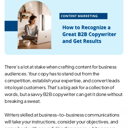
There’s a lot at stake when crafting content for business
audiences. Your copy has to stand out from the
competition, establish your expertise, and convert leads
into loyal customers. That’s a big ask for a collection of
words, but a savvy B2B copywriter can get it done without
breaking a sweat.
Writers skilled at business-to-business communications
will take your instructions, consider your objectives, and