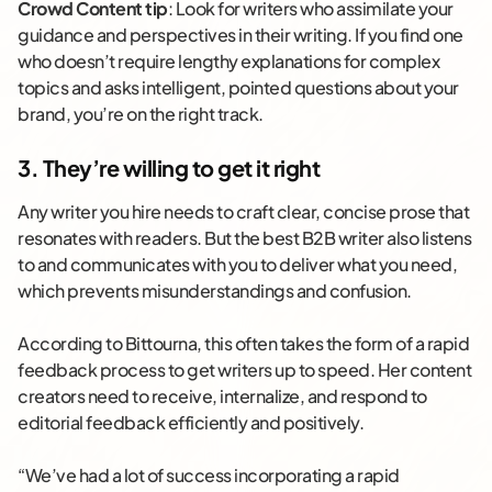
Crowd Content tip
: Look for writers who assimilate your
guidance and perspectives in their writing. If you find one
who doesn’t require lengthy explanations for complex
topics and asks intelligent, pointed questions about your
brand, you’re on the right track.
3. They’re willing to get it right
Any writer you hire needs to craft clear, concise prose that
resonates with readers. But the best B2B writer also listens
to and communicates with you to deliver what you need,
which prevents misunderstandings and confusion.
According to Bittourna, this often takes the form of a rapid
feedback process to get writers up to speed. Her content
creators need to receive, internalize, and respond to
editorial feedback efficiently and positively.
“We’ve had a lot of success incorporating a rapid