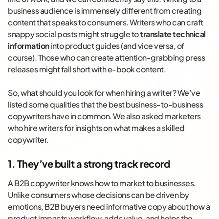
business audience is immensely different from creating
content that speaks to consumers. Writers who can craft
snappy social posts might struggle to
translate technical
information
into product guides (and vice versa, of
course). Those who can create attention-grabbing press
releases might fall short with e-book content.
So, what should you look for when hiring a writer? We’ve
listed some qualities that the best business-to-business
copywriters have in common. We also asked marketers
who hire writers for insights on what makes a skilled
copywriter.
1. They’ve built a strong track record
A B2B copywriter knows how to market to businesses.
Unlike consumers whose decisions can be driven by
emotions, B2B buyers need informative copy about how a
product impacts workflow, adds value, and helps the