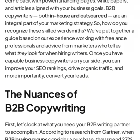
come back with powerful landing pages, white papers,
and articles aligned with your business goals. B2B
copywriters — both
in-house and outsourced
— are an
integral part of your marketing strategy.So, how do you
recognize these skilled wordsmiths? We’ve put together a
guide based on our experience working with freelance
professionals and advice from marketers who tell us
what
they
look for when hiring writers. Once you have
capable business copywriters on your side, you can
improve your SEO rankings, drive organic traffic, and
more importantly, convert your leads.
The Nuances of
B2B Copywriting
First, let’s look at what you need your B2B writing partner
to accomplish. According to research from Gartner, when
B2B buying groups
consider a purchase, they spend 27%