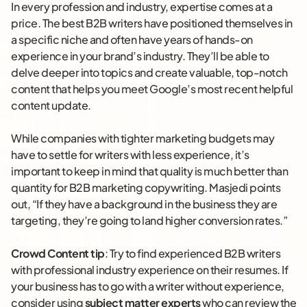
In every profession and industry, expertise comes at a
price. The best B2B writers have positioned themselves in
a specific niche and often have years of hands-on
experience in your brand’s industry. They’ll be able to
delve deeper into topics and create valuable, top-notch
content that helps you meet Google’s most recent helpful
content update.
While companies with tighter marketing budgets may
have to settle for writers with less experience, it’s
important to keep in mind that quality is much better than
quantity for B2B marketing copywriting. Masjedi points
out, “If they have a background in the business they are
targeting, they’re going to land higher conversion rates.”
Crowd Content tip
: Try to find experienced B2B writers
with professional industry experience on their resumes. If
your business has to go with a writer without experience,
consider using
subject matter experts
who can review the