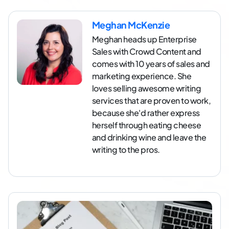
Meghan McKenzie
Meghan heads up Enterprise
Sales with Crowd Content and
comes with 10 years of sales and
marketing experience. She
loves selling awesome writing
services that are proven to work,
because she'd rather express
herself through eating cheese
and drinking wine and leave the
writing to the pros.