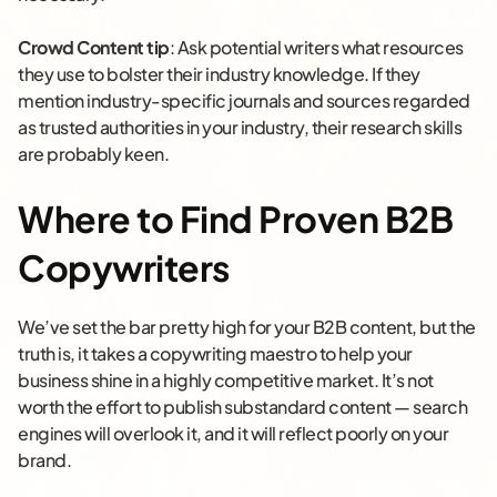
Crowd Content tip
: Ask potential writers what resources
they use to bolster their industry knowledge. If they
mention industry-specific journals and sources regarded
as trusted authorities in your industry, their research skills
are probably keen.
Where to Find Proven B2B
Copywriters
We’ve set the bar pretty high for your B2B content, but the
truth is, it takes a copywriting maestro to help your
business shine in a highly competitive market. It’s not
worth the effort to publish substandard content — search
engines will overlook it, and it will reflect poorly on your
brand.