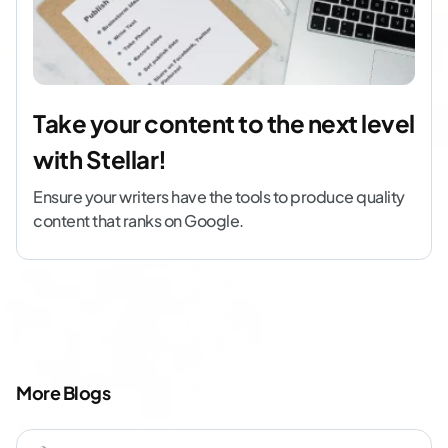
Take your content to the next level
with Stellar!
Ensure your writers have the tools to produce quality
content that ranks on Google.
More Blogs