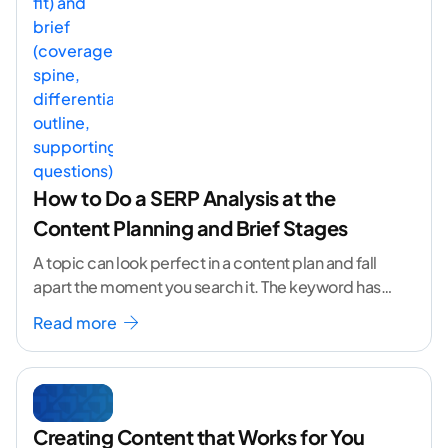
How to Do a SERP Analysis at the
Content Planning and Brief Stages
A topic can look perfect in a content plan and fall
apart the moment you search it. The keyword has
volume. The angle
...[ continue reading ]
Read more
Creating Content that Works for You