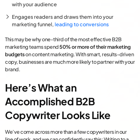
with your audience
Engages readers and draws them into your
marketing funnel,
leading to conversions
This may be why one-third of the most effective B2B
marketing teams spend
50% or more of their marketing
budgets
on content marketing. With smart, results-driven
copy, businesses are much more likely to partner with your
brand.
Here’s What an
Accomplished B2B
Copywriter Looks Like
We’ve come across more than a few copywriters in our
line of work, and we can confidently say this: Writing to a