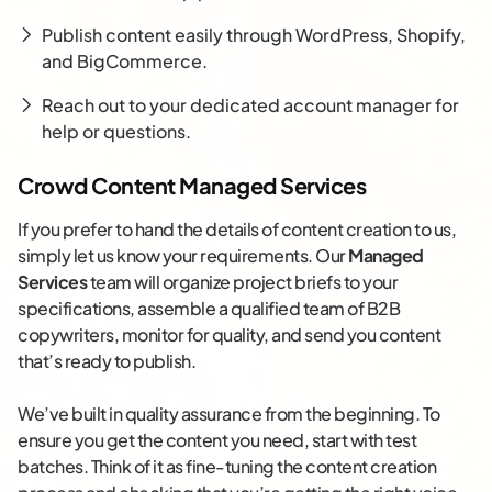
Publish content easily through WordPress, Shopify,
and BigCommerce.
Reach out to your dedicated account manager for
help or questions.
Crowd Content Managed Services
If you prefer to hand the details of content creation to us,
simply let us know your requirements. Our
Managed
Services
team will organize project briefs to your
specifications, assemble a qualified team of B2B
copywriters, monitor for quality, and send you content
that’s ready to publish.
We’ve built in quality assurance from the beginning. To
ensure you get the content you need, start with test
batches. Think of it as fine-tuning the content creation