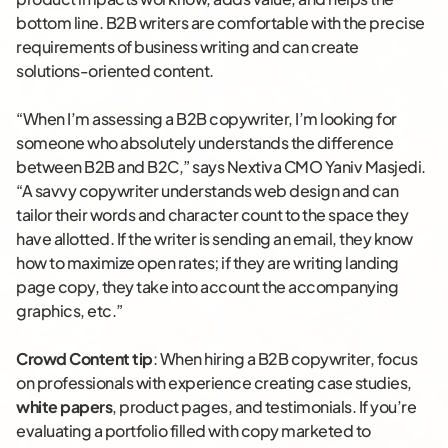
bottom line. B2B writers are comfortable with the precise
requirements of business writing and can create
solutions-oriented content.
“When I’m assessing a B2B copywriter, I’m looking for
someone who absolutely understands the difference
between B2B and B2C,” says Nextiva CMO Yaniv Masjedi.
“A savvy copywriter understands web design and can
tailor their words and character count to the space they
have allotted. If the writer is sending an email, they know
how to maximize open rates; if they are writing landing
page copy, they take into account the accompanying
graphics, etc.”
Crowd Content tip
: When hiring a B2B copywriter, focus
on professionals with experience creating case studies,
white papers
, product pages, and testimonials. If you’re
evaluating a portfolio filled with copy marketed to