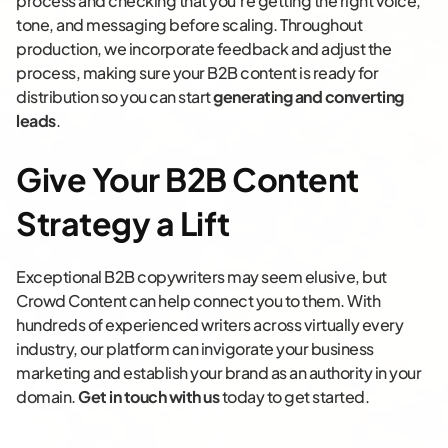
process and checking that you’re getting the right voice,
tone, and messaging before scaling. Throughout
production, we incorporate feedback and adjust the
process, making sure your B2B content is ready for
distribution so you can start
generating and converting
leads
.
Give Your B2B Content
Strategy a Lift
Exceptional B2B copywriters may seem elusive, but
Crowd Content can help connect you to them. With
hundreds of experienced writers across virtually every
industry, our platform can invigorate your business
marketing and establish your brand as an authority in your
domain.
Get in touch with us
today to get started.