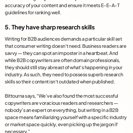
accuracy of your content and ensure it meets E-E-A-T
guidelines for ranking well.
5. They have sharp research skills
Writing for B2B audiences demands a particular skill set
that consumer writing doesn’t need. Business readers are
savvy — they can spot an imposter in a heartbeat. And
while B2B copywriters are often domain professionals,
they should still stay abreast of what’s happening in your
industry. As such, they need to possess superb research
skills so their content isn’t outdated when published.
Bittourna says, “We’ve also found the most successful
copywriters are voracious readers and researchers —
nobody’s an expert on everything, but writing in a B2B
space means familiarizing yourself with a specific industry
or market space quickly, even picking up the jargon if
necessary.”