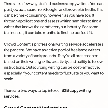
There are a few ways to find business copywriters. You can
post job ads, search on Google, and browse LinkedIn. This
can be time-consuming, however, as you have to sift
through applications and assess writing samples to find a
writer that knows their craft
and
your industry. For some
businesses, it can take months to find the perfect fit.
Crowd Content’s professional writing service accelerates
the process. We have an active pool of freelance writers
from a variety of backgrounds. They’re all prescreened
based on their writing skills, creativity, and ability to follow
instructions. Outsourcing writing can be cost-effective,
especially if your content needs to fluctuate or you want to
scale.
There are two ways to tap into our
B2B copywriting
services
.
Crowd Content Marketplace