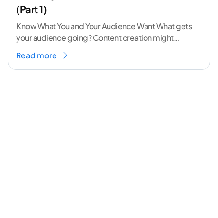
(Part 1)
Know What You and Your Audience Want What gets
your audience going? Content creation might
seem like a challenging task but the right
...[
Read more
continue reading ]