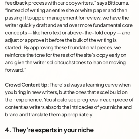
feedback process with our copywriters,” says Bittourna.
“Instead of writing an entire site or white paper and then
passing it to upper management for review, we have the
writer quickly draft and send over more fundamental core
concepts — like hero text or above-the-fold copy — and
adjust or approve it before the bulk of the writing is
started. By approving these foundational pieces, we
reinforce the tone for the rest of the site’s copy early on
and give the writer solid touchstones to lean on moving
forward.”
Crowd Content tip
: There’s always a learning curve when
you bring in new writers, but the ones that excel build on
their experience. You should see progress in each piece of
content as writers absorb the intricacies of your niche and
brand and translate them appropriately.
4. They’re experts in your niche