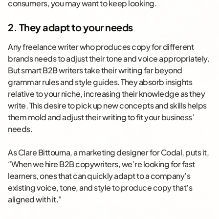
consumers, you may want to keep looking.
2. They adapt to your needs
Any freelance writer who produces copy for different
brands needs to adjust their tone and voice appropriately.
But smart B2B writers take their writing far beyond
grammar rules and style guides. They absorb insights
relative to your niche, increasing their knowledge as they
write. This desire to pick up new concepts and skills helps
them mold and adjust their writing to fit your business’
needs.
As Clare Bittourna, a marketing designer for Codal, puts it,
“When we hire B2B copywriters, we’re looking for fast
learners, ones that can quickly adapt to a company’s
existing voice, tone, and style to produce copy that’s
aligned with it.”