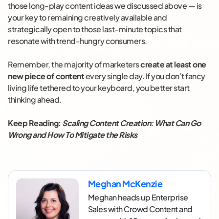
those long-play content ideas we discussed above — is
your key to remaining creatively available and
strategically open to those last-minute topics that
resonate with trend-hungry consumers.
Remember, the majority of marketers
create at least one
new piece of content
every single day. If you don’t fancy
living life tethered to your keyboard, you better start
thinking ahead.
Keep Reading:
Scaling Content Creation: What Can Go
Wrong and How To Mitigate the Risks
Meghan McKenzie
Meghan heads up Enterprise
Sales with Crowd Content and