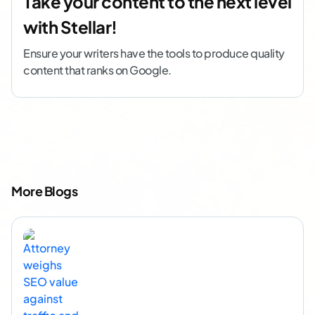
Take your content to the next level
with Stellar!
Ensure your writers have the tools to produce quality
content that ranks on Google.
More Blogs