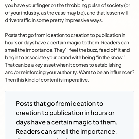
you have your finger on the throbbing pulse of society (or
of your industry, as the case may be), and that lesson will
drive traffic in some pretty impressive ways.
Posts that go from ideation to creation to publication in
hours or days have a certain magic to them. Readers can
smell the importance. They’ll feel the buzz, feed off it and
begin to associate your brand with being “in the know.”
That can be a key asset when it comes to establishing
and/or reinforcing your authority. Want to be an influencer?
Then this kind of content is imperative.
Posts that go from ideation to
creation to publication in hours or
days have a certain magic to them.
Readers can smell the importance.