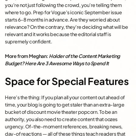
you’re not just following the crowd, you’re telling them
where to go. Prep for Vogue’s iconic September issue
starts 6-8 months in advance. Are they worried about
relevance? On the contrary, they’re deciding what will be
relevant and it works because the editorial staff is
supremely confident.
More from Meghan:
Holder of the Content Marketing
Budget? Here Are 3 Awesome Ways to Spend It
Space for Special Features
Here’s the thing: If you plan all your content out ahead of
time, your blog is going to get staler than an extra-large
bucket of discount movie theater popcorn. To be an
authority, you also need to create content that oozes
urgency. Of-the-moment references, breaking news,
day-of reactions — all of these things teach readers that