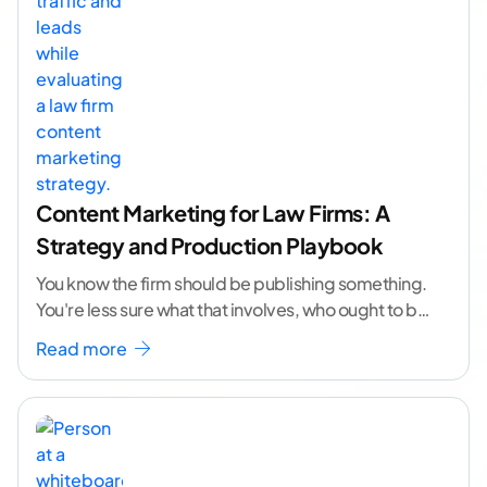
Content Marketing for Law Firms: A
Strategy and Production Playbook
You know the firm should be publishing something.
You're less sure what that involves, who ought to be
doing it, or how to
...[ continue reading ]
Read more