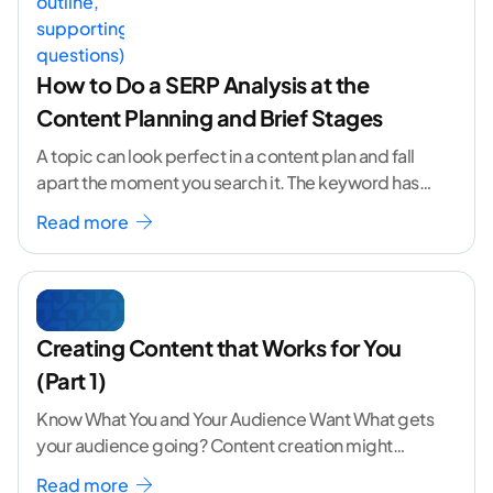
How to Do a SERP Analysis at the
Content Planning and Brief Stages
A topic can look perfect in a content plan and fall
apart the moment you search it. The keyword has
volume. The angle
...[ continue reading ]
Read more
Creating Content that Works for You
(Part 1)
Know What You and Your Audience Want What gets
your audience going? Content creation might
seem like a challenging task but the right
...[
Read more