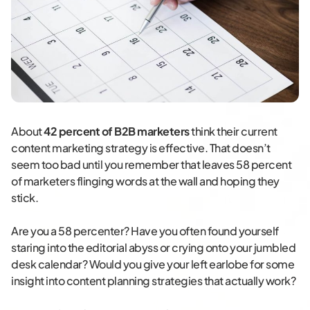
About
42 percent of B2B marketers
think their current
content marketing strategy is effective. That doesn’t
seem too bad until you remember that leaves 58 percent
of marketers flinging words at the wall and hoping they
stick.
Are you a 58 percenter? Have you often found yourself
staring into the editorial abyss or crying onto your jumbled
desk calendar? Would you give your left earlobe for some
insight into content planning strategies that actually work?