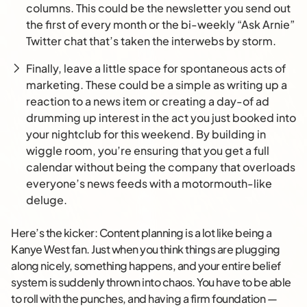
columns. This could be the newsletter you send out
the first of every month or the bi-weekly “Ask Arnie”
Twitter chat that’s taken the interwebs by storm.
Finally, leave a little space for spontaneous acts of
marketing. These could be a simple as writing up a
reaction to a news item or creating a day-of ad
drumming up interest in the act you just booked into
your nightclub for this weekend. By building in
wiggle room, you’re ensuring that you get a full
calendar without being the company that overloads
everyone’s news feeds with a motormouth-like
deluge.
Here’s the kicker: Content planning is a lot like being a
Kanye West fan. Just when you think things are plugging
along nicely, something happens, and your entire belief
system is suddenly thrown into chaos. You have to be able
to roll with the punches, and having a firm foundation —