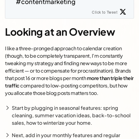
#contentmarketing
Click to Tweet
Looking at an Overview
I like a three-pronged approach to calendar creation
(though, to be completely transparent, I’m constantly
tweaking my strategy and finding new ways to be more
efficient — or to compensate for procrastination). Brands
that post 16 or more blogs per month
more than triple their
traffic
compared to low-posting competitors, but how
you allocate those blog posts matters too.
Start by plugging in seasonal features: spring
cleaning, summer vacation ideas, back-to-school
sales, how to winterize your home.
Next, add in your monthly features and regular