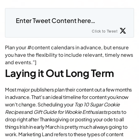
Enter Tweet Content here…
Click to Tweet
Plan your #content calendars in advance, but ensure
you have the flexibility to include relevant, timely news
and events.”]
Laying it Out Long Term
Most major publishers plan their content out a few months
in advance. That’s an ideal timeline for content you know
won’t change. Scheduling your
Top 10 Sugar Cookie
Recipes
and
Gift Guide for Wookie Enthusiasts
posts to
drop right after Thanksgiving or posting your ode to all
things Irish in early March is pretty much always going to
work. Marketing Land refers to these types of content