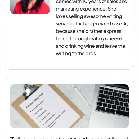
comes with 10 years of sales and
marketing experience. She
loves selling awesome writing
services that are proven to work,
because she'd rather express
herself through eating cheese
and drinking wine and leave the
writing to the pros.