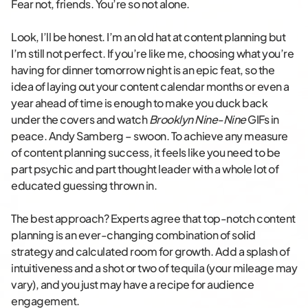
Fear not, friends. You’re so not alone.
Look, I’ll be honest. I’m an old hat at content planning but
I’m still not perfect. If you’re like me, choosing what you’re
having for dinner tomorrow night is an epic feat, so the
idea of laying out your content calendar months or even a
year ahead of time is enough to make you duck back
under the covers and watch
Brooklyn Nine-Nine
GIFs in
peace. Andy Samberg – swoon. To achieve any measure
of content planning success, it feels like you need to be
part psychic and part thought leader with a whole lot of
educated guessing thrown in.
The best approach? Experts agree that top-notch content
planning is an ever-changing combination of solid
strategy and calculated room for growth. Add a splash of
intuitiveness and a shot or two of tequila (your mileage may
vary), and you just may have a recipe for audience
engagement.