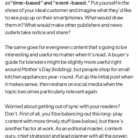
as
“time-based” and “event-based.”
Put yourself in the
shoes of your ideal customer and imagine what they’d like
to see pop up on their smartphones. What would draw
them in? What would make other publishers and news
outlets take notice and share?
The same goes for evergreen content that’s going to be
interesting and useful no matter when it’s read. A buyer’s
guide for blenders might be slightly more useful right
around Mother’s Day (kidding), but people shop for small
kitchen appliances year-round. Put up the initial post when
it makes sense, then reshare on social media when the
topic becomes particularly relevant again.
Worried about getting out of sync with your readers?
Don’t. First of all, you’ll be balancing out this long-play
content with more timely stuff (see below), but there’s
another factor at work. As an editorial master, content
guru, chief strategist and lead planner with all the power,