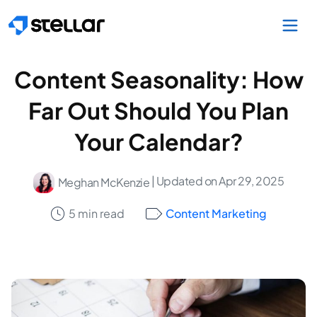
Skip to main content
Content Seasonality: How
Far Out Should You Plan
Your Calendar?
| Updated on Apr 29, 2025
Meghan McKenzie
5 min read
Content Marketing