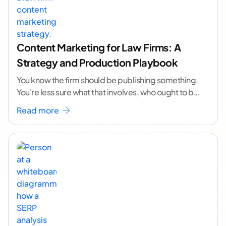
Content Marketing for Law Firms: A
Strategy and Production Playbook
You know the firm should be publishing something.
You're less sure what that involves, who ought to be
doing it, or how to
...[ continue reading ]
Read more