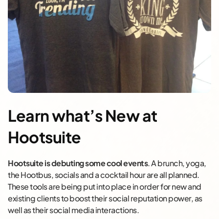
Learn what’s New at
Hootsuite
Hootsuite is debuting some cool events
. A brunch, yoga,
the Hootbus, socials and a cocktail hour are all planned.
These tools are being put into place in order for new and
existing clients to boost their social reputation power, as
well as their social media interactions.