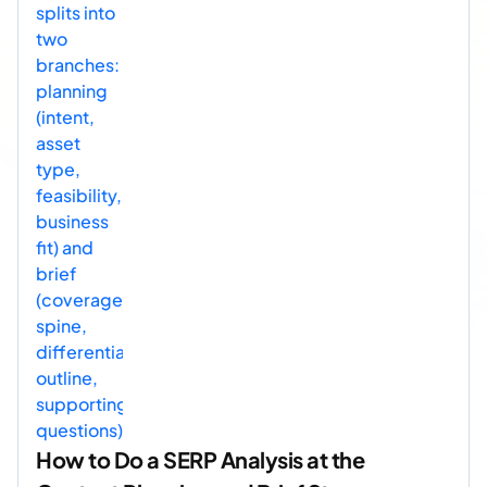
How to Do a SERP Analysis at the