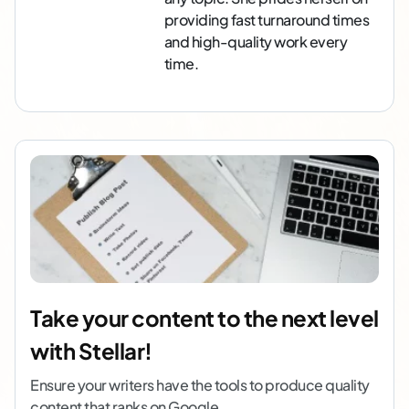
providing fast turnaround times
and high-quality work every
time.
Take your content to the next level
with Stellar!
Ensure your writers have the tools to produce quality
content that ranks on Google.