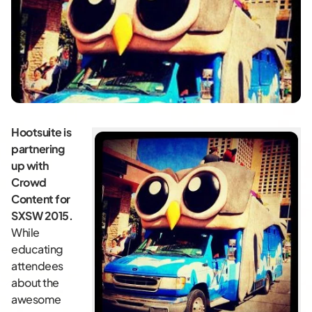
Hootsuite is
partnering
up with
Crowd
Content for
SXSW 2015.
While
educating
attendees
about the
awesome