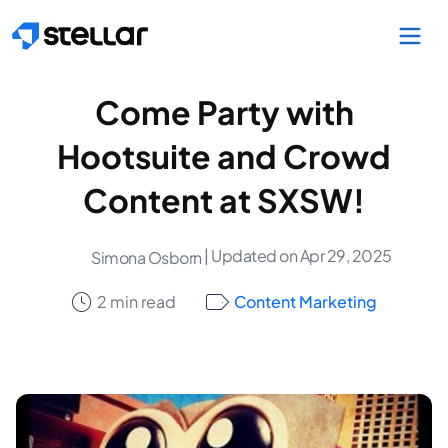
Skip to main content
Come Party with
Hootsuite and Crowd
Content at SXSW!
| Updated on Apr 29, 2025
Simona Osborn
2 min read
Content Marketing