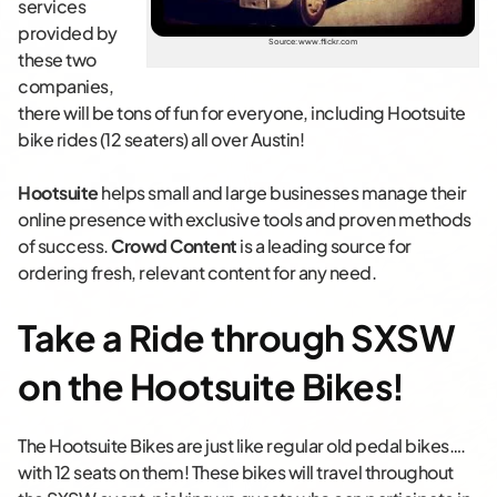
services
provided by
Source: www.flickr.com
these two
companies,
there will be tons of fun for everyone, including Hootsuite
bike rides (12 seaters) all over Austin!
Hootsuite
helps small and large businesses manage their
online presence with exclusive tools and proven methods
of success.
Crowd Content
is a leading source for
ordering fresh, relevant content for any need.
Take a Ride through SXSW
on the Hootsuite Bikes!
The Hootsuite Bikes are just like regular old pedal bikes….
with 12 seats on them! These bikes will travel throughout