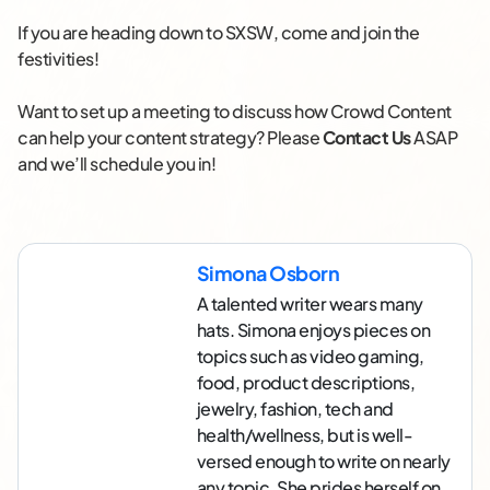
If you are heading down to SXSW, come and join the
festivities!
Want to set up a meeting to discuss how Crowd Content
can help your content strategy? Please
Contact Us
ASAP
and we’ll schedule you in!
Simona Osborn
A talented writer wears many
hats. Simona enjoys pieces on
topics such as video gaming,
food, product descriptions,
jewelry, fashion, tech and
health/wellness, but is well-
versed enough to write on nearly
any topic. She prides herself on