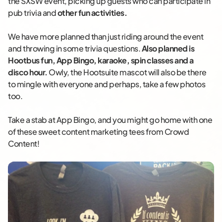
the SXSW event, picking up guests who can participate in
pub trivia and
other fun activities.
We have more planned than just riding around the event
and throwing in some trivia questions.
Also planned is
Hootbus fun, App Bingo, karaoke, spin classes and a
disco hour.
Owly, the Hootsuite mascot will also be there
to mingle with everyone and perhaps, take a few photos
too.
Take a stab at App Bingo, and you might go home with one
of these sweet content marketing tees from Crowd
Content!