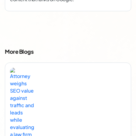
More Blogs