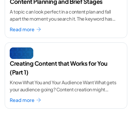
Content Planning and Brief Stages
A topic can look perfect in a content plan and fall
apart the moment you search it. The keyword has
volume. The angle
...[ continue reading ]
Read more
Creating Content that Works for You
(Part 1)
Know What You and Your Audience Want What gets
your audience going? Content creation might
seem like a challenging task but the right
...[
Read more
continue reading ]