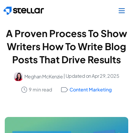
Skip to main content
A Proven Process To Show
Writers How To Write Blog
Posts That Drive Results
| Updated on Apr 29, 2025
Meghan McKenzie
9 min read
Content Marketing