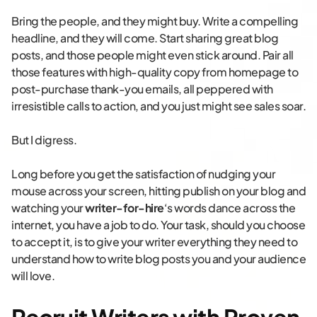
Bring the people, and they might buy. Write a compelling
headline, and they will come. Start sharing great blog
posts, and those people might even stick around. Pair all
those features with high-quality copy from homepage to
post-purchase thank-you emails, all peppered with
irresistible calls to action, and you just might see sales soar.
But I digress.
Long before you get the satisfaction of nudging your
mouse across your screen, hitting publish on your blog and
watching your
writer-for-hire
‘s words dance across the
internet, you have a job to do. Your task, should you choose
to accept it, is to give your writer everything they need to
understand how to write blog posts you and your audience
will love.