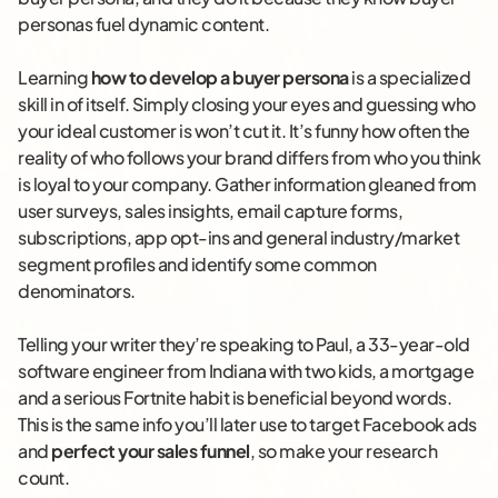
personas fuel dynamic content.
Learning
how to develop a buyer persona
is a specialized
skill in of itself. Simply closing your eyes and guessing who
your ideal customer is won’t cut it. It’s funny how often the
reality of who follows your brand differs from who you think
is loyal to your company. Gather information gleaned from
user surveys, sales insights, email capture forms,
subscriptions, app opt-ins and general industry/market
segment profiles and identify some common
denominators.
Telling your writer they’re speaking to Paul, a 33-year-old
software engineer from Indiana with two kids, a mortgage
and a serious Fortnite habit is beneficial beyond words.
This is the same info you’ll later use to target Facebook ads
and
perfect your sales funnel
, so make your research
count.