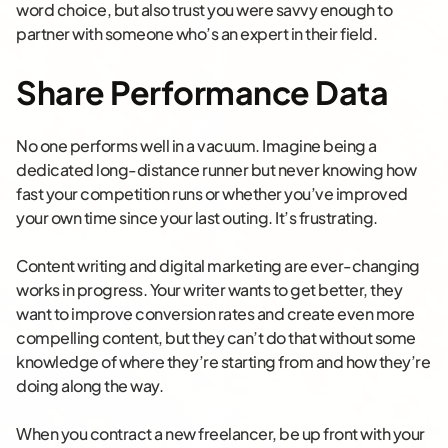
word choice, but also trust you were savvy enough to
partner with someone who’s an expert in their field.
Share Performance Data
No one performs well in a vacuum. Imagine being a
dedicated long-distance runner but never knowing how
fast your competition runs or whether you’ve improved
your own time since your last outing. It’s frustrating.
Content writing and digital marketing are ever-changing
works in progress. Your writer wants to get better, they
want to improve conversion rates and create even more
compelling content, but they can’t do that without some
knowledge of where they’re starting from and how they’re
doing along the way.
When you contract a new freelancer, be up front with your