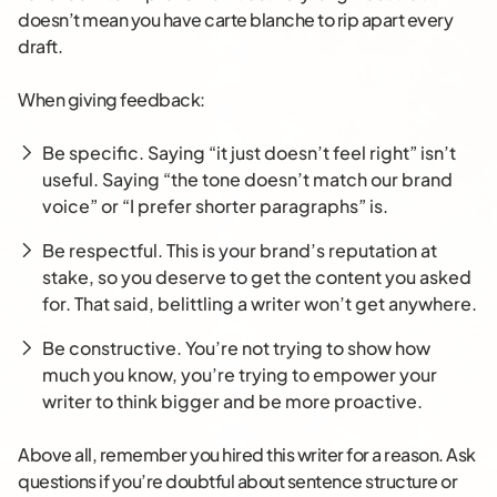
doesn’t mean you have carte blanche to rip apart every
draft.
When giving feedback:
Be specific. Saying “it just doesn’t feel right” isn’t
useful. Saying “the tone doesn’t match our brand
voice” or “I prefer shorter paragraphs” is.
Be respectful. This is your brand’s reputation at
stake, so you deserve to get the content you asked
for. That said, belittling a writer won’t get anywhere.
Be constructive. You’re not trying to show how
much you know, you’re trying to empower your
writer to think bigger and be more proactive.
Above all, remember you hired this writer for a reason. Ask
questions if you’re doubtful about sentence structure or