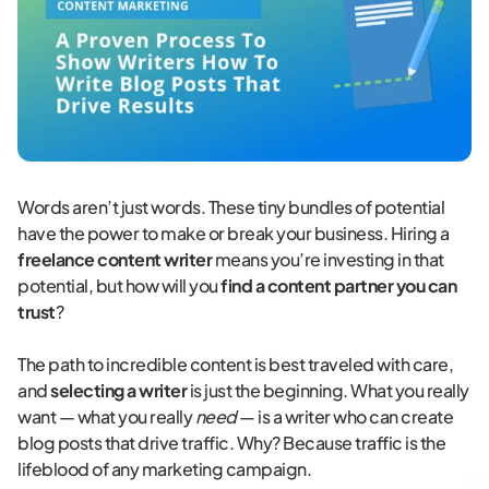
Words aren’t just words. These tiny bundles of potential
have the power to make or break your business. Hiring a
freelance content writer
means you’re investing in that
potential, but how will you
find a content partner you can
trust
?
The path to incredible content is best traveled with care,
and
selecting a writer
is just the beginning. What you really
want — what you really
need
— is a writer who can create
blog posts that drive traffic. Why? Because traffic is the
lifeblood of any marketing campaign.