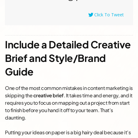
Click To Tweet
Include a Detailed Creative
Brief and Style/Brand
Guide
One of the most common mistakes in content marketing is
skipping the
creative brief
. It takes time and energy, and it
requires
you
to focus on mapping out a project from start
to finish before you hand it off to your team. That’s
daunting.
Putting your ideas on paper is a big hairy deal because it’s