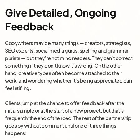
Give Detailed, Ongoing
Feedback
Copywriters may be many things — creators, strategists,
SEO experts, social media gurus, spelling and grammar
purists — but they’re not mind readers. They can’t correct
something if they don’t know it’s wrong. On the other
hand, creative types often become attached to their
work, and wondering whether it’s being appreciated can
feel stifling.
Clients jump at the chance to offer feedback after the
initial sample or at the start of a new project, but that’s
frequently the end of the road. The rest of the partnership
goes by without comment until one of three things
happens: