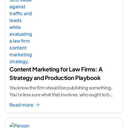
Content Marketing for Law Firms: A
Strategy and Production Playbook
You know the firm should be publishing something.
You're less sure what that involves, who ought to be
doing it, or how to
...[ continue reading ]
Read more