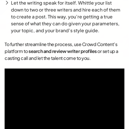
Let the writing speak for itself. Whittle your list
down to two or three writers and hire each of them
to create a post. This way, you’re getting a true
sense of what they can do given your parameters,
your topic, and your brand’s style guide.
To further streamline the process, use Crowd Content’s
platform to
search and review writer profiles
or set up a
casting call and let the talent come to you.