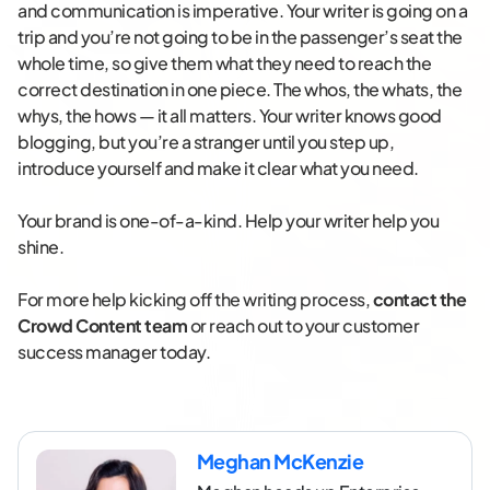
and communication is imperative. Your writer is going on a
trip and you’re not going to be in the passenger’s seat the
whole time, so give them what they need to reach the
correct destination in one piece. The whos, the whats, the
whys, the hows — it all matters. Your writer knows good
blogging, but you’re a stranger until you step up,
introduce yourself and make it clear what you need.
Your brand is one-of-a-kind. Help your writer help you
shine.
For more help kicking off the writing process,
contact the
Crowd Content team
or reach out to your customer
success manager today.
Meghan McKenzie