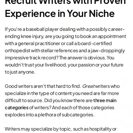
Recruit Writers with Proven
Experience in Your Niche
If you’re a baseball player dealing with a possibly career-
ending knee injury, are you going to book an appointment
with a general practitioner or call a board-certified
orthopedist with stellar references and a jaw-droppingly
impressive track record? The answer is obvious. You
wouldn’t trust your livelihood, your passion or your future
to just anyone.
Good writers aren’t that hard to find.
Great
writers who
specialize in the type of content you need are far more
difficult to source. Did you know there are
three main
categories
of writers? And each of those categories
explodes into a plethora of subcategories.
Writers may specialize by topic, such as hospitality or