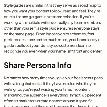
Style guides
are similar in that they serve as a road map to
how you want your content to look, read and feel. They’re
crucial for one gargantuan reason: cohesion. If you’re
working with multiple writers or really any team members
other than yourself, a style guide ensures everyone stays
on the same page. From logos to color schemes, font
preferences, tone and so much more, your brand or style
guide spells out your identity, so customers learn to
recognize you even when your name isn’t front and center.
Share Persona Info
No matter how many times you give your freelancer tips to
write a blog that rocks, if they have no clue who they’re
writing for, you’re just wasting your time. In content
marketing, the audience is everything. In fact, 63 percent
of smart marketers create content around a specific
buyer persona, and they do it because they know buyer