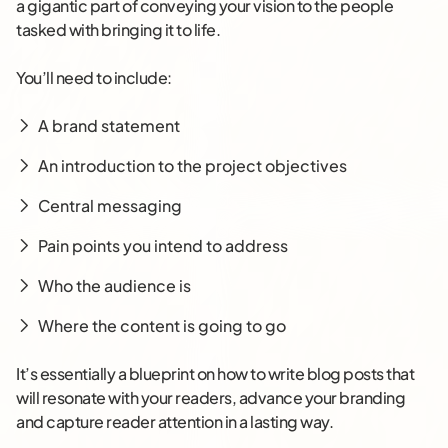
a gigantic part of conveying your vision to the people
tasked with bringing it to life.
You’ll need to include:
A brand statement
An introduction to the project objectives
Central messaging
Pain points you intend to address
Who the audience is
Where the content is going to go
It’s essentially a blueprint on how to write blog posts that
will resonate with your readers, advance your branding
and capture reader attention in a lasting way.