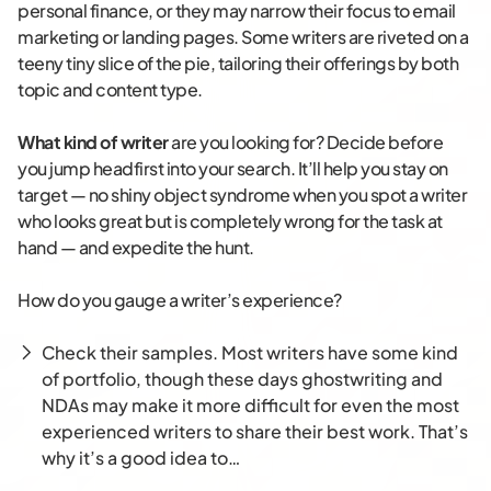
personal finance, or they may narrow their focus to email
marketing or landing pages. Some writers are riveted on a
teeny tiny slice of the pie, tailoring their offerings by both
topic and content type.
What kind of writer
are you looking for? Decide before
you jump headfirst into your search. It’ll help you stay on
target — no shiny object syndrome when you spot a writer
who looks great but is completely wrong for the task at
hand — and expedite the hunt.
How do you gauge a writer’s experience?
Check their samples. Most writers have some kind
of portfolio, though these days ghostwriting and
NDAs may make it more difficult for even the most
experienced writers to share their best work. That’s
why it’s a good idea to…