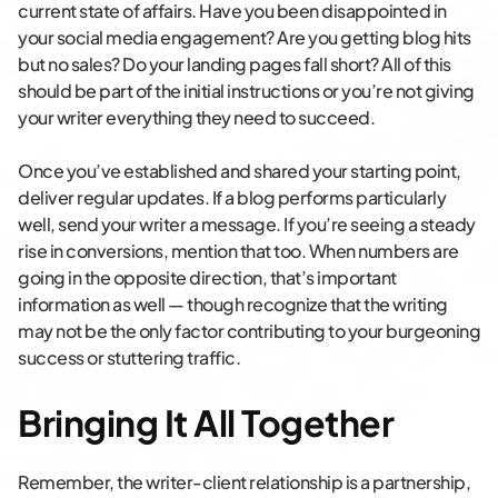
current state of affairs. Have you been disappointed in
your social media engagement? Are you getting blog hits
but no sales? Do your landing pages fall short? All of this
should be part of the initial instructions or you’re not giving
your writer everything they need to succeed.
Once you’ve established and shared your starting point,
deliver regular updates. If a blog performs particularly
well, send your writer a message. If you’re seeing a steady
rise in conversions, mention that too. When numbers are
going in the opposite direction, that’s important
information as well — though recognize that the writing
may not be the only factor contributing to your burgeoning
success or stuttering traffic.
Bringing It All Together
Remember, the writer-client relationship is a partnership,