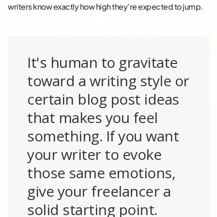
writers know exactly how high they’re expected to jump.
It's human to gravitate
toward a writing style or
certain blog post ideas
that makes you feel
something. If you want
your writer to evoke
those same emotions,
give your freelancer a
solid starting point.