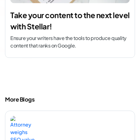
Take your content to the next level
with Stellar!
Ensure your writers have the tools to produce quality
content that ranks on Google.
More Blogs