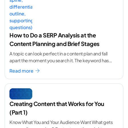
How to Do a SERP Analysis at the
Content Planning and Brief Stages
A topic can look perfect in a content plan and fall
apart the moment you search it. The keyword has
volume. The angle
...[ continue reading ]
Read more
Creating Content that Works for You
(Part 1)
Know What You and Your Audience Want What gets