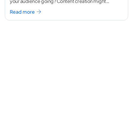
your audience going? Content creation might
seem like a challenging task but the right
...[
Read more
continue reading ]