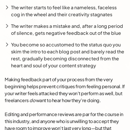
The writer starts to feel like a nameless, faceless
cog in the wheel and their creativity stagnates
The writer makes a mistake and, after a long period
of silence, gets negative feedback out of the blue
You become so accustomed to the status quo you
skim the intro to each blog post and barely read the
rest, gradually becoming disconnected from the
heart and soul of your content strategy
Making feedback part of your process from the very
beginning helps prevent critiques from feeling personal. If
your writer feels attacked they w
on’t
perform as well, but
freelancers
do
want to hear how they’re doing.
Editing and performance reviews are par for the course in
this industry, and anyone who is unwilling to accept they
have room to improve won’t last very long—but that