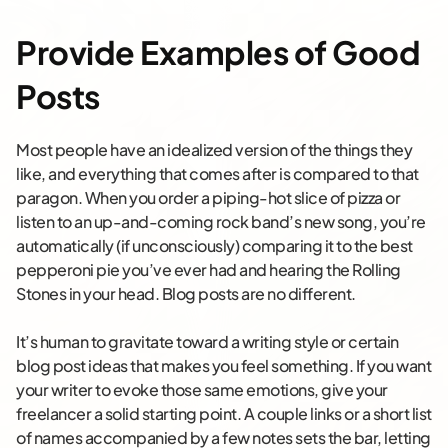
Provide Examples of Good
Posts
Most people have an idealized version of the things they
like, and everything that comes after is compared to that
paragon. When you order a piping-hot slice of pizza or
listen to an up-and-coming rock band’s new song, you’re
automatically (if unconsciously) comparing it to the best
pepperoni pie you’ve ever had and hearing the Rolling
Stones in your head. Blog posts are no different.
It’s human to gravitate toward a writing style or certain
blog post ideas that makes you feel something. If you want
your writer to evoke those same emotions, give your
freelancer a solid starting point. A couple links or a short list
of names accompanied by a few notes sets the bar, letting