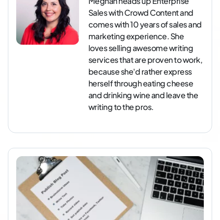
Meghan heads up Enterprise
Sales with Crowd Content and
comes with 10 years of sales and
marketing experience. She
loves selling awesome writing
services that are proven to work,
because she'd rather express
herself through eating cheese
and drinking wine and leave the
writing to the pros.