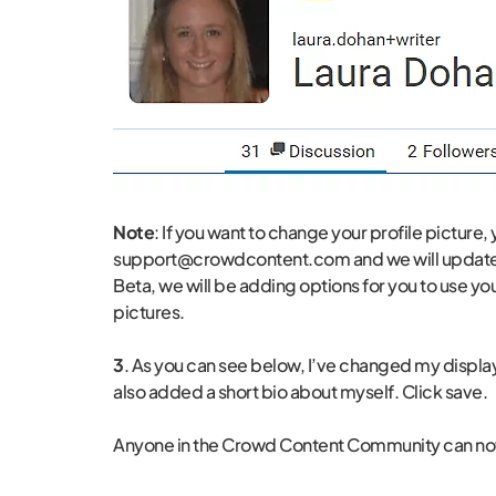
Note
: If you want to change your profile picture,
support@crowdcontent.com and we will update i
Beta, we will be adding options for you to use yo
pictures.
3
. As you can see below, I’ve changed my displa
also added a short bio about myself. Click save.
Anyone in the Crowd Content Community can now 