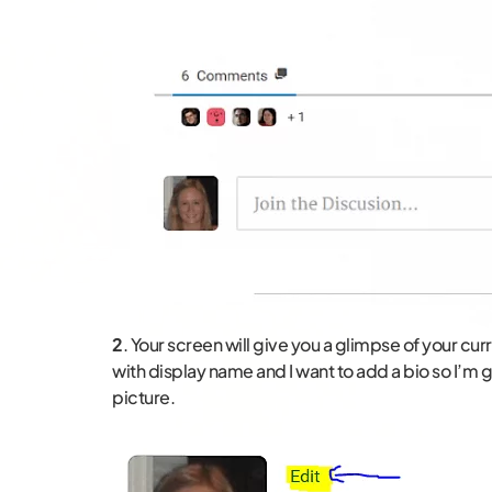
2
. Your screen will give you a glimpse of your cu
with display name and I want to add a bio so I’m go
picture.