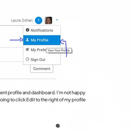
rrent profile and dashboard. I’m not happy
ing to click Edit to the right of my profile