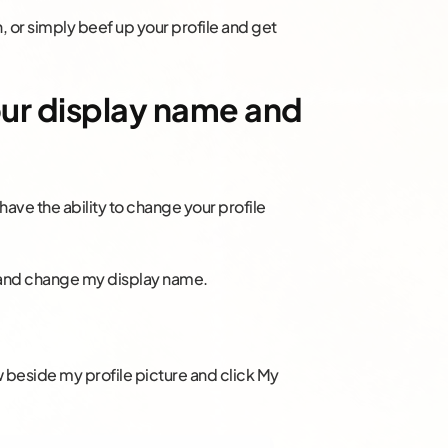
n, or simply beef up your profile and get
your display name and
have the ability to change your profile
lf and change my display name.
w beside my profile picture and click My