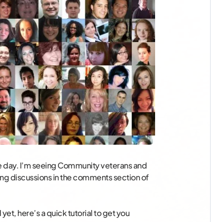
 day. I’m seeing Community veterans and
ting discussions in the comments section of
yet, here’s a quick tutorial to get you