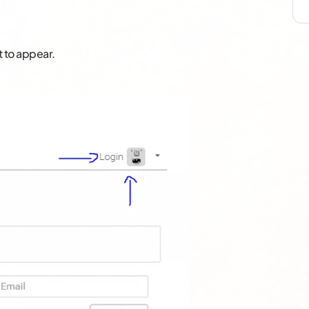
t to appear.