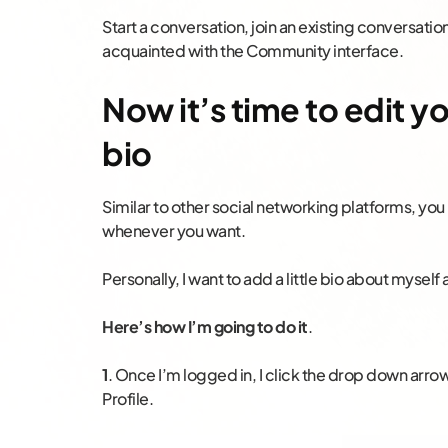
Start a conversation, join an existing conversatio
acquainted with the Community interface.
Now it’s time to edit 
bio
Similar to other social networking platforms, you 
whenever you want.
Personally, I want to add a little bio about myse
Here’s how I’m going to do it
.
1
. Once I’m logged in, I click the drop down arro
Profile.