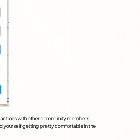
teractions with other community members.
d yourself getting pretty comfortable in the