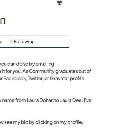
 you can do so by emailing
t for you. As Community graduates out of
ur Facebook, Twitter, or Gravatar profile
y name from Laura Dohan to Laura Dee. I’ve
see my bio by clicking on my profile.