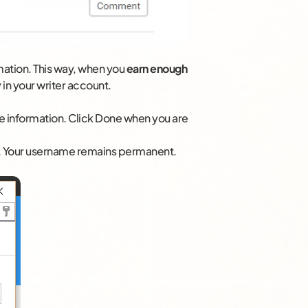
mation. This way, when you
earn enough
 in your writer account.
file information. Click Done when you are
n. Your username remains permanent.