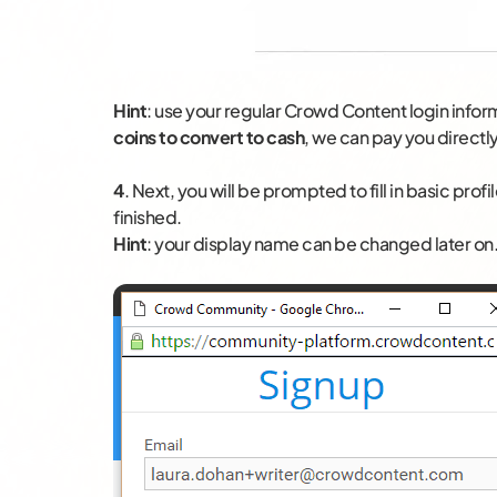
Hint
: use your regular Crowd Content login infor
coins to convert to cash
, we can pay you directly
4
. Next, you will be prompted to fill in basic pro
finished.
Hint
: your display name can be changed later o