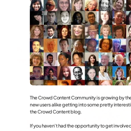
The Crowd Content Community is growing by the
new users alike getting into some pretty interes
the Crowd Content blog.
If you haven’t had the opportunity to get involved 