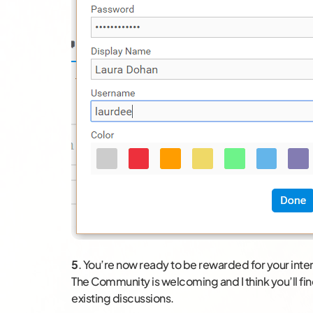
5
. You’re now ready to be rewarded for your in
The Community is welcoming and I think you’ll fin
existing discussions.