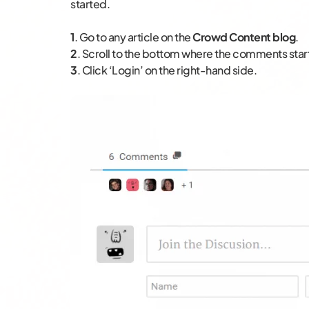
started.
1
. Go to any article on the
Crowd Content blog
.
2
. Scroll to the bottom where the comments star
3
. Click ‘Login’ on the right-hand side.