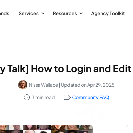
ands
Services
Resources
Agency Toolkit
Talk] How to Login and Edit 
Nissa Wallace
| Updated on Apr 29, 2025
3 min read
Community FAQ