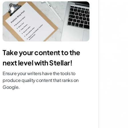
Take your content to the
next level with Stellar!
Ensure your writers have the tools to
produce quality content that ranks on
Google.