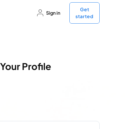
Get
Sign in
started
Your Profile