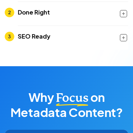
Done Right
SEO Ready
Why
on
Focus
Metadata Content?