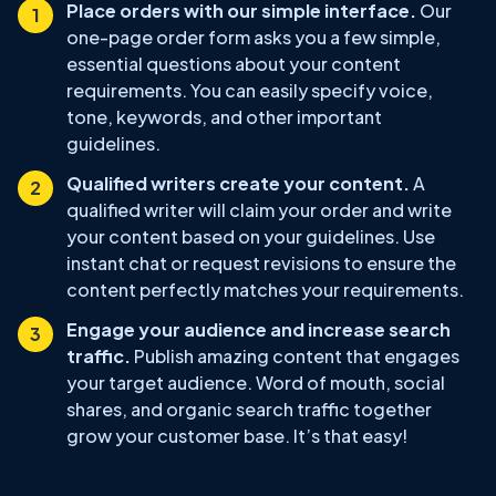
Place orders with our simple interface.
Our
one-page order form asks you a few simple,
essential questions about your content
requirements. You can easily specify voice,
tone, keywords, and other important
guidelines.
Qualified writers create your content.
A
qualified writer will claim your order and write
your content based on your guidelines. Use
instant chat or request revisions to ensure the
content perfectly matches your requirements.
Engage your audience and increase search
traffic.
Publish amazing content that engages
your target audience. Word of mouth, social
shares, and organic search traffic together
grow your customer base. It’s that easy!