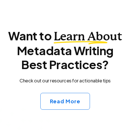
Want to
Learn About
Metadata Writing
Best Practices?
Check out our resources for actionable tips
Read More