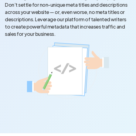
Don’t settle for non-unique meta titles and descriptions
across your website — or, even worse, no meta titles or
descriptions. Leverage our platform of talented writers
to create powerful metadata that increases traffic and
sales for your business.