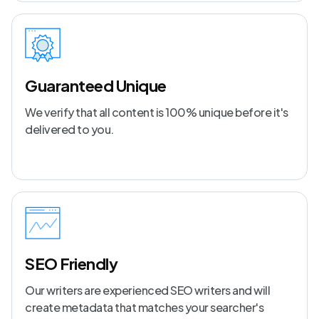
Guaranteed Unique
We verify that all content is 100% unique before it's
delivered to you.
SEO Friendly
Our writers are experienced SEO writers and will
create metadata that matches your searcher's