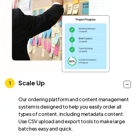
Scale Up
Our ordering platform and content management
system is designed to help you easily order all
types of content, including metadata content.
Use CSV upload and export tools to make large
batches easy and quick.