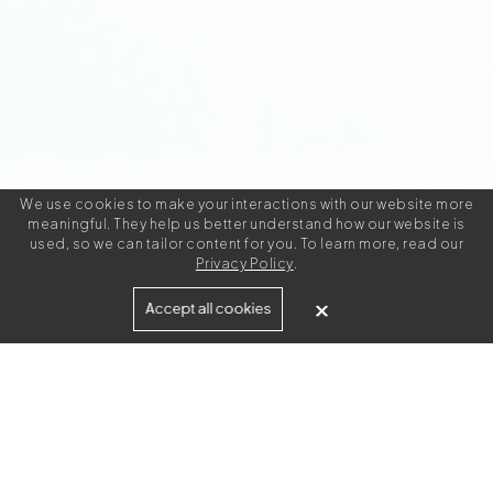
We use cookies to make your interactions with our website more
meaningful. They help us better understand how our website is
used, so we can tailor content for you. To learn more, read our
Privacy Policy
.
Looking for metadata
Accept all cookies
writing jobs?
If you're an experienced metadata writer we'd love to
have you join our team. Apply today to access metadata
writing projects with industry leading clients.