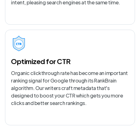
intent, pleasing search engines at the same time.
Optimized for CTR
Organic clickthrough rate has become an important
ranking signal for Google through its RankBrain
algorithm. Our writers craft metadata that's
designed to boost your CTR which gets you more
clicks and better search rankings.