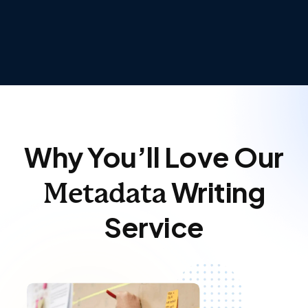
Why You’ll Love Our
Writing
Metadata
Service