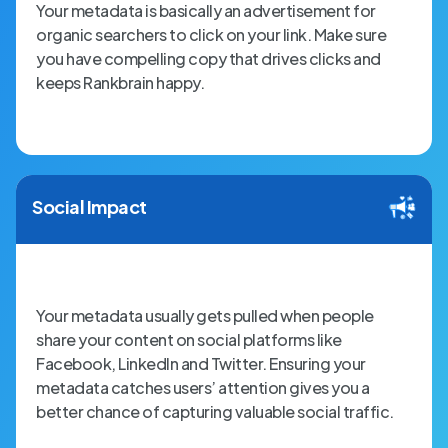
Your metadata is basically an advertisement for
organic searchers to click on your link. Make sure
you have compelling copy that drives clicks and
keeps Rankbrain happy.
Social Impact
Your metadata usually gets pulled when people
share your content on social platforms like
Facebook, LinkedIn and Twitter. Ensuring your
metadata catches users’ attention gives you a
better chance of capturing valuable social traffic.