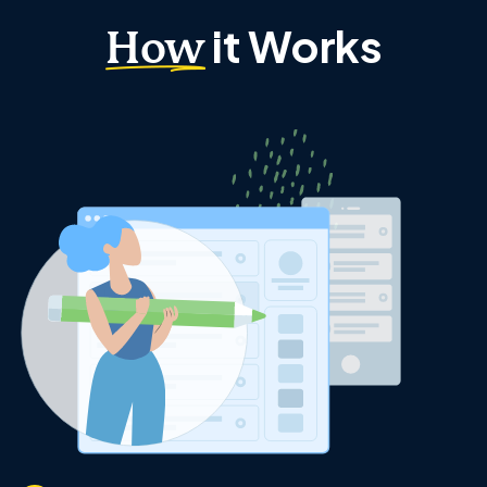
it Works
How