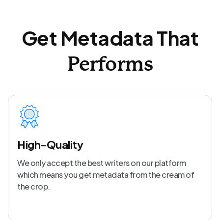
Get Metadata That
Performs
High-Quality
We only accept the best writers on our platform
which means you get metadata from the cream of
the crop.