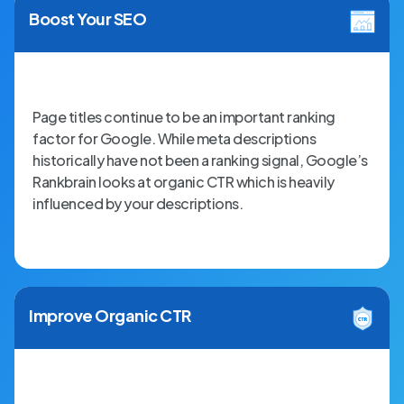
Boost Your SEO
Page titles continue to be an important ranking
factor for Google. While meta descriptions
historically have not been a ranking signal, Google’s
Rankbrain looks at organic CTR which is heavily
influenced by your descriptions.
Improve Organic CTR