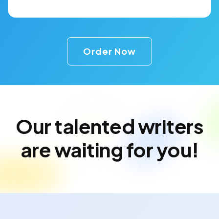
Order Now
Our talented writers
are waiting for you!