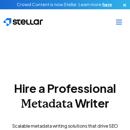
Skip to main content
Crowd Content is now Stellar.
Learn more
here
.
Hire a Professional
Writer
Metadata
Scalable metadata writing solutions that drive SEO