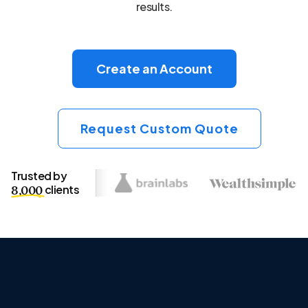
results.
Create an Account
Request Custom Quote
Trusted by
clients
8,000