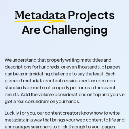
Projects
Metadata
Are Challenging
We understand that properly writing meta titles and
descriptions for hundreds, or even thousands, of pages
can be an intimidating challenge to say the least. Each
piece of metadata content requires certain common
standards be met so it properly performs in the search
results. Add the volume considerations on top and you’ve
got a real conundrum on your hands.
Luckily for you, our content creators know how to write
metadata in a way that brings your web content to life and
encourages searchers to click through to your pages.