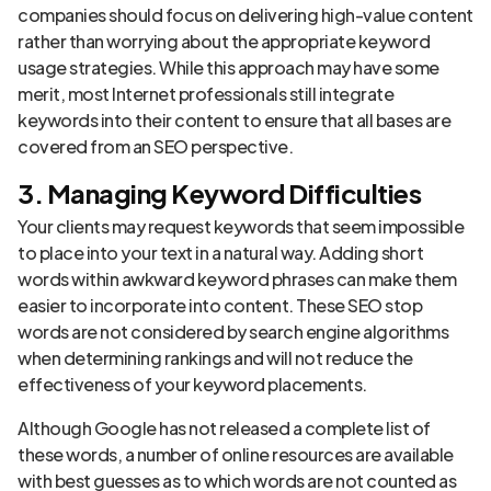
companies should focus on delivering high-value content
rather than worrying about the appropriate keyword
usage strategies. While this approach may have some
merit, most Internet professionals still integrate
keywords into their content to ensure that all bases are
covered from an SEO perspective.
3. Managing Keyword Difficulties
Your clients may request keywords that seem impossible
to place into your text in a natural way. Adding short
words within awkward keyword phrases can make them
easier to incorporate into content. These SEO stop
words are not considered by search engine algorithms
when determining rankings and will not reduce the
effectiveness of your keyword placements.
Although Google has not released a complete list of
these words, a number of online resources are available
with best guesses as to which words are not counted as