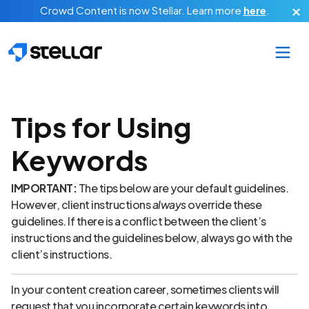
Skip to main content
Crowd Content is now Stellar.
Learn more
here
.
Tips for Using
Keywords
IMPORTANT:
The tips below are your default guidelines.
However, client instructions
always
override these
guidelines. If there is a conflict between the client’s
instructions and the guidelines below, always go with the
client’s instructions.
In your content creation career, sometimes clients will
request that you incorporate certain keywords into