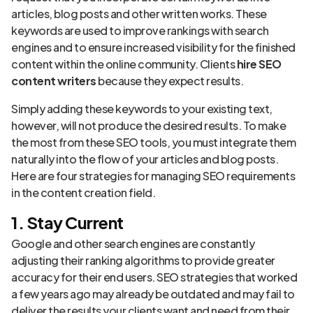
articles, blog posts and other written works. These
keywords are used to improve rankings with search
engines and to ensure increased visibility for the finished
content within the online community. Clients
hire SEO
content writers
because they expect results.
Simply adding these keywords to your existing text,
however, will not produce the desired results. To make
the most from these SEO tools, you must integrate them
naturally into the flow of your articles and blog posts.
Here are four strategies for managing SEO requirements
in the content creation field.
1. Stay Current
Google and other search engines are constantly
adjusting their ranking algorithms to provide greater
accuracy for their end users. SEO strategies that worked
a few years ago may already be outdated and may fail to
deliver the results your clients want and need from their