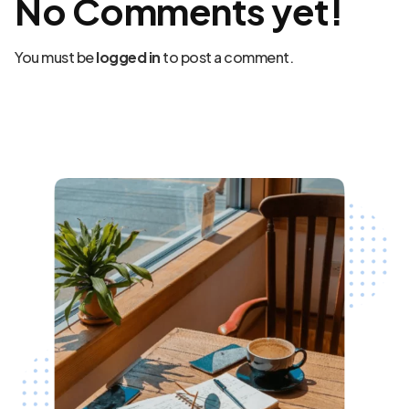
No Comments yet!
You must be
logged in
to post a comment.