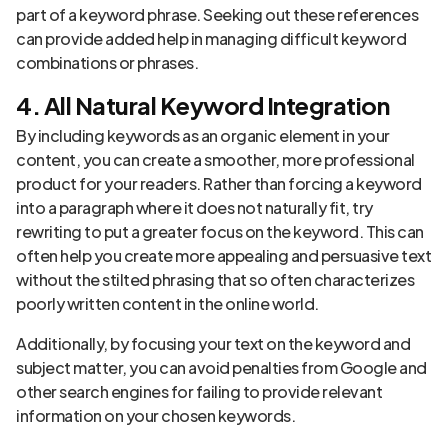
part of a keyword phrase. Seeking out these references
can provide added help in managing difficult keyword
combinations or phrases.
4. All Natural Keyword Integration
By including keywords as an organic element in your
content, you can create a smoother, more professional
product for your readers. Rather than forcing a keyword
into a paragraph where it does not naturally fit, try
rewriting to put a greater focus on the keyword. This can
often help you create more appealing and persuasive text
without the stilted phrasing that so often characterizes
poorly written content in the online world.
Additionally, by focusing your text on the keyword and
subject matter, you can avoid penalties from Google and
other search engines for failing to provide relevant
information on your chosen keywords.