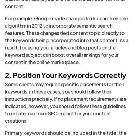
content.
For example, Google made changes to its search engine
algorithm in 2012 to incorporate semantic search
features. These changes tied content topic directly to
the keywords being incorporated into that content. As a
result, focusing your articles and blog posts on the
keyword subject can boost overall rankings for your
content in the online marketplace.
2. Position Your Keywords Correctly
Some clients may require specific placements for their
keywords; in these cases, you should follow their
instructions precisely. If no placement requirements are
indicated, however, you should follow these guidelines
to create maximum SEO impact for your content
creations:
Primary keywords should be included in the title, the