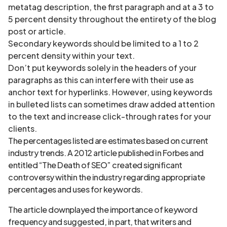
metatag description, the first paragraph and at a 3 to
5 percent density throughout the entirety of the blog
post or article.
Secondary keywords should be limited to a 1 to 2
percent density within your text.
Don’t put keywords solely in the headers of your
paragraphs as this can interfere with their use as
anchor text for hyperlinks. However, using keywords
in bulleted lists can sometimes draw added attention
to the text and increase click-through rates for your
clients.
The percentages listed are estimates based on current
industry trends. A 2012 article published in Forbes and
entitled “The Death of SEO” created significant
controversy within the industry regarding appropriate
percentages and uses for keywords.
The article downplayed the importance of keyword
frequency and suggested, in part, that writers and