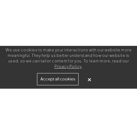
We use cookies to make your interactions with our website more
meaningful. They help us better understand how our website is
used, so we can tailor content for you. To learn more, read our
Privacy Policy
.
Built for
Accept all cookies
Agencies
Brands
Freelance Writers
Services