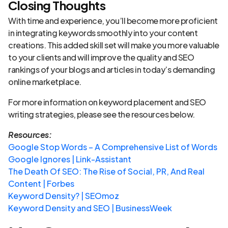
Closing Thoughts
With time and experience, you’ll become more proficient
in integrating keywords smoothly into your content
creations. This added skill set will make you more valuable
to your clients and will improve the quality and SEO
rankings of your blogs and articles in today’s demanding
online marketplace.
For more information on keyword placement and SEO
writing strategies, please see the resources below.
Resources:
Google Stop Words – A Comprehensive List of Words
Google Ignores | Link-Assistant
The Death Of SEO: The Rise of Social, PR, And Real
Content | Forbes
Keyword Density? | SEOmoz
Keyword Density and SEO | BusinessWeek