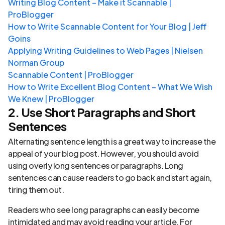
Writing Blog Content – Make it Scannable |
ProBlogger
How to Write Scannable Content for Your Blog | Jeff
Goins
Applying Writing Guidelines to Web Pages | Nielsen
Norman Group
Scannable Content | ProBlogger
How to Write Excellent Blog Content – What We Wish
We Knew | ProBlogger
2. Use Short Paragraphs and Short
Sentences
Alternating sentence length is a great way to increase the
appeal of your blog post. However, you should avoid
using overly long sentences or paragraphs. Long
sentences can cause readers to go back and start again,
tiring them out.
Readers who see long paragraphs can easily become
intimidated and may avoid reading your article. For