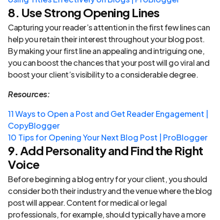
8. Use Strong Opening Lines
Capturing your reader’s attention in the first few lines can
help you retain their interest throughout your blog post.
By making your first line an appealing and intriguing one,
you can boost the chances that your post will go viral and
boost your client’s visibility to a considerable degree.
Resources:
11 Ways to Open a Post and Get Reader Engagement |
CopyBlogger
10 Tips for Opening Your Next Blog Post | ProBlogger
9. Add Personality and Find the Right
Voice
Before beginning a blog entry for your client, you should
consider both their industry and the venue where the blog
post will appear. Content for medical or legal
professionals, for example, should typically have a more