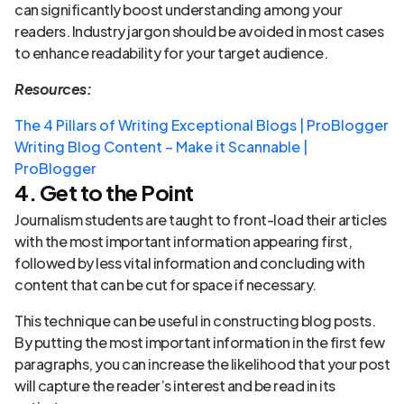
can significantly boost understanding among your
readers. Industry jargon should be avoided in most cases
to enhance readability for your target audience.
Resources:
The 4 Pillars of Writing Exceptional Blogs | ProBlogger
Writing Blog Content – Make it Scannable |
ProBlogger
4. Get to the Point
Journalism students are taught to front-load their articles
with the most important information appearing first,
followed by less vital information and concluding with
content that can be cut for space if necessary.
This technique can be useful in constructing blog posts.
By putting the most important information in the first few
paragraphs, you can increase the likelihood that your post
will capture the reader’s interest and be read in its