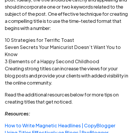
should incorporate one or two keywords related to the
subject of the post. One effective technique for creating
a compelling title is to use the time-tested format that
begins with a number:
10 Strategies for Terrific Toast
Seven Secrets Your Manicurist Doesn’t Want You to
Know
3 Elements of a Happy Second Childhood
Creating strong titles can increase the views for your
blog posts and provide your clients with added visibility in
the online community.
Read the additional resources below for more tips on
creating titles that get noticed.
Resources:
How to Write Magnetic Headlines | CopyBlogger
Using Titles Effectively on Blogs | ProBlogger