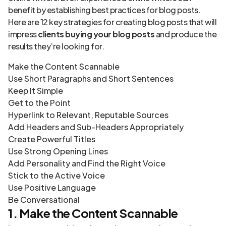
benefit by establishing best practices for blog posts.
Here are 12 key strategies for creating blog posts that will
impress
clients buying your blog posts
and produce the
results they’re looking for.
Make the Content Scannable
Use Short Paragraphs and Short Sentences
Keep It Simple
Get to the Point
Hyperlink to Relevant, Reputable Sources
Add Headers and Sub-Headers Appropriately
Create Powerful Titles
Use Strong Opening Lines
Add Personality and Find the Right Voice
Stick to the Active Voice
Use Positive Language
Be Conversational
1. Make the Content Scannable