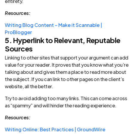
entirety.
Resources:
Writing Blog Content – Make it Scannable |
ProBlogger
5. Hyperlink to Relevant, Reputable
Sources
Linking to other sites that support your argument can add
value for your reader. It proves that you know what you’re
talking about and gives them a place to read more about
the subject. If you can link to other pages on the client’s
website, all the better.
Try to avoid adding too many links. This can come across
as “spammy” and will hinder the reading experience.
Resources:
Writing Online: Best Practices | GroundWire