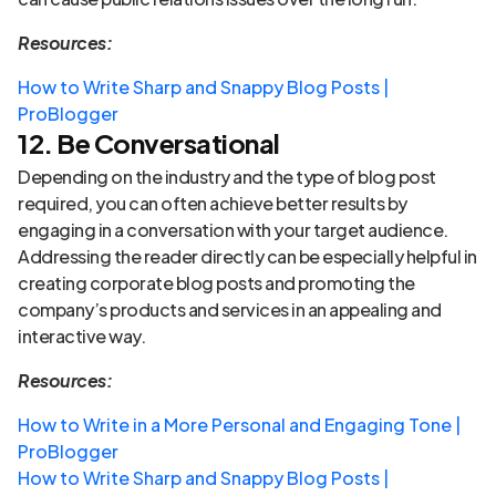
Resources:
How to Write Sharp and Snappy Blog Posts |
ProBlogger
12. Be Conversational
Depending on the industry and the type of blog post
required, you can often achieve better results by
engaging in a conversation with your target audience.
Addressing the reader directly can be especially helpful in
creating corporate blog posts and promoting the
company’s products and services in an appealing and
interactive way.
Resources:
How to Write in a More Personal and Engaging Tone |
ProBlogger
How to Write Sharp and Snappy Blog Posts |