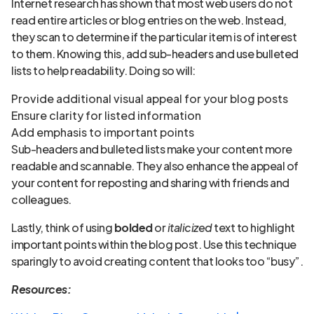
Internet research has shown that most web users do not
read entire articles or blog entries on the web. Instead,
they scan to determine if the particular item is of interest
to them. Knowing this, add sub-headers and use bulleted
lists to help readability. Doing so will:
Provide additional visual appeal for your blog posts
Ensure clarity for listed information
Add emphasis to important points
Sub-headers and bulleted lists make your content more
readable and scannable. They also enhance the appeal of
your content for reposting and sharing with friends and
colleagues.
Lastly, think of using
bolded
or
italicized
text to highlight
important points within the blog post. Use this technique
sparingly to avoid creating content that looks too “busy”.
Resources: