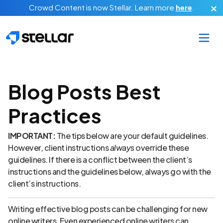
Skip to main content
Crowd Content is now Stellar.
Learn more
here
.
Blog Posts Best
Practices
IMPORTANT:
The tips below are your default guidelines.
However, client instructions
always
override these
guidelines. If there is a conflict between the client’s
instructions and the guidelines below, always go with the
client’s instructions.
Writing effective blog posts can be challenging for new
online writers. Even experienced online writers can