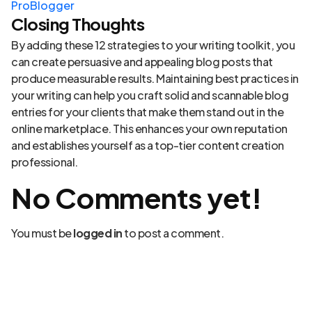
ProBlogger
Closing Thoughts
By adding these 12 strategies to your writing toolkit, you
can create persuasive and appealing blog posts that
produce measurable results. Maintaining best practices in
your writing can help you craft solid and scannable blog
entries for your clients that make them stand out in the
online marketplace. This enhances your own reputation
and establishes yourself as a top-tier content creation
professional.
No Comments yet!
You must be
logged in
to post a comment.