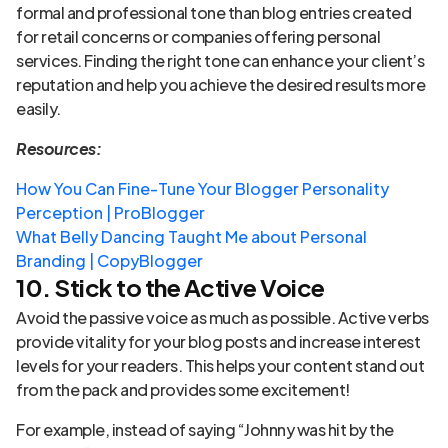
formal and professional tone than blog entries created
for retail concerns or companies offering personal
services. Finding the right tone can enhance your client’s
reputation and help you achieve the desired results more
easily.
Resources:
How You Can Fine-Tune Your Blogger Personality
Perception | ProBlogger
What Belly Dancing Taught Me about Personal
Branding | CopyBlogger
10. Stick to the Active Voice
Avoid the passive voice as much as possible. Active verbs
provide vitality for your blog posts and increase interest
levels for your readers. This helps your content stand out
from the pack and provides some excitement!
For example, instead of saying “Johnny was hit by the