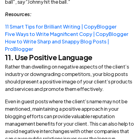
ball”, say “Johnny hit the ball.”
Resources:
11 Smart Tips for Brilliant Writing | CopyBlogger
Five Ways to Write Magnificent Copy | CopyBlogger
How to Write Sharp and Snappy Blog Posts |
ProBlogger
11. Use Positive Language
Rather than dwelling on negative aspects of the client’s
industry or downgrading competitors, your blog posts
should present a positive image of your client’s products
and services and promote them effectively.
Even in guest posts where the client’s name may not be
mentioned, maintaining a positive approach in your
blogging efforts can provide valuable reputation
management benefits for your client. This can also help to
avoid negative interchanges with other companies that
can cause public relations issues over the long run.