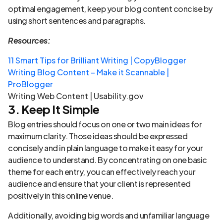
optimal engagement, keep your blog content concise by
using short sentences and paragraphs.
Resources:
11 Smart Tips for Brilliant Writing | CopyBlogger
Writing Blog Content – Make it Scannable |
ProBlogger
Writing Web Content | Usability.gov
3. Keep It Simple
Blog entries should focus on one or two main ideas for
maximum clarity. Those ideas should be expressed
concisely and in plain language to make it easy for your
audience to understand. By concentrating on one basic
theme for each entry, you can effectively reach your
audience and ensure that your client is represented
positively in this online venue.
Additionally, avoiding big words and unfamiliar language