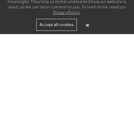
meaningful. They help us better understand how our website is
used, so we can tailor content for you. To learn more, read our
Privacy Policy
.
Built for
Accept all cookies
Agencies
Brands
Freelance Writers
Services
Managed Services
Self-Serve
Content Strategy
UGC Video Creation
Resources