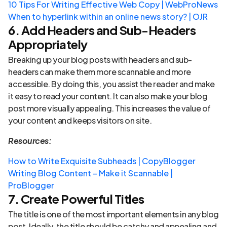
10 Tips For Writing Effective Web Copy | WebProNews
When to hyperlink within an online news story? | OJR
6. Add Headers and Sub-Headers
Appropriately
Breaking up your blog posts with headers and sub-
headers can make them more scannable and more
accessible. By doing this, you assist the reader and make
it easy to read your content. It can also make your blog
post more visually appealing. This increases the value of
your content and keeps visitors on site.
Resources:
How to Write Exquisite Subheads | CopyBlogger
Writing Blog Content – Make it Scannable |
ProBlogger
7. Create Powerful Titles
The title is one of the most important elements in any blog
post. Ideally, the title should be catchy and appealing and