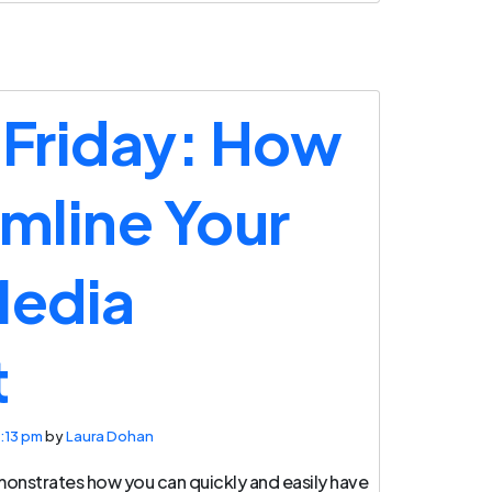
 Friday: How
amline Your
Media
t
:13 pm
by
Laura Dohan
monstrates how you can quickly and easily have