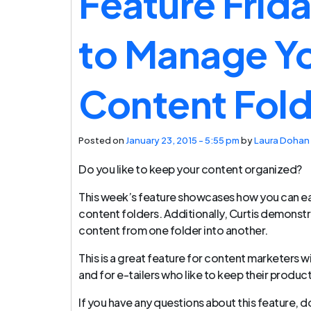
Feature Frid
to Manage Y
Content Fold
Posted on
January 23, 2015 - 5:55 pm
by
Laura Dohan
Do you like to keep your content organized?
This week’s feature showcases how you can ea
content folders. Additionally, Curtis demonst
content from one folder into another.
This is a great feature for content marketers w
and for e-tailers who like to keep their produc
If you have any questions about this feature, d