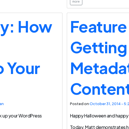
more
ay: How
Feature
Getting
 Your
Metadat
Conten
an
Posted on
October 31, 2014 - 5:
k up your WordPress
Happy Halloween and happy 
Today, Matt demonstrates 