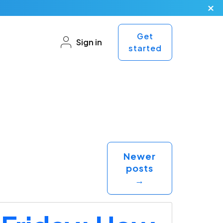
Get
Sign in
started
Newer
posts
→