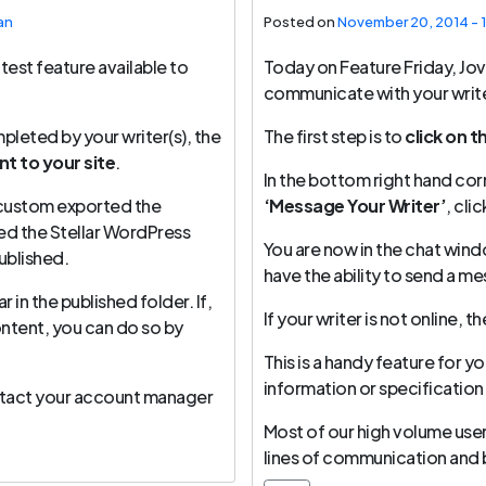
an
Posted on
November 20, 2014 - 
test feature available to
Today on Feature Friday, Jo
communicate with your write
leted by your writer(s), the
The first step is to
click on t
t to your site
.
In the bottom right hand corn
u custom exported the
‘Message Your Writer’
, cli
sed the Stellar WordPress
You are now in the chat wind
ublished.
have the ability to send a m
in the published folder. If,
If your writer is not online, 
ontent, you can do so by
This is a handy feature for yo
information or specification
ontact your account manager
Most of our high volume users
lines of communication and bu