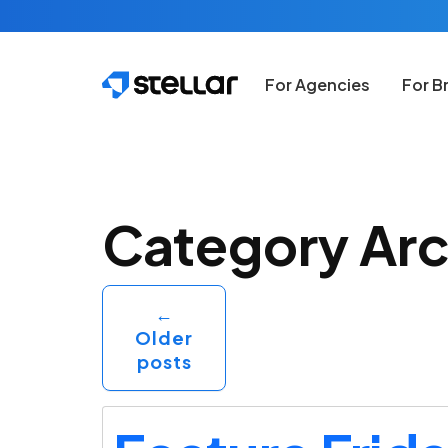
Skip to main content
For Agencies
For B
Category Arc
←
Older
posts