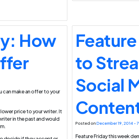
ay: How
Feature
ffer
to Stre
Social 
 can make an offer to your
Conten
lower price to your writer. It
riter in the past and would
Posted on
December 19, 2014 - 7
em.
Feature Friday this week de
to decide if they accept or