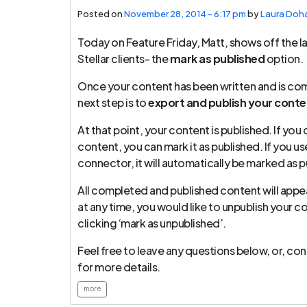
Posted on
November 28, 2014 - 6:17 pm
by
Laura Doh
Today on Feature Friday, Matt, shows off the la
Stellar clients- the
mark as published
option.
Once your content has been written and is comp
next step is to
export and publish your conten
At that point, your content is published. If yo
content, you can mark it as published. If you u
connector, it will automatically be marked as p
All completed and published content will appear 
at any time, you would like to unpublish your c
clicking ‘mark as unpublished’.
Feel free to leave any questions below, or, c
for more details.
more