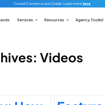
Crowd Content is now Stellar.
Learn more
here
.
rands
Services
Resources
Agency Toolkit
hives: Videos