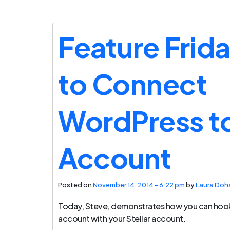
Feature Frid
to Connect
WordPress to
Account
Posted on
November 14, 2014 - 6:22 pm
by
Laura Doh
Today, Steve, demonstrates how you can hoo
account with your Stellar account.