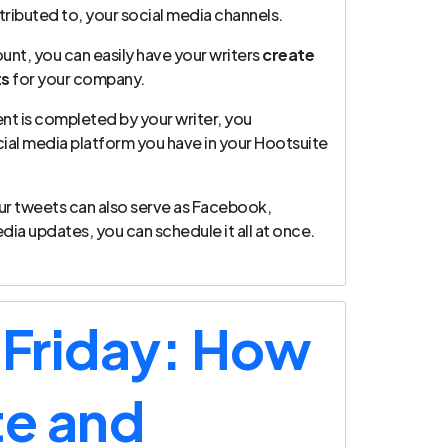
tributed to, your social media channels.
unt, you can easily have your writers
create
ts
for your company.
nt is completed by your writer, you
cial media platform you have in your Hootsuite
 your tweets can also serve as Facebook,
dia updates, you can schedule it all at once.
 Friday: How
te and