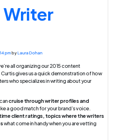
Writer
:14 pm
by
Laura Dohan
we’re all organizing our 2015 content
d, Curtis gives us a quick demonstration of how
ters who specializes in writing about your
 can
cruise through writer profiles and
ike a good match for your brand’s voice.
 time client ratings, topics where the writers
ts
what come in handy when you are vetting