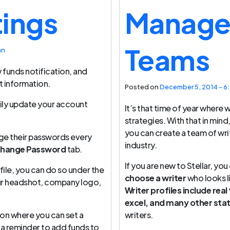
tings
Manage 
Teams
an
w funds notification, and
t information.
Posted on
December 5, 2014 - 6
ily update your account
It’s that time of year where 
strategies. With that in min
you can create a team of wri
ge their passwords every
industry.
hange Password
tab.
If you are new to Stellar, you
file, you can do so under the
choose a writer
who looks l
ur headshot, company logo,
Writer profiles include real
excel, and many other sta
on where you can set a
writers.
a reminder to add funds to