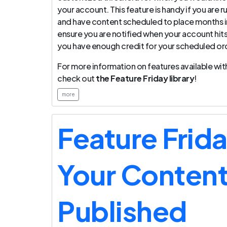
your account. This feature is handy if you are
and have content scheduled to place months in
ensure you are notified when your account hits
you have enough credit for your scheduled ord
For more information on features available with
check out
the Feature Friday library
!
more
Feature Frid
Your Content
Published