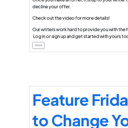
decline your offer.
Check out the video for more details!
Our writers work hard to provide you with the h
Log in or sign up and get started with yours to
more
Feature Frid
to Change Y