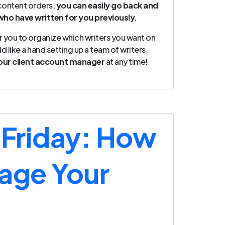
 content orders,
you can easily go back and
who have written for you previously.
r you to organize which writers you want on
d like a hand setting up a team of writers,
our client account manager
at any time!
 Friday: How
age Your