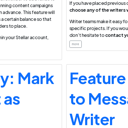
If you have placed previous
 running content campaigns
choose any of the writers 
 advance. This feature will
 a certain balance so that
Writer teams make it easy fo
ers to place.
specific projects. If you woul
don’t hesitate to
contact y
in your Stellar account,
more
ay: Mark
Feature
 as
to Mess
Writer