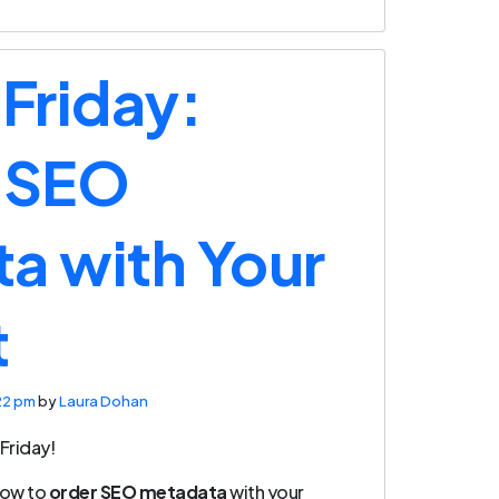
 Friday:
 SEO
a with Your
t
22 pm
by
Laura Dohan
Friday!
how to
order SEO metadata
with your