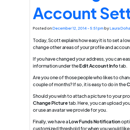
Account Set
Posted on
December 12, 2014 - 5:51 pm
by
Laura Doh
Today, Scott explains how easy it is to set a lo
change other areas of your profile and accoun
If you have changed your address, you can eas
information under the
Edit Account Info
tab.
Are you one of those people who likes to chan
couple of months? If so, it is easy to do in the
C
Should you wish to attach a picture to your pro
Change Picture
tab. Here, you can upload yo
or use an avatar we provide for you.
Finally, we have a
Low Funds Notification
opti
customized threshold for when you would like 