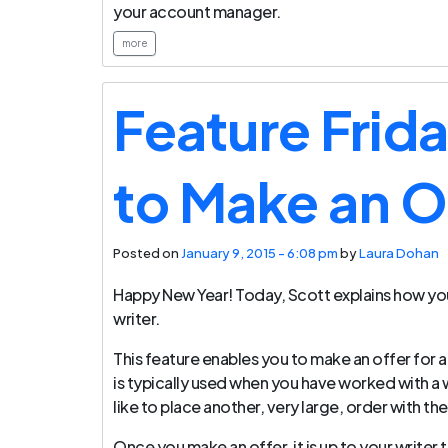
your account manager.
more
Feature Frid
to Make an O
Posted on
January 9, 2015 - 6:08 pm
by
Laura Dohan
Happy New Year! Today, Scott explains how you
writer.
This feature enables you to make an offer for a 
is typically used when you have worked with a w
like to place another, very large, order with th
Once you make an offer, it is up to your writer 