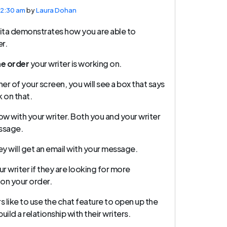
12:30 am
by
Laura Dohan
vita demonstrates how you are able to
r.
he order
your writer is working on.
er of your screen, you will see a box that says
ck on that.
ow with your writer. Both you and your writer
essage.
they will get an email with your message.
ur writer if they are looking for more
 on your order.
 like to use the chat feature to open up the
ild a relationship with their writers.