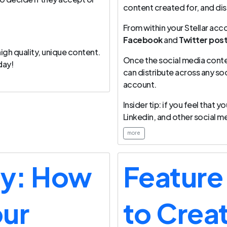
content created for, and dis
From within your Stellar acco
Facebook
and
Twitter pos
igh quality, unique content.
Once the social media conte
day!
can distribute across any so
account.
Insider tip: if you feel that
Linkedin, and other social me
more
ay: How
Feature
our
to Crea