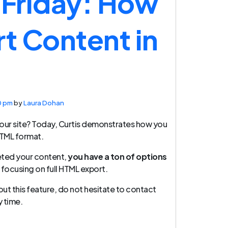
 Friday: How
rt Content in
0 pm
by
Laura Dohan
our site? Today, Curtis demonstrates how you
HTML format.
eted your content,
you have a ton of options
 focusing on full HTML export.
out this feature, do not hesitate to contact
 time.