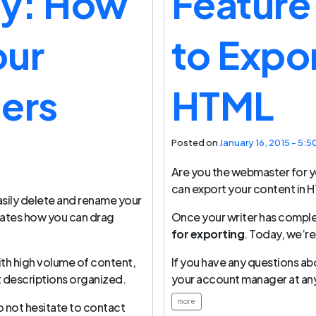
ay: How
Feature
our
to Expo
ers
HTML
Posted on
January 16, 2015 - 5:5
Are you the webmaster for y
can export your content in 
sily delete and rename your
rates how you can drag
Once your writer has compl
for exporting
. Today, we’re
ith high volume of content,
If you have any questions ab
t descriptions organized.
your account manager at any
more
o not hesitate to contact