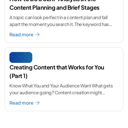
Content Planning and Brief Stages
A topic can look perfect in a content plan and fall
apart the moment you search it. The keyword has
volume. The angle
...[ continue reading ]
Read more
Creating Content that Works for You
(Part 1)
Know What You and Your Audience Want What gets
your audience going? Content creation might
seem like a challenging task but the right
...[
Read more
continue reading ]