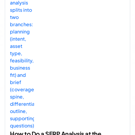
How to Do a SERP Analysis at the