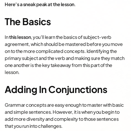
Here’s a sneak peak at the lesson
.
The Basics
In
this lesson
, you’ll learn the basics of subject-verb
agreement, which should be mastered before you move
on to the more complicated concepts. Identifying the
primary subject and the verb and making sure they match
one another is the key takeaway from this part of the
lesson.
Adding In Conjunctions
Grammar concepts are easy enough to master with basic
and simple sentences. However, it is when you begin to
add more diversity and complexity to those sentences
that you run into challenges.