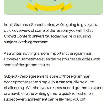
In this Grammar School series, we’re going to give you a
quick overview of some of the lessons you will find at
Crowd Content University
. Today, we’re discussing
subject-verb agreement
.
As a writer, nothing is more important than grammar.
However, sometimes even the best writer struggles with
some of the grammar rules.
Subject-Verb agreement is one of those grammar
concepts that seem simple, but can actually be quite
challenging. Whether you are a seasoned grammar expert
or a newbie to the writing game, a quick refresher on
subject-verb agreement can really help you out.