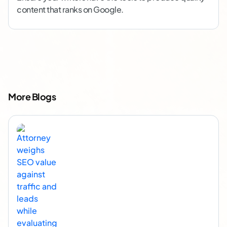
content that ranks on Google.
More Blogs