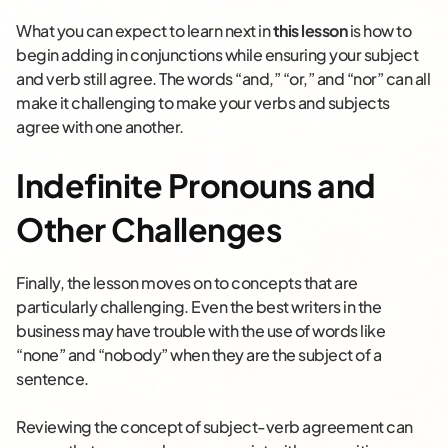
What you can expect to learn next in
this lesson
is how to
begin adding in conjunctions while ensuring your subject
and verb still agree. The words “and,” “or,” and “nor” can all
make it challenging to make your verbs and subjects
agree with one another.
Indefinite Pronouns and
Other Challenges
Finally, the lesson moves on to concepts that are
particularly challenging. Even the best writers in the
business may have trouble with the use of words like
“none” and “nobody” when they are the subject of a
sentence.
Reviewing the concept of subject-verb agreement can