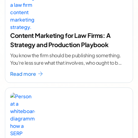
Content Marketing for Law Firms: A
Strategy and Production Playbook
You know the firm should be publishing something.
You're less sure what that involves, who ought to be
doing it, or how to
...[ continue reading ]
Read more