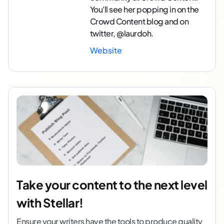
You'll see her popping in on the
Crowd Content blog and on
twitter, @laurdoh.
Website
Take your content to the next level
with Stellar!
Ensure your writers have the tools to produce quality