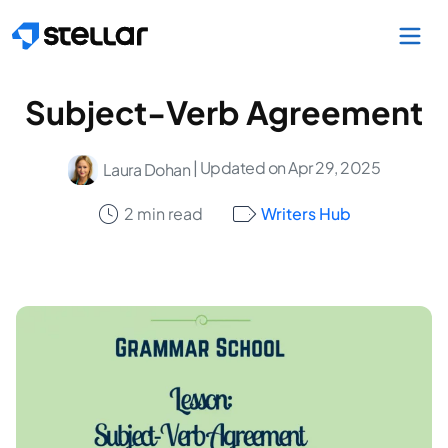
Skip to main content
Subject-Verb Agreement
| Updated on Apr 29, 2025
Laura Dohan
2 min read
Writers Hub