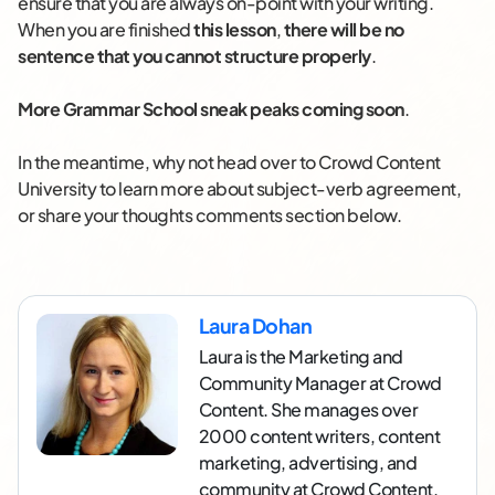
ensure that you are always on-point with your writing.
When you are finished
this lesson
,
there will be no
sentence that you cannot structure properly
.
More Grammar School sneak peaks coming soon
.
In the meantime, why not head over to Crowd Content
University to learn more about subject-verb agreement,
or share your thoughts comments section below.
Laura Dohan
Laura is the Marketing and
Community Manager at Crowd
Content. She manages over
2000 content writers, content
marketing, advertising, and
community at Crowd Content.