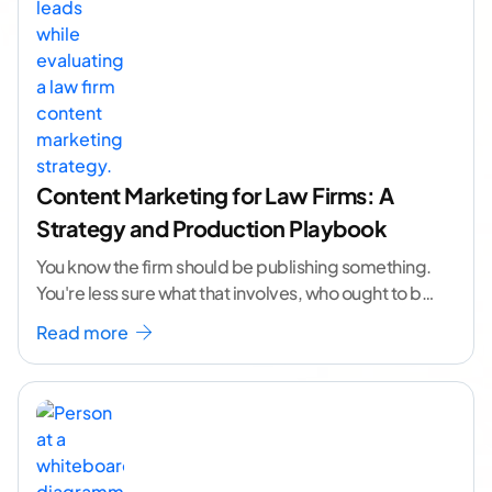
Content Marketing for Law Firms: A
Strategy and Production Playbook
You know the firm should be publishing something.
You're less sure what that involves, who ought to be
doing it, or how to
...[ continue reading ]
Read more