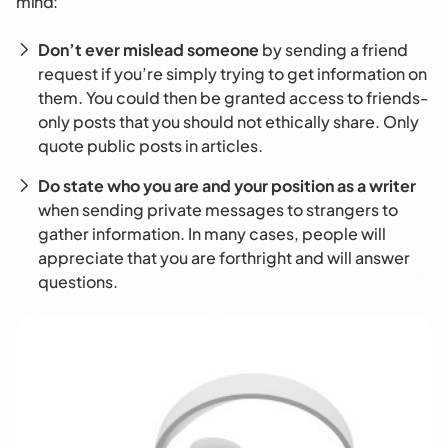
mind:
Don’t ever mislead someone
by sending a friend
request if you’re simply trying to get information on
them. You could then be granted access to friends-
only posts that you should not ethically share. Only
quote public posts in articles.
Do state who you are and your position as a writer
when sending private messages to strangers to
gather information. In many cases, people will
appreciate that you are forthright and will answer
questions.