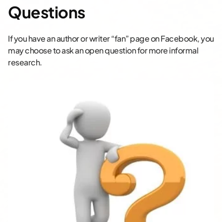
Questions
If you have an author or writer “fan” page on Facebook, you
may choose to ask an open question for more informal
research.