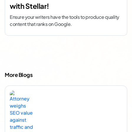
with Stellar!
Ensure your writers have the tools to produce quality
content that ranks on Google.
More Blogs