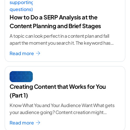
How to Do a SERP Analysis at the
Content Planning and Brief Stages
A topic can look perfect in a content plan and fall
apart the moment you search it. The keyword has
volume. The angle
...[ continue reading ]
Read more
Creating Content that Works for You
(Part 1)
Know What You and Your Audience Want What gets
your audience going? Content creation might
seem like a challenging task but the right
...[
Read more
continue reading ]