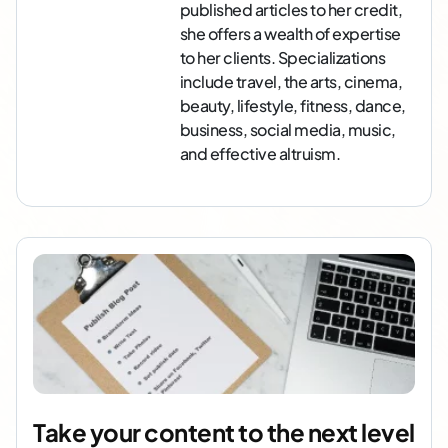
published articles to her credit,
she offers a wealth of expertise
to her clients. Specializations
include travel, the arts, cinema,
beauty, lifestyle, fitness, dance,
business, social media, music,
and effective altruism.
Take your content to the next level