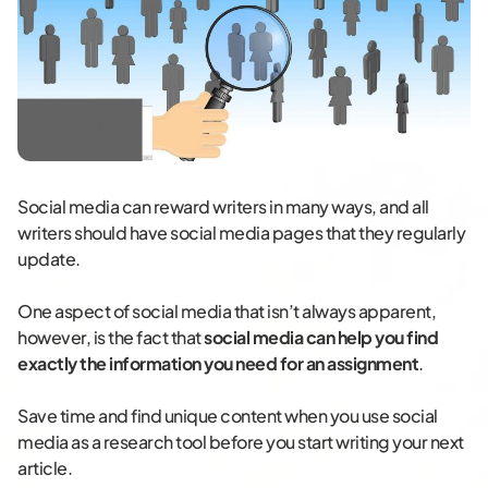
Social media can reward writers in many ways, and all
writers should have social media pages that they regularly
update.
One aspect of social media that isn’t always apparent,
however, is the fact that
social media can help you find
exactly the information you need for an assignment
.
Save time and find unique content when you use social
media as a research tool before you start writing your next
article.