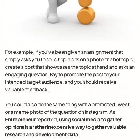
For example, if you’ve been given an assignment that
simply asks you to solicit opinions on a photo or a hot topic,
create a post that showcases the topic at hand and asks an
engaging question. Pay to promote the post to your
intended target audience, and you should receive
valuable feedback.
You could also do the same thing with a promoted Tweet,
or a meme photo of the question on Instagram. As
Entrepreneur
reported, using
social media to gather
opinions is a rather inexpensive way to gather valuable
research and development data
.