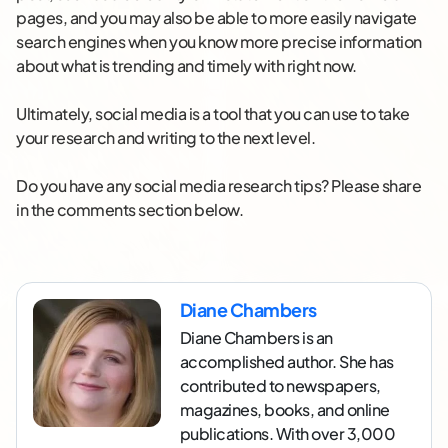
pages, and you may also be able to more easily navigate
search engines when you know more precise information
about what is trending and timely with right now.
Ultimately, social media is a tool that you can use to take
your research and writing to the next level.
Do you have any social media research tips? Please share
in the comments section below.
Diane Chambers
Diane Chambers is an
accomplished author. She has
contributed to newspapers,
magazines, books, and online
publications. With over 3,000