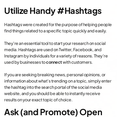
Utilize Handy #Hashtags
Hashtags were created for the purpose of helping people
find things related to a specific topic quickly and easily.
They’re an essential tool to start your research on social
media. Hashtags are used on Twitter, Facebook, and
Instagram by individuals for a variety of reasons. They’re
used by businesses to
connect
with customers.
If you are seeking breaking news, personal opinions, or
information about what’s trending on a topic, simply enter
the hashtag into the search portal of the social media
website, and you should be able to instantly receive
results on your exact topic of choice.
Ask (and Promote) Open