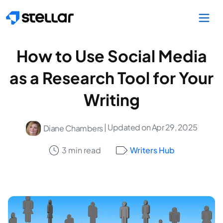
Skip to main content
How to Use Social Media
as a Research Tool for Your
Writing
| Updated on Apr 29, 2025
Diane Chambers
3 min read
Writers Hub