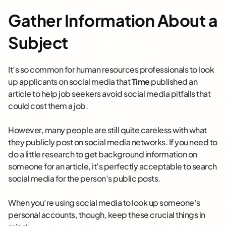
Gather Information About a
Subject
It’s so common for human resources professionals to look
up applicants on social media that
Time
published an
article to help job seekers avoid social media pitfalls that
could cost them a job.
However, many people are still quite careless with what
they publicly post on social media networks. If you need to
do a little research to get background information on
someone for an article, it’s perfectly acceptable to search
social media for the person’s public posts.
When you’re using social media to look up someone’s
personal accounts, though, keep these crucial things in