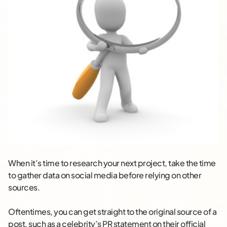
When it’s time to research your next project, take the time
to gather data on social media before relying on other
sources.
Oftentimes, you can get straight to the original source of a
post, such as a celebrity’s PR statement on their official