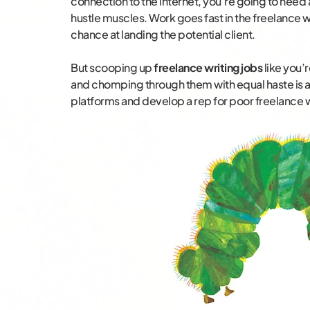
connection to the internet, you’re going to need 
hustle muscles. Work goes fast in the freelance w
chance at landing the potential client.
But scooping up
freelance writing jobs
like you’r
and chomping through them with equal haste is a
platforms and develop a rep for poor freelance 