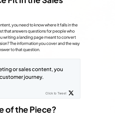
ntent, you need to know where it falls in the
ost that answers questions for people who
you writing a landing page meant to convert
ion? The information you cover and the way
swer to that question.
eting or sales content, you
e customer journey.
Click to Tweet
e of the Piece?