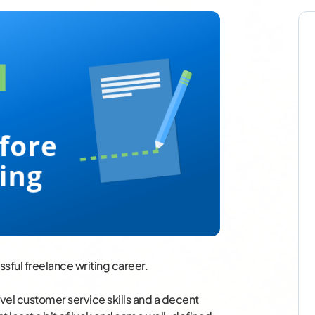
ssful freelance writing career.
vel customer service skills and a decent