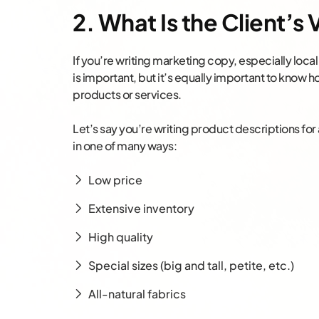
2. What Is the Client’s
If you’re writing marketing copy, especially loca
is important, but it’s equally important to know h
products or services.
Let’s say you’re writing product descriptions for 
in one of many ways:
Low price
Extensive inventory
High quality
Special sizes (big and tall, petite, etc.)
All-natural fabrics