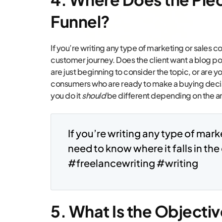
Funnel?
If you’re writing any type of marketing or sales co
customer journey. Does the client want a blog p
are just beginning to consider the topic, or are 
consumers who are ready to make a buying decis
you do it
should
be different depending on the an
If you’re writing any type of mark
need to know where it falls in th
#freelancewriting #writing
5. What Is the Objectiv