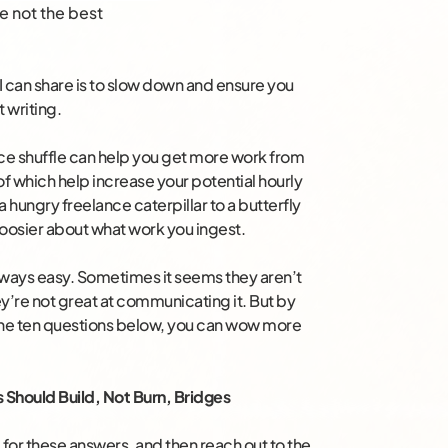
e not the best
I can share is to slow down and ensure you
 writing.
ance shuffle can help you get more work from
of which help increase your potential hourly
 a hungry freelance caterpillar to a butterfly
hoosier about what work you ingest.
always easy. Sometimes it seems they aren’t
y’re not great at communicating it. But by
the ten questions below, you can wow more
s Should Build, Not Burn, Bridges
 for these answers, and then reach out to the