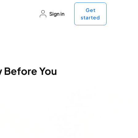
Get
Sign in
started
w Before You