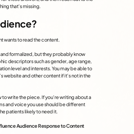
hing that’s missing.
Audience?
nt wants to read the content.
 and formalized, but they probably know
hic descriptors such as gender, age range,
tion level and interests. You may be able to
’s website and other content if it’s not in the
o write the piece. If you’re writing about a
ms and voice you use should be different
e patients likely to need it.
Influence Audience Response to Content