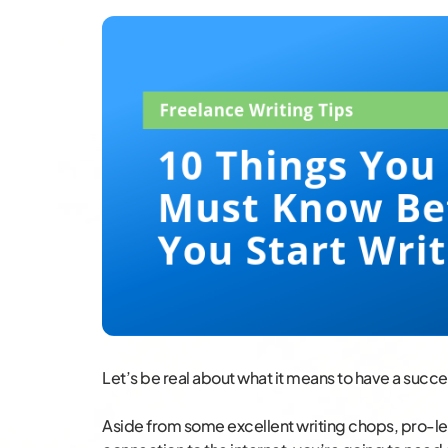
Let’s be real about what it means to have a succe
Aside from some excellent writing chops, pro-le