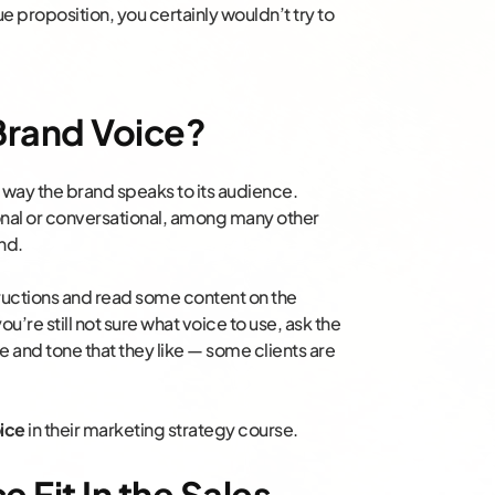
ue proposition, you certainly wouldn’t try to
 Brand Voice?
e way the brand speaks to its audience.
ional or conversational, among many other
nd.
structions and read some content on the
 you’re still not sure what voice to use, ask the
e and tone that they like — some clients are
ice
in their marketing strategy course.
 Fit In the Sales