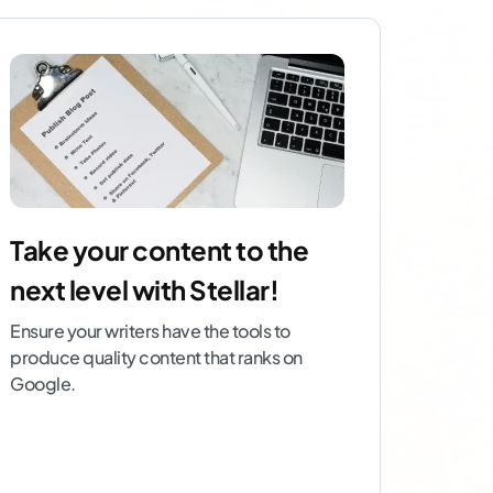
Take your content to the
next level with Stellar!
Ensure your writers have the tools to
produce quality content that ranks on
Google.