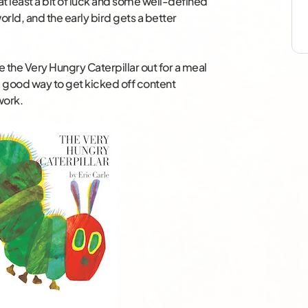
at least a bit of luck and some well-defined
orld, and the early bird gets a better
e the Very Hungry Caterpillar out for a meal
 good way to get kicked off content
work.