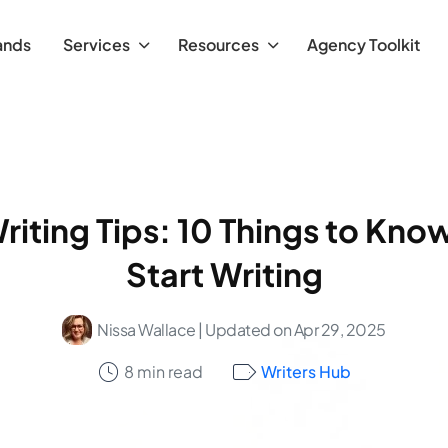
ands
Services
Resources
Agency Toolkit
riting Tips: 10 Things to Kno
Start Writing
Nissa Wallace
| Updated on Apr 29, 2025
8 min read
Writers Hub