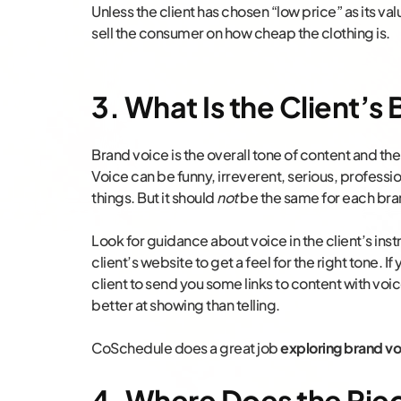
Unless the client has chosen “low price” as its val
sell the consumer on how cheap the clothing is.
3. What Is the Client’s
Brand voice is the overall tone of content and th
Voice can be funny, irreverent, serious, profess
things. But it should
not
be the same for each bra
Look for guidance about voice in the client’s in
client’s website to get a feel for the right tone. If
client to send you some links to content with voic
better at showing than telling.
CoSchedule does a great job
exploring brand vo
4. Where Does the Piece