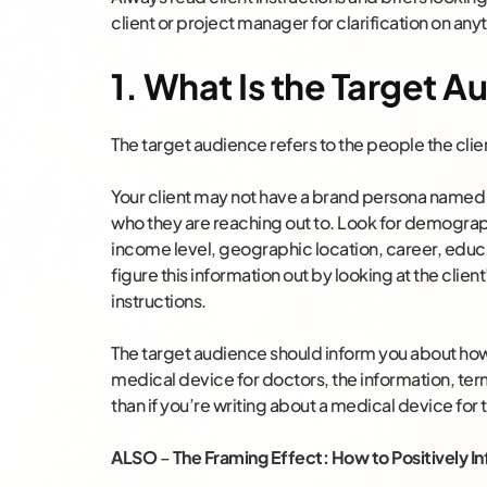
client or project manager for clarification on anyt
1. What Is the Target 
The target audience refers to the people the clie
Your client may not have a brand persona named
who they are reaching out to. Look for demograp
income level, geographic location, career, educa
figure this information out by looking at the client
instructions.
The target audience should inform you about how t
medical device for doctors, the information, ter
than if you’re writing about a medical device for th
ALSO
–
The Framing Effect: How to Positively 