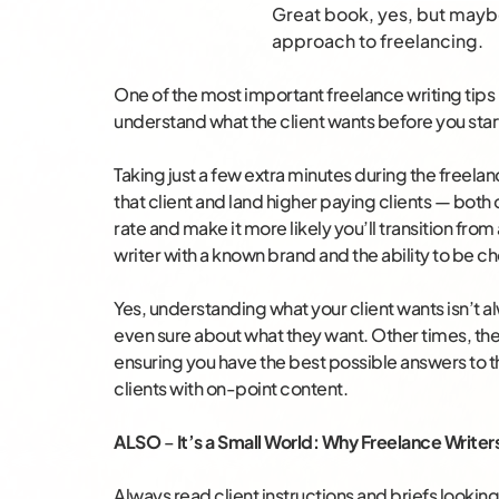
Great book, yes, but mayb
approach to freelancing.
One of the most important freelance writing tips 
understand what the client wants before you start
Taking just a few extra minutes during the freel
that client and land higher paying clients — both 
rate and make it more likely you’ll transition from
writer with a known brand and the ability to be c
Yes, understanding what your client wants isn’t 
even sure about what they want. Other times, the
ensuring you have the best possible answers to 
clients with on-point content.
ALSO
–
It’s a Small World: Why Freelance Writer
Always read client instructions and briefs looking