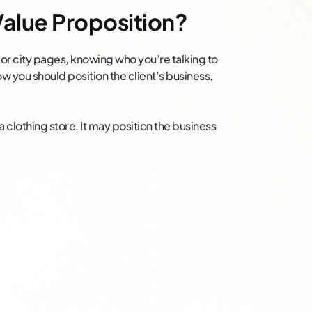
 Value Proposition?
l or city pages, knowing who you’re talking to
ow you should position the client’s business,
a clothing store. It may position the business