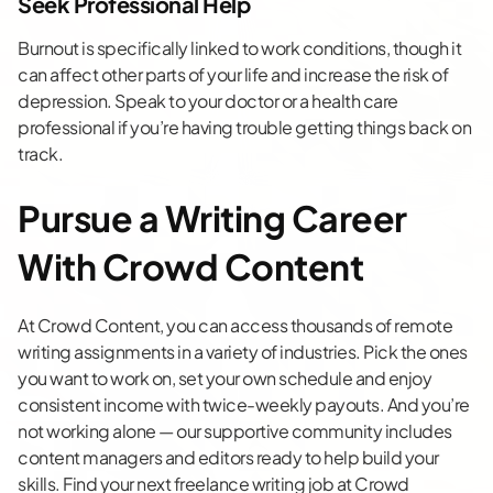
Seek Professional Help
Burnout is specifically linked to work conditions, though it
can affect other parts of your life and increase the risk of
depression. Speak to your doctor or a health care
professional if you’re having trouble getting things back on
track.
Pursue a Writing Career
With Crowd Content
At Crowd Content, you can access thousands of remote
writing assignments in a variety of industries. Pick the ones
you want to work on, set your own schedule and enjoy
consistent income with twice-weekly payouts. And you’re
not working alone — our supportive community includes
content managers and editors ready to help build your
skills. Find your next
freelance writing job
at Crowd