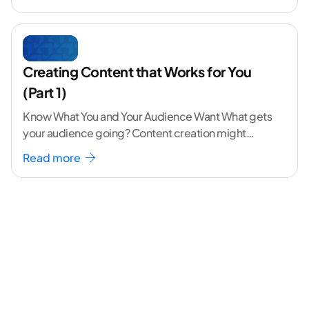
Creating Content that Works for You
(Part 1)
Know What You and Your Audience Want What gets
your audience going? Content creation might
seem like a challenging task but the right
...[
Read more
continue reading ]