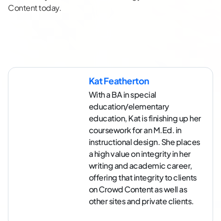
Content today.
Kat Featherton
With a BA in special
education/elementary
education, Kat is finishing up her
coursework for an M.Ed. in
instructional design. She places
a high value on integrity in her
writing and academic career,
offering that integrity to clients
on Crowd Content as well as
other sites and private clients.