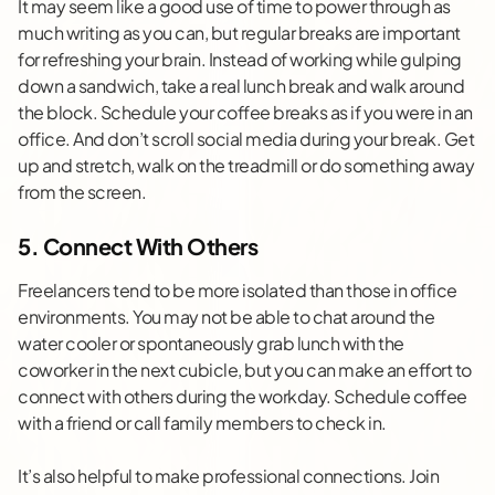
It may seem like a good use of time to power through as
much writing as you can, but regular breaks are important
for refreshing your brain. Instead of working while gulping
down a sandwich, take a real lunch break and walk around
the block. Schedule your coffee breaks as if you were in an
office. And don’t scroll social media during your break. Get
up and stretch, walk on the treadmill or do something away
from the screen.
5. Connect With Others
Freelancers tend to be more isolated than those in office
environments. You may not be able to chat around the
water cooler or spontaneously grab lunch with the
coworker in the next cubicle, but you can make an effort to
connect with others during the workday. Schedule coffee
with a friend or call family members to check in.
It’s also helpful to make professional connections. Join