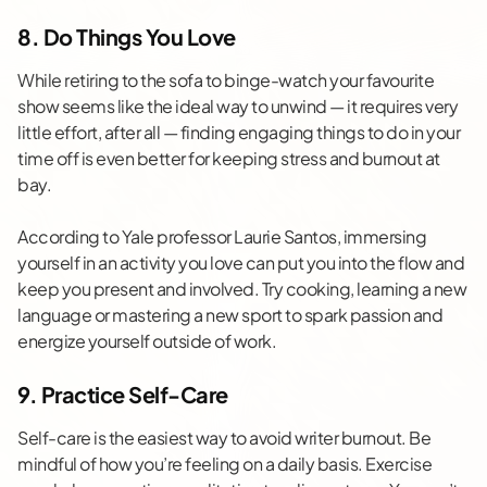
8. Do Things You Love
While retiring to the sofa to binge-watch your favourite
show seems like the ideal way to unwind — it requires very
little effort, after all — finding engaging things to do in your
time off is even better for keeping stress and burnout at
bay.
According to Yale professor Laurie Santos, immersing
yourself in an
activity you love
can put you into the flow and
keep you present and involved. Try cooking, learning a new
language or mastering a new sport to spark passion and
energize yourself outside of work.
9. Practice Self-Care
Self-care is the easiest way to avoid writer burnout. Be
mindful of how you’re feeling on a daily basis. Exercise