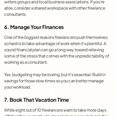
writers groups and local business associations. If you’re
able, consider a shared workspace with other freelance
consultants.
6. Manage Your Finances
One of the biggest reasons freelancers push themselves
so hard is to take advantage of work when it’s plentiful. A
sound financial plan can go a long way toward relieving
some of the stress that comes with the unpredictability of
working as a consultant.
Yes,
budgeting
may be boring, but it’s essential. Build in
savings for those slow times so you can better manage
your workload.
7. Book That Vacation Time
While eight out of 10 freelancers want to take more days