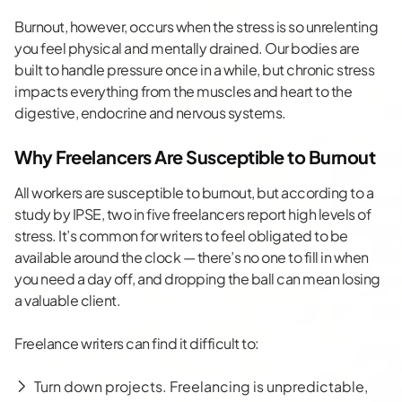
Burnout, however, occurs when the stress is so unrelenting
you feel physical and mentally drained. Our bodies are
built to handle pressure once in a while, but
chronic stress
impacts
everything from the muscles and heart to the
digestive, endocrine and nervous systems.
Why Freelancers Are Susceptible to Burnout
All workers are susceptible to burnout, but according to a
study by IPSE,
two in five freelancers
report high levels of
stress. It’s common for writers to feel obligated to be
available around the clock — there’s no one to fill in when
you need a day off, and dropping the ball can mean losing
a valuable client.
Freelance writers can find it difficult to:
Turn down projects. Freelancing is unpredictable,