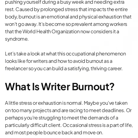
pushing yourself during a busy week and needing extra
rest. Caused by prolonged stress that impacts the entire
body, burnout is an emotional and physical exhaustion that
won’t go away. It’s become so prevalent among workers
that the
World Health Organization
now considers it a
syndrome.
Let’s take a look at what this occupational phenomenon
looks like for writers and how to avoid burnout as a
freelancer so you can build a satisfying, thriving career.
What Is Writer Burnout?
A little stress or exhaustion is normal. Maybe you’ve taken
on too many projects and are racing to meet deadlines. Or
perhaps you’re struggling to meet the demands of a
particularly difficult client. Occasional stress is a part of life,
and most people bounce back and move on.