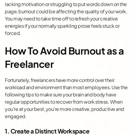
lacking motivation or struggling to put words down on the
page, burnout could be affecting the quality of your work.
You may need to take time off to refresh your creative
energies if your normally sparkling prose feels stuck or
forced.
How To Avoid Burnout as a
Freelancer
Fortunately, freelancers have more control over their
workload and environment than most employees. Use the
following tips to make sure your brain and body have
regular opportunities to recover from work stress. When
you’re at your best, you’re more creative, productive and
engaged.
1. Create a Distinct Workspace