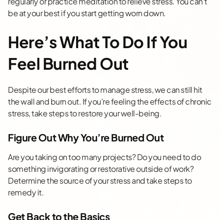
regularly or practice meditation to relieve stress. You can’t
be at your best if you start getting worn down.
Here’s What To Do If You
Feel Burned Out
Despite our best efforts to manage stress, we can still hit
the wall and burn out. If you’re feeling the effects of chronic
stress, take steps to restore your well-being.
Figure Out Why You’re Burned Out
Are you taking on too many projects? Do you need to do
something invigorating or restorative outside of work?
Determine the source of your stress and take steps to
remedy it.
Get Back to the Basics