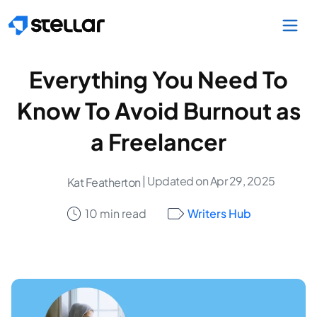
Skip to main content
Everything You Need To
Know To Avoid Burnout as
a Freelancer
| Updated on Apr 29, 2025
Kat Featherton
10 min read
Writers Hub