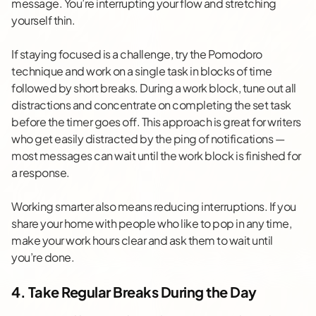
message. You’re interrupting your flow and stretching
yourself thin.
If staying focused is a challenge, try the
Pomodoro
technique
and work on a single task in blocks of time
followed by short breaks. During a work block, tune out all
distractions and concentrate on completing the set task
before the timer goes off. This approach is great for writers
who get easily distracted by the ping of notifications —
most messages can wait until the work block is finished for
a response.
Working smarter also means reducing interruptions. If you
share your home with people who like to pop in any time,
make your work hours clear and ask them to wait until
you’re done.
4. Take Regular Breaks During the Day