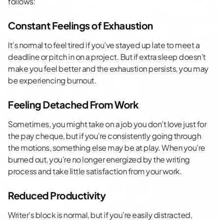
follows:
Constant Feelings of Exhaustion
It’s normal to feel tired if you’ve stayed up late to meet a
deadline or pitch in on a project. But if extra sleep doesn’t
make you feel better and the exhaustion persists, you may
be experiencing burnout.
Feeling Detached From Work
Sometimes, you might take on a job you don’t love just for
the pay cheque, but if you’re consistently going through
the motions, something else may be at play. When you’re
burned out, you’re no longer energized by the writing
process and take little satisfaction from your work.
Reduced Productivity
Writer’s block is normal, but if you’re easily distracted,