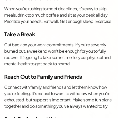
When you’re rushing to meet deadlines, it’s easy to skip
meals, drink too much coffee and sit at your desk all day.
Prioritize your needs. Eat well. Get enough sleep. Exercise.
Take a Break
Cut back on your work commitments. If you’re severely
burned out, a weekend won’t be enough for you to fully
recover. It’s going to take some time for your physical and
mental health to get back to normal.
Reach Out to Family and Friends
Connect with family and friends and let them know how
you’re feeling. It’s natural to want to withdraw when you’re
exhausted, but support is important. Make some fun plans
together and do something you’ve always wanted to try.