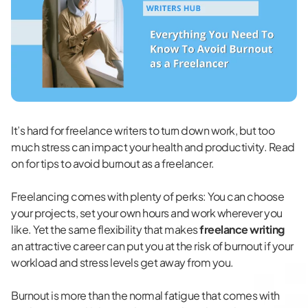
It’s hard for freelance writers to turn down work, but too
much stress can impact your health and productivity. Read
on for tips to avoid burnout as a freelancer.
Freelancing comes with
plenty of perks
: You can choose
your projects, set your own hours and work wherever you
like. Yet the same flexibility that makes
freelance writing
an attractive career can put you at the risk of burnout if your
workload and stress levels get away from you.
Burnout is more than the normal fatigue that comes with