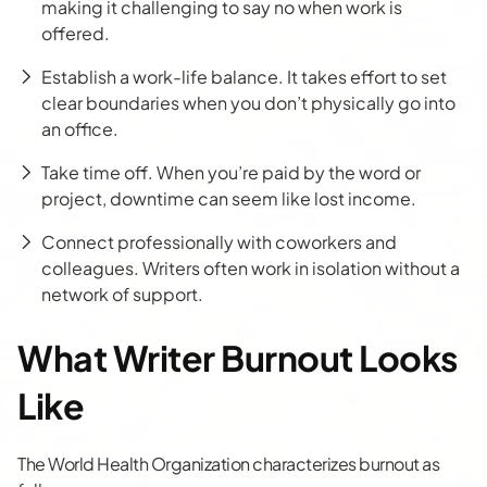
making it challenging to say no when work is
offered.
Establish a work-life balance. It takes effort to set
clear boundaries when you don’t physically go into
an office.
Take time off. When you’re paid by the word or
project, downtime can seem like lost income.
Connect professionally with coworkers and
colleagues. Writers often work in isolation without a
network of support.
What Writer Burnout Looks
Like
The World Health Organization
characterizes burnout as