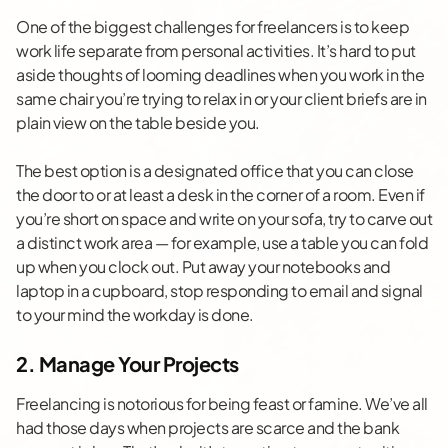
One of the biggest challenges for freelancers is to keep
work life separate from personal activities. It’s hard to put
aside thoughts of looming deadlines when you work in the
same chair you’re trying to relax in or your client briefs are in
plain view on the table beside you.
The best option is a designated office that you can close
the door to or at least a desk in the corner of a room. Even if
you’re short on space and write on your sofa, try to carve out
a distinct work area — for example, use a table you can fold
up when you clock out. Put away your notebooks and
laptop in a cupboard, stop responding to email and signal
to your mind the workday is done.
2. Manage Your Projects
Freelancing is notorious for being feast or famine. We’ve all
had those days when projects are scarce and the bank