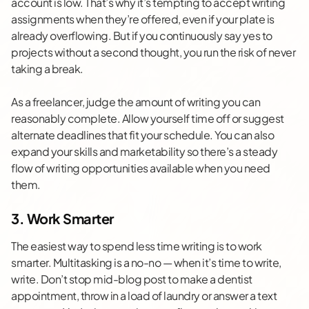
account is low. That’s why it’s tempting to accept writing
assignments when they’re offered, even if your plate is
already overflowing. But if you continuously say yes to
projects without a second thought, you run the risk of never
taking a break.
As a freelancer, judge the amount of writing you can
reasonably complete. Allow yourself time off or suggest
alternate deadlines that fit your schedule. You can also
expand your skills and marketability so there’s a steady
flow of
writing opportunities
available when you need
them.
3. Work Smarter
The easiest way to spend less time writing is to work
smarter.
Multitasking
is a no-no — when it’s time to write,
write. Don’t stop mid-blog post to make a dentist
appointment, throw in a load of laundry or answer a text