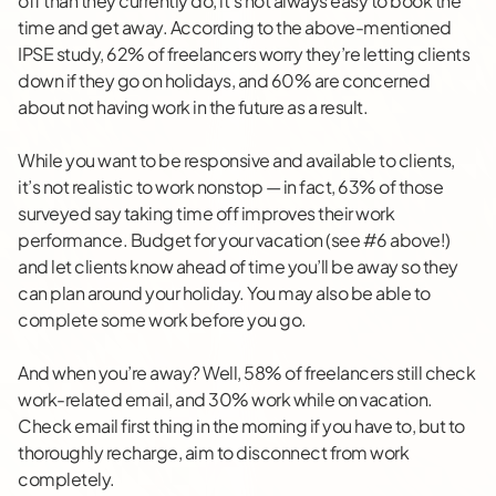
off than they currently do, it’s not always easy to book the
time and get away. According to the above-mentioned
IPSE study, 62% of freelancers worry they’re letting clients
down if they go on holidays, and 60% are concerned
about not having work in the future as a result.
While you want to be responsive and available to clients,
it’s not realistic to work nonstop — in fact, 63% of those
surveyed say taking time off improves their work
performance. Budget for your vacation (see #6 above!)
and let clients know ahead of time you’ll be away so they
can plan around your holiday. You may also be able to
complete some work before you go.
And when you’re away? Well, 58% of freelancers still check
work-related email, and 30% work while on vacation.
Check email first thing in the morning if you have to, but to
thoroughly recharge, aim to disconnect from work
completely.