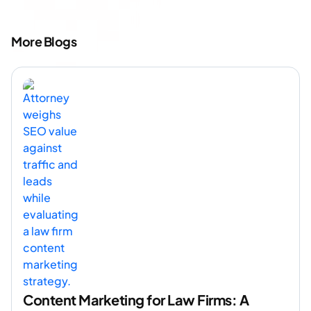
More Blogs
Content Marketing for Law Firms: A