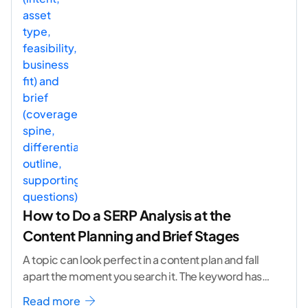
How to Do a SERP Analysis at the
Content Planning and Brief Stages
A topic can look perfect in a content plan and fall
apart the moment you search it. The keyword has
volume. The angle
...[ continue reading ]
Read more