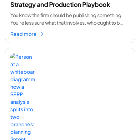
Strategy and Production Playbook
You know the firm should be publishing something.
You're less sure what that involves, who ought to be
doing it, or how to
...[ continue reading ]
Read more