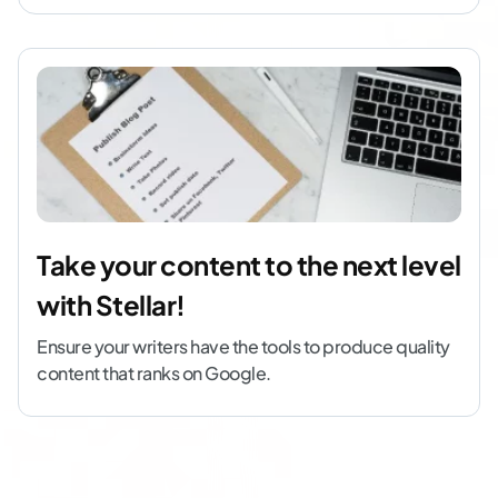
Take your content to the next level
with Stellar!
Ensure your writers have the tools to produce quality
content that ranks on Google.