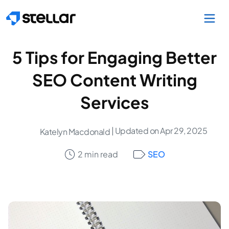
Skip to main content
5 Tips for Engaging Better
SEO Content Writing
Services
| Updated on Apr 29, 2025
Katelyn Macdonald
2 min read
SEO