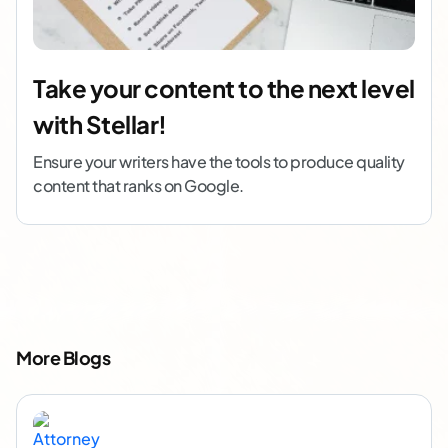
Take your content to the next level
with Stellar!
Ensure your writers have the tools to produce quality
content that ranks on Google.
More Blogs