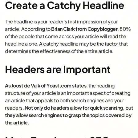
Create a Catchy Headline
The headline is your reader’s first impression of your
article. According to
Brian Clark from Copyblogger
, 80%
of the people that come across your article will read the
headline alone. A catchy headline may be the factor that
determines the effectiveness of the entire article.
Headers are Important
As Joost de Valk of Yoast.com states
, the heading
structure of your article is an important aspect of creating
an article that appeals to both search engines and your
readers.
Not only do headers allow for quick scanning, but
they allow search engines to grasp the topics covered by
the article.