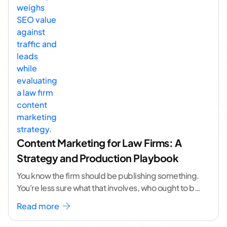
Content Marketing for Law Firms: A
Strategy and Production Playbook
You know the firm should be publishing something.
You're less sure what that involves, who ought to be
doing it, or how to
...[ continue reading ]
Read more