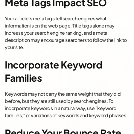
Meta Tags Impact SEO
Your article’s meta tags tell search engines what
information is on the web page. Title tags alone may
increase your search engine ranking, and a meta
description may encourage searchers to follow the link to
your site.
Incorporate Keyword
Families
Keywords may not carry the same weight that they did
before, but they are still used by search engines. To
incorporate keywords in a natural way, use “keyword
families,” or variations of keywords and keyword phrases.
Reduce Your Bounce Rate