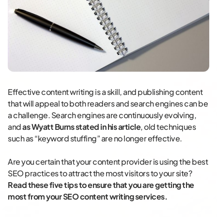
Effective content writing is a skill, and publishing content
that will appeal to both readers and search engines can be
a challenge. Search engines are continuously evolving,
and
as Wyatt Burns stated in his article
, old techniques
such as “keyword stuffing” are no longer effective.
Are you certain that your content provider is using the best
SEO practices to attract the most visitors to your site?
Read these five tips to ensure that you are getting the
most from your SEO content writing services.