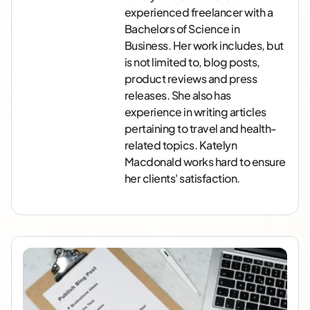
experienced freelancer with a
Bachelors of Science in
Business. Her work includes, but
is not limited to, blog posts,
product reviews and press
releases. She also has
experience in writing articles
pertaining to travel and health-
related topics. Katelyn
Macdonald works hard to ensure
her clients' satisfaction.