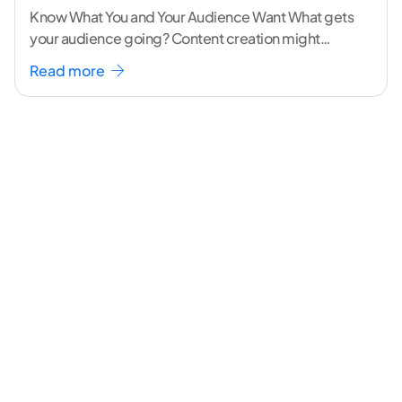
Know What You and Your Audience Want What gets
your audience going? Content creation might
seem like a challenging task but the right
...[
Read more
continue reading ]