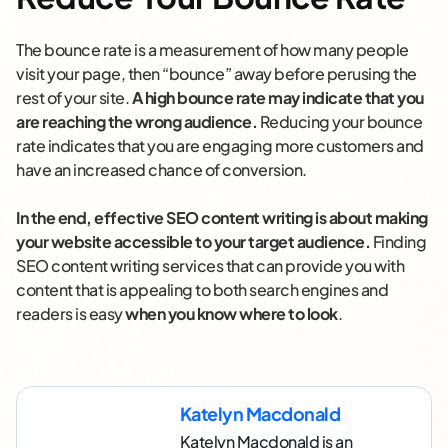
The bounce rate is a measurement of how many people
visit your page, then “bounce” away before perusing the
rest of your site.
A high bounce rate may indicate that you
are reaching the wrong audience.
Reducing your bounce
rate indicates that you are engaging more customers and
have an increased chance of conversion.
In the end, effective SEO content writing is about making
your website accessible to your target audience.
Finding
SEO content writing services that can provide you with
content that is appealing to both search engines and
readers is easy
when you know where to look
.
Katelyn Macdonald
Katelyn Macdonald is an