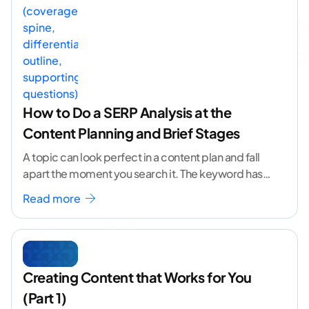
How to Do a SERP Analysis at the
Content Planning and Brief Stages
A topic can look perfect in a content plan and fall
apart the moment you search it. The keyword has
volume. The angle
...[ continue reading ]
Read more
Creating Content that Works for You
(Part 1)