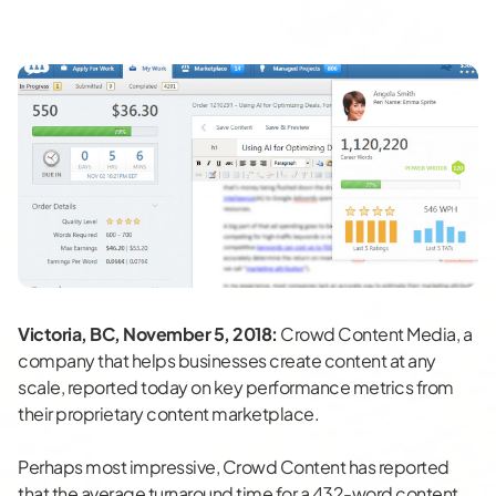
Victoria, BC, November 5, 2018:
Crowd Content Media, a
company that helps businesses create content at any
scale, reported today on key performance metrics from
their proprietary content marketplace.
Perhaps most impressive, Crowd Content has reported
that the average turnaround time for a 432-word content