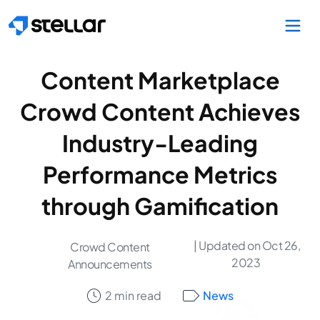
Skip to main content
Content Marketplace
Crowd Content Achieves
Industry-Leading
Performance Metrics
through Gamification
| Updated on Oct 26,
Crowd Content
2023
Announcements
2 min read
News