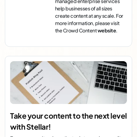
managed enterprise services
help businesses of all sizes
create content at any scale. For
more information, please visit
the Crowd Content
website
.
Take your content to the next level
with Stellar!