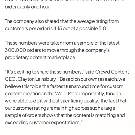
order is only one hour.
The company also shared that the average rating from
customers per order is 4.15 out of a possible 5.0.
These numbers were taken from a sample of the latest
300,000 orders to move through the company’s
proprietary content marketplace.
“It’s exciting to share these numbers,” said Crowd Content
CEO, Clayton Lainsbury. “Based on our own research, we
believe this to be the fastest turnaround time for custom
content creation on the Web. More importantly, though,
we’re able to do it without sacrificing quality. The fact that
our customer ratings remain high across such a large
sample of orders shows that the content is matching and
exceeding customer expectations.”