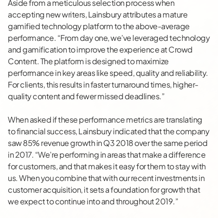
Aside from a meticulous selection process when
accepting new writers, Lainsbury attributes a mature
gamified technology platform to the above-average
performance. “From day one, we’ve leveraged technology
and gamification to improve the experience at Crowd
Content. The platform is designed to maximize
performance in key areas like speed, quality and reliability.
For clients, this results in faster turnaround times, higher-
quality content and fewer missed deadlines.”
When asked if these performance metrics are translating
to financial success, Lainsbury indicated that the company
saw 85% revenue growth in Q3 2018 over the same period
in 2017. “We’re performing in areas that make a difference
for customers, and that makes it easy for them to stay with
us. When you combine that with our recent investments in
customer acquisition, it sets a foundation for growth that
we expect to continue into and throughout 2019.”