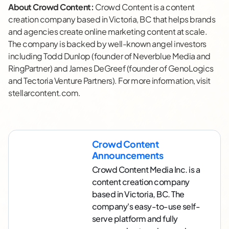
About Crowd Content:
Crowd Content is a content
creation company based in Victoria, BC that helps brands
and agencies create online marketing content at scale.
The company is backed by well-known angel investors
including Todd Dunlop (founder of Neverblue Media and
RingPartner) and James DeGreef (founder of GenoLogics
and Tectoria Venture Partners). For more information, visit
stellarcontent.com.
Crowd Content
Announcements
Crowd Content Media Inc. is a
content creation company
based in Victoria, BC. The
company's easy-to-use self-
serve platform and fully