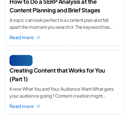
How to Do a SERP Analysis at the
Content Planning and Brief Stages
A topic can look perfect in a content plan and fall
apart the moment you search it. The keyword has
volume. The angle
...[ continue reading ]
Read more
Creating Content that Works for You
(Part 1)
Know What You and Your Audience Want What gets
your audience going? Content creation might
seem like a challenging task but the right
...[
Read more
continue reading ]