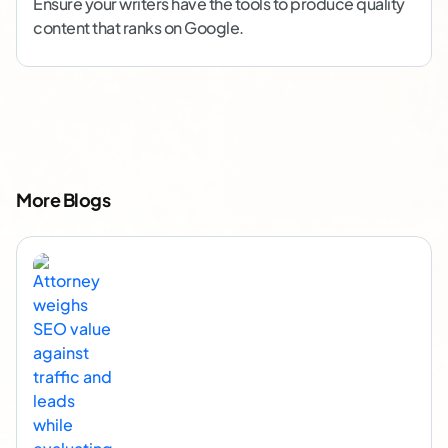
Ensure your writers have the tools to produce quality
content that ranks on Google.
More Blogs