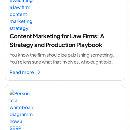
Content Marketing for Law Firms: A
Strategy and Production Playbook
You know the firm should be publishing something.
You're less sure what that involves, who ought to be
doing it, or how to
...[ continue reading ]
Read more