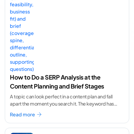
How to Do a SERP Analysis at the
Content Planning and Brief Stages
A topic can look perfect in a content plan and fall
apart the moment you search it. The keyword has
volume. The angle
...[ continue reading ]
Read more