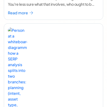
You're less sure what that involves, who ought to be
doing it, or how to
...[ continue reading ]
Read more