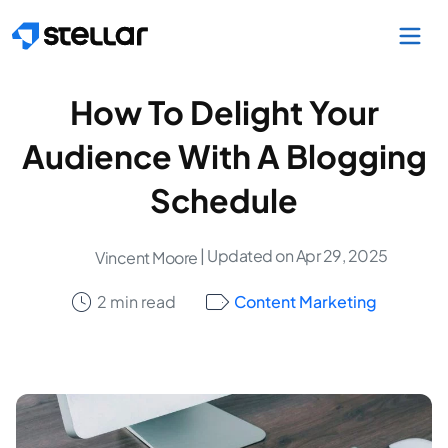
Skip to main content
How To Delight Your
Audience With A Blogging
Schedule
| Updated on Apr 29, 2025
Vincent Moore
2 min read
Content Marketing