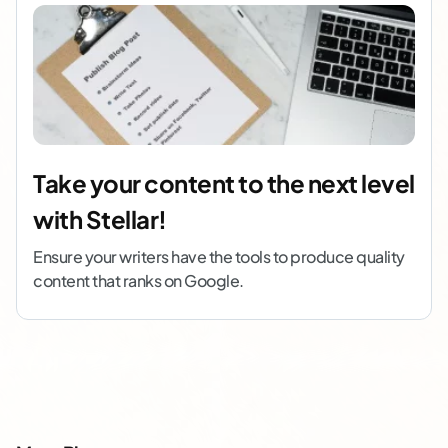
Take your content to the next level
with Stellar!
Ensure your writers have the tools to produce quality
content that ranks on Google.