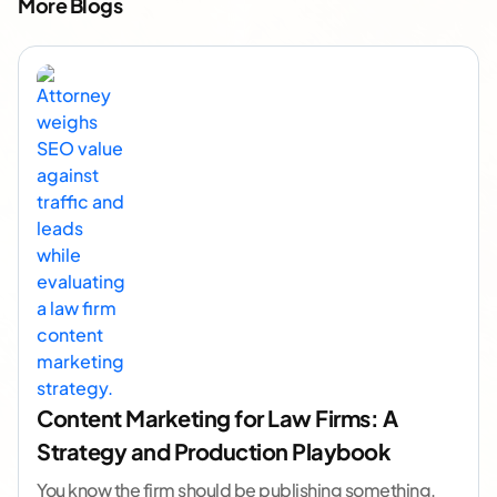
More Blogs
Content Marketing for Law Firms: A
Strategy and Production Playbook
You know the firm should be publishing something.