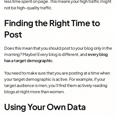
less time spent on page. This means your high traffic might
not be high-quality traffic.
Finding the Right Time to
Post
Does this mean that you should post to your blog only in the
morning? Maybe! Every blog is different, and
every blog
has a target demographic
.
You need to make sure that you are posting at a time when
your target demographic is active. For example, if your
target audience is men, you’ll find them actively reading
blogs at night more than women.
Using Your Own Data