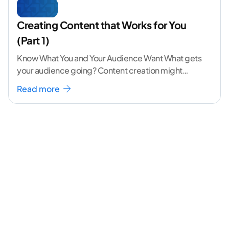
Creating Content that Works for You
(Part 1)
Know What You and Your Audience Want What gets
your audience going? Content creation might
seem like a challenging task but the right
...[
Read more
continue reading ]