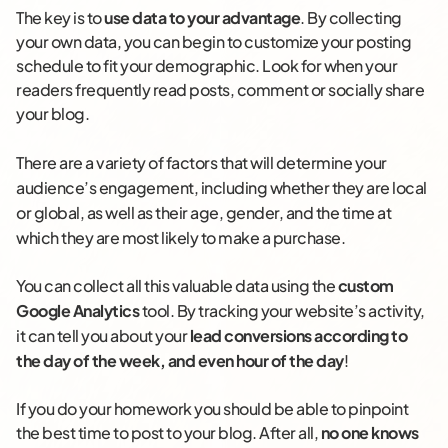
The key is to
use data to your advantage
. By collecting
your own data, you can begin to customize your posting
schedule to fit your demographic. Look for when your
readers frequently read posts, comment or socially share
your blog.
There are a variety of factors that will determine your
audience’s engagement, including whether they are local
or global, as well as their age, gender, and the time at
which they are most likely to make a purchase.
You can collect all this valuable data using the
custom
Google Analytics
tool
. By tracking your website’s activity,
it can tell you about your
lead conversions according to
the day of the week, and even hour of the day
!
If you do your homework you should be able to pinpoint
the best time to post to your blog. After all,
no one knows