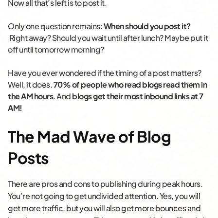
Now all that’s left is to post it.
Only one question remains:
When should you post it?
Right away? Should you wait until after lunch? Maybe put it
off until tomorrow morning?
Have you ever wondered if the timing of a post matters?
Well, it does.
70% of people who read blogs read them in
the AM hours
. And
blogs get their most inbound links at 7
AM!
The Mad Wave of Blog
Posts
There are pros and cons to publishing during peak hours.
You’re not going to get undivided attention.
Yes, you will
get more traffic, but you will also get more bounces and