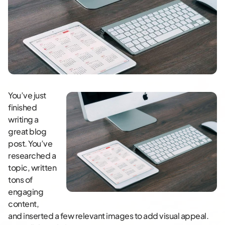
You’ve just
finished
writing a
great blog
post. You’ve
researched a
topic, written
tons of
engaging
content,
and inserted a few relevant images to add visual appeal.