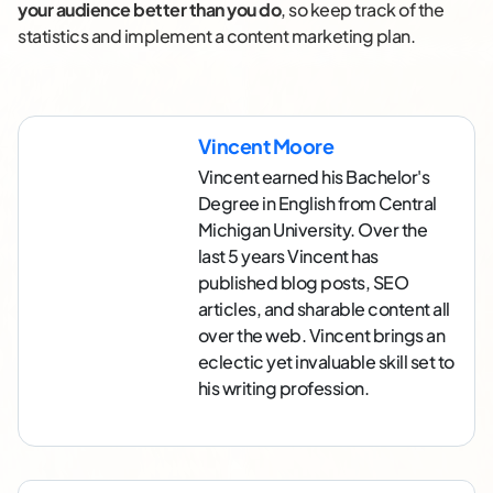
your audience better than you do
, so keep track of the
statistics and implement a content marketing plan.
Vincent Moore
Vincent earned his Bachelor's
Degree in English from Central
Michigan University. Over the
last 5 years Vincent has
published blog posts, SEO
articles, and sharable content all
over the web. Vincent brings an
eclectic yet invaluable skill set to
his writing profession.