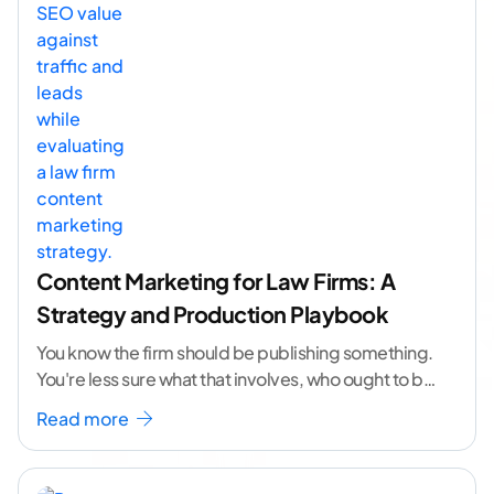
Content Marketing for Law Firms: A
Strategy and Production Playbook
You know the firm should be publishing something.
You're less sure what that involves, who ought to be
doing it, or how to
...[ continue reading ]
Read more