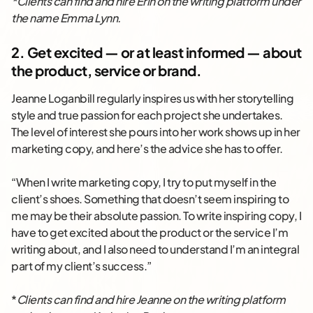
*Clients can find and hire Erin on the writing platform under
the name Emma Lynn.
2. Get excited — or at least informed — about
the product, service or brand.
Jeanne Loganbill regularly inspires us with her storytelling
style and true passion for each project she undertakes.
The level of interest she pours into her work shows up in her
marketing copy, and here’s the advice she has to offer.
“When I write marketing copy, I try to put myself in the
client’s shoes. Something that doesn’t seem inspiring to
me may be their absolute passion. To write inspiring copy, I
have to get excited about the product or the service I’m
writing about, and I also need to understand I’m an integral
part of my client’s success.”
*
Clients can find and hire Jeanne on the writing platform