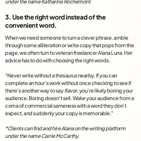
under the name Katharine Rochemont.
3. Use the right word instead of the
convenient word.
When we need someone to turn a clever phrase, amble
through some alliteration or write copy that pops from the
page, we often turn to veteran freelancer Alana Luna. Her
advice has to do with choosing the right words.
“Never write without a thesaurus nearby. If you can
complete an hour’s work without once checking to see if
there’s another way to say
flavor
, you’re likely boring your
audience. Boring doesn’t sell. Wake your audience from a
coma of commercial sameness with a word they don’t
expect, and suddenly your copy is memorable.”
*Clients can find and hire Alana on the writing platform
under the name Carrie McCarthy.