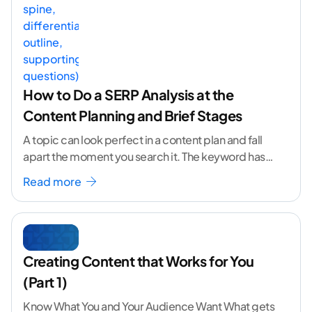
How to Do a SERP Analysis at the
Content Planning and Brief Stages
A topic can look perfect in a content plan and fall
apart the moment you search it. The keyword has
volume. The angle
...[ continue reading ]
Read more
Creating Content that Works for You
(Part 1)
Know What You and Your Audience Want What gets