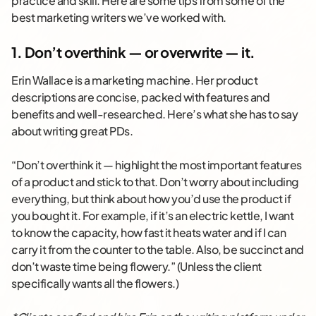
practice and skill. Here are some tips from some of the
best marketing writers we’ve worked with.
1. Don’t overthink — or overwrite — it.
Erin Wallace is a marketing machine. Her product
descriptions are concise, packed with features and
benefits and well-researched. Here’s what she has to say
about writing great PDs.
“Don’t overthink it — highlight the most important features
of a product and stick to that. Don’t worry about including
everything, but think about how you’d use the product if
you bought it. For example, if it’s an electric kettle, I want
to know the capacity, how fast it heats water and if I can
carry it from the counter to the table. Also, be succinct and
don’t waste time being flowery.” (Unless the client
specifically wants all the flowers.)