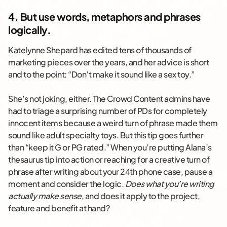
4. But use words, metaphors and phrases
logically.
Katelynne Shepard has edited tens of thousands of
marketing pieces over the years, and her advice is short
and to the point: “Don’t make it sound like a sex toy.”
She’s not joking, either. The Crowd Content admins have
had to triage a surprising number of PDs for completely
innocent items because a weird turn of phrase made them
sound like adult specialty toys. But this tip goes further
than “keep it G or PG rated.” When you’re putting Alana’s
thesaurus tip into action or reaching for a creative turn of
phrase after writing about your 24th phone case, pause a
moment and consider the logic.
Does what you’re writing
actually make sense
, and does it apply to the project,
feature and benefit at hand?