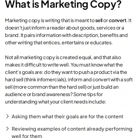
What is Marketing Copy?
Marketing copy is writing that is meant to
sell
or
convert
. It
doesn’t just inform a reader about goods, services or a
brand. It pairs information with description, benefits and
other writing that entices, entertains or educates.
Not all marketing copy is created equal, and that also
makes it difficult to write well. You must know what the
client’s goals are: do they want to push a product via the
hard sell (think infomercials), inform and convert with a soft
sell (more common than the hard sell) or just build an
audience or brand awareness? Some tips for
understanding what your client needs include:
Asking them what their goals are for the content
Reviewing examples of content already performing
well for them