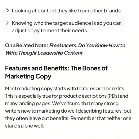
Looking at content they like from other brands
Knowing who the target audience is so you can
adjust copy to meet their needs
On a Related Note:
Freelancers: Do You Know How to
Write Thought Leadership Content
Features and Benefits: The Bones of
Marketing Copy
Most marketing copy starts with features and benefits.
This is especially true for product descriptions (PDs) and
many landing pages. We’ve found that many strong
writers new to marketing do well describing features, but
they often leave out benefits. Remember that neither one
stands alone well.