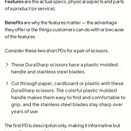
Features
are the actual specs, physical aspects and parts
of a product (or service).
Benefits
are why the features matter — the advantage
they offer or the things customers can do with or because
of the features.
Consider these two short PDs for a pair of scissors.
These DuraSharp scissors have a plastic molded
handle and stainless steel blades.
Cut through paper, cardboard or plastic with these
DuraSharp scissors. The colorful plastic molded
handle makes them easy to find and comfortable to
grip, and the stainless steel blades stay sharp over
years of use.
The first PD is description only, making it informative but