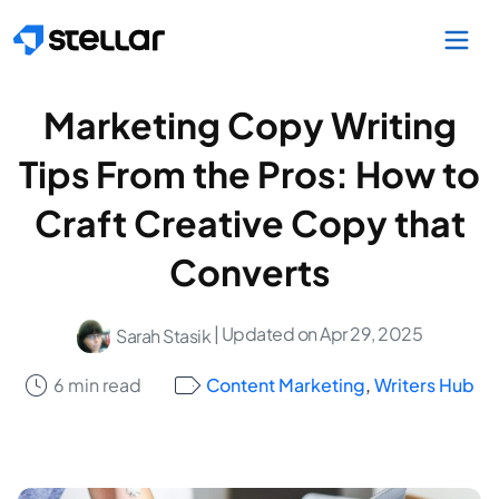
Skip to main content
Marketing Copy Writing
Tips From the Pros: How to
Craft Creative Copy that
Converts
| Updated on Apr 29, 2025
Sarah Stasik
6 min read
Content Marketing
,
Writers Hub