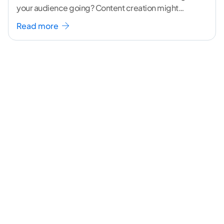
your audience going? Content creation might
seem like a challenging task but the right
...[
Read more
continue reading ]