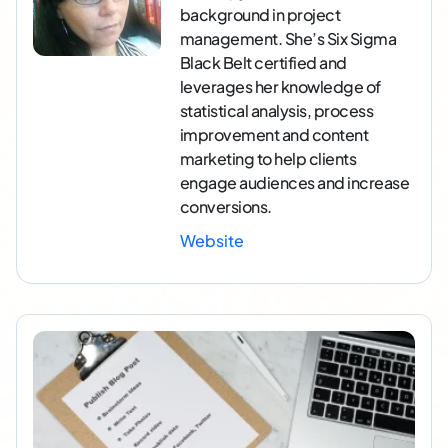
background in project
management. She’s Six Sigma
Black Belt certified and
leverages her knowledge of
statistical analysis, process
improvement and content
marketing to help clients
engage audiences and increase
conversions.
Website