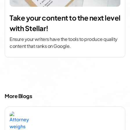
Take your content to the next level
with Stellar!
Ensure your writers have the tools to produce quality
content that ranks on Google.
More Blogs