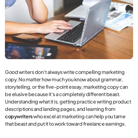
Good writers don’t always write compelling marketing
copy. No matter how much you know about grammar,
storytelling, or the five-point essay, marketing copy can
be elusive because it’s a completely different beast.
Understanding what it is, getting practice writing product
descriptions and landing pages, and learning from
copywriters
who excel at marketing can help you tame
that beast and put it to work toward freelance earnings.