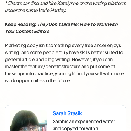
*Clients can find and hire Katelynne on the writing platform
under the name Verle Hartley.
Keep Reading:
They Don’t Like Me: How to Work with
Your Content Editors
Marketing copy isn’t something every freelancer enjoys
writing, and some people truly have skills better suited to
general article and blog writing. However, if you can
master the feature/benefit structure and put some of
these tips into practice, you might find yourself with more
work opportunities in the future.
Sarah Stasik
Sarah is an experienced writer
and copyeditor with a