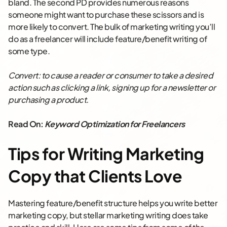
bland. The second PD provides numerous reasons
someone might want to purchase these scissors and is
more likely to convert. The bulk of marketing writing you’ll
do as a freelancer will include feature/benefit writing of
some type.
Convert: to cause a reader or consumer to take a desired
action such as clicking a link, signing up for a newsletter or
purchasing a product.
Read On:
Keyword Optimization for Freelancers
Tips for Writing Marketing
Copy that Clients Love
Mastering feature/benefit structure helps you write better
marketing copy, but stellar marketing writing does take