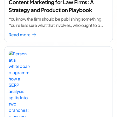
Content Marketing for Law Firms: A
Strategy and Production Playbook
You know the firm should be publishing something.
You're less sure what that involves, who ought to be
doing it, or how to
...[ continue reading ]
Read more