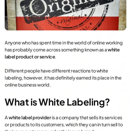
Anyone who has spent time in the world of online working
has probably come across something known as a
white
label product or service
.
Different people have different reactions to white
labeling, however, it has definitely earned its place in the
online business world.
What is White Labeling?
A
white label provider
is a company that sells its services
or products to its customers, which they can in turn sell to