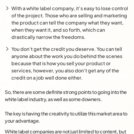
With a white label company, it’s easy to lose control
of the project. Those who are selling and marketing
the product can tell the company what they want,
when they want it, and so forth, which can
drastically narrow the freedoms.
You don’t get the credit you deserve. You can tell
anyone about the work you do behind the scenes
because that is how you sell your product or
services, however, you also don’t get any of the
credit on a job well done either.
So, there are some definite strong points to going into the
white label industry, as well as some downers.
The key is having the creativity to utilize this market area to
your advantage.
White label companies are not just limited to content, but