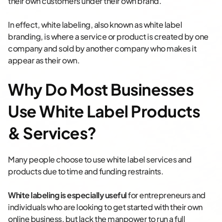
their own customers under their own brand.
In effect, white labeling, also known as white label
branding, is where a service or product is created by one
company and sold by another company who makes it
appear as their own.
Why Do Most Businesses
Use White Label Products
& Services?
Many people choose to use white label services and
products due to time and funding restraints.
White labeling is especially useful
for entrepreneurs and
individuals who are looking to get started with their own
online business, but lack the manpower to run a full