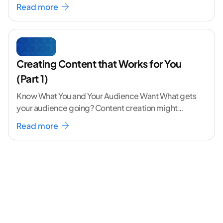
volume. The angle
...[ continue reading ]
Read more
Creating Content that Works for You
(Part 1)
Know What You and Your Audience Want What gets
your audience going? Content creation might
seem like a challenging task but the right
...[
Read more
continue reading ]