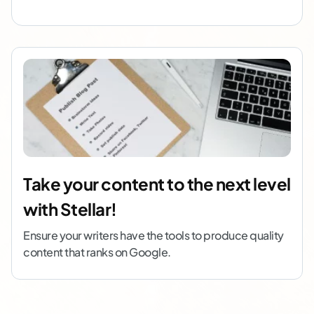
Take your content to the next level
with Stellar!
Ensure your writers have the tools to produce quality
content that ranks on Google.