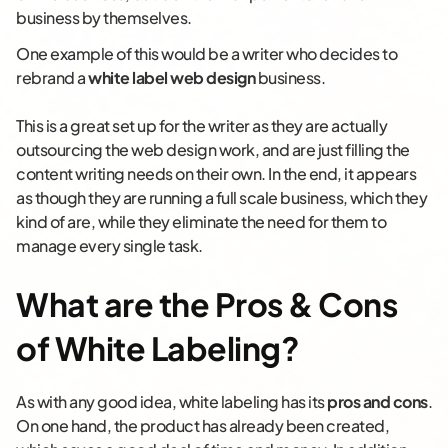
business by themselves.
One example of this would be a writer who decides to
rebrand a
white label web design
business.
This is a great set up for the writer as they are actually
outsourcing the web design work, and are just filling the
content writing needs on their own. In the end, it appears
as though they are running a full scale business, which they
kind of are, while they eliminate the need for them to
manage every single task.
What are the Pros & Cons
of White Labeling?
As with any good idea, white labeling has its
pros and cons
.
On one hand, the product has already been created,