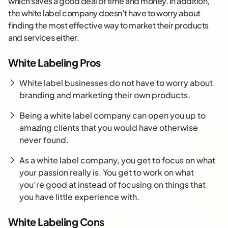
which saves a good deal of time and money. In addition,
the white label company doesn’t have to worry about
finding the most effective way to market their products
and services either.
White Labeling Pros
White label businesses do not have to worry about
branding and marketing their own products.
Being a white label company can open you up to
amazing clients that you would have otherwise
never found.
As a white label company, you get to focus on what
your passion really is. You get to work on what
you’re good at instead of focusing on things that
you have little experience with.
White Labeling Cons