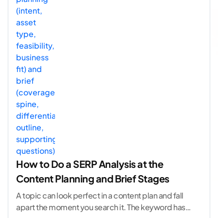
How to Do a SERP Analysis at the
Content Planning and Brief Stages
A topic can look perfect in a content plan and fall
apart the moment you search it. The keyword has