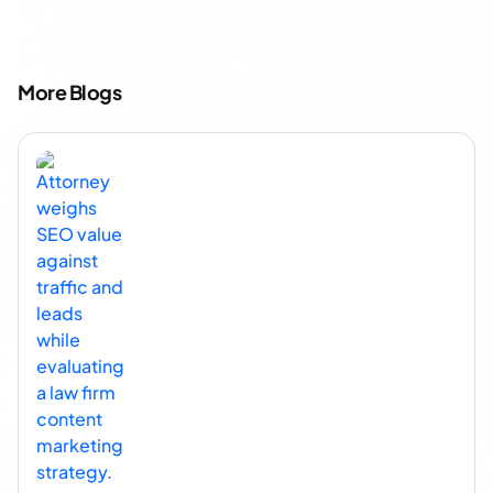
More Blogs