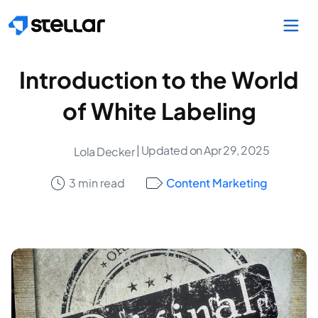
Skip to main content
Introduction to the World
of White Labeling
| Updated on Apr 29, 2025
Lola Decker
3 min read
Content Marketing