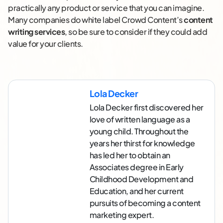
practically any product or service that you can imagine.
Many companies do white label Crowd Content’s
content
writing services
, so be sure to consider if they could add
value for your clients.
Lola Decker
Lola Decker first discovered her
love of written language as a
young child. Throughout the
years her thirst for knowledge
has led her to obtain an
Associates degree in Early
Childhood Development and
Education, and her current
pursuits of becoming a content
marketing expert.