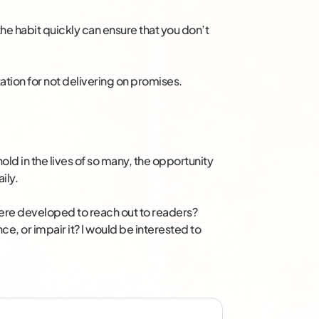
o the habit quickly can ensure that you don’t
tation for not delivering on promises.
ld in the lives of so many, the opportunity
ily.
 here developed to reach out to readers?
e, or impair it? I would be interested to