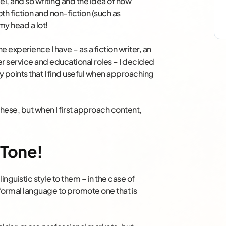
vel, and so writing and the idea of how
th fiction and non-fiction (such as
my head a lot!
 experience I have – as a fiction writer, an
 service and educational roles – I decided
y points that I find useful when approaching
these, but when I first approach content,
 Tone!
linguistic style to them – in the case of
formal language to promote one that is