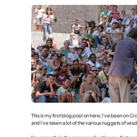
This is my first blog post on here; I’ve been on 
and I’ve taken a lot of the various nuggets of wis