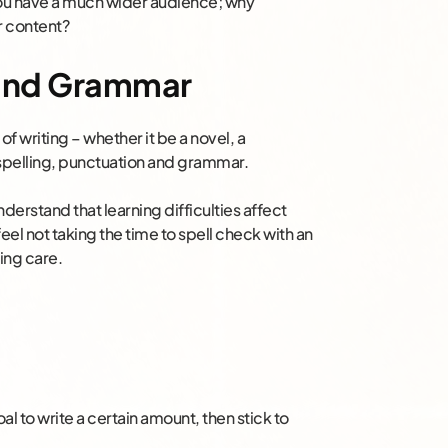
you have a much wider audience; why
r content?
 and Grammar
 of writing – whether it be a novel, a
 spelling, punctuation and grammar.
erstand that learning difficulties affect
feel not taking the time to spell check with an
king care.
goal to write a certain amount, then stick to