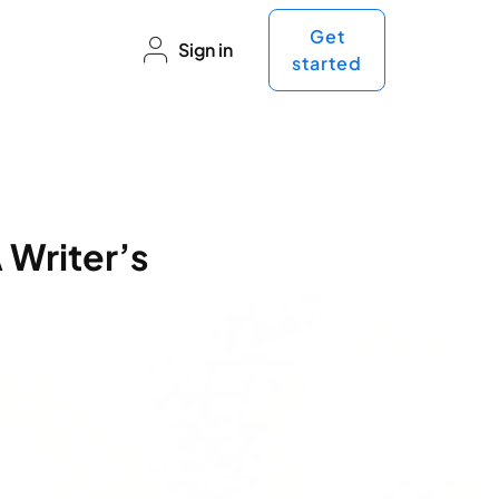
Get
Sign in
started
 Writer’s