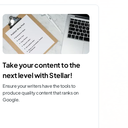
Take your content to the
next level with Stellar!
Ensure your writers have the tools to
produce quality content that ranks on
Google.