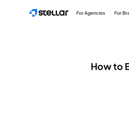
Skip to main content
For Agencies
For Br
How to E