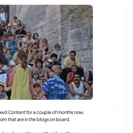
Crowd Content for a couple of months now,
dom that are in the blogs on board.