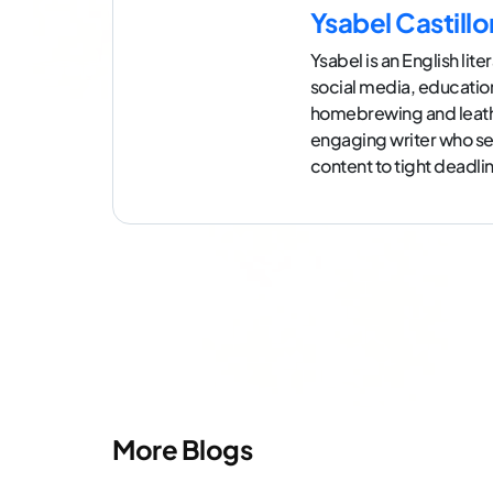
Ysabel Castillo
Ysabel is an English lit
social media, education
homebrewing and leath
engaging writer who see
content to tight deadli
More Blogs