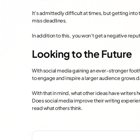
It’s admittedly difficult at times, but getting int
miss deadlines.
In addition to this, you won’t get a negative repu
Looking to the Future
With social media gaining an ever-stronger footho
to engage and inspire a larger audience grows da
With that in mind, what other ideas have writers
Does social media improve their writing experienc
read what others think.