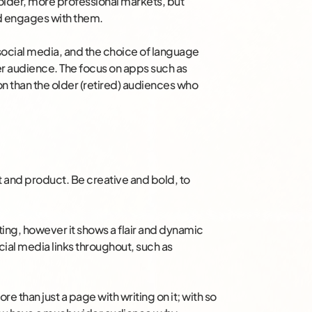
 older, more professional markets, but
nd engages with them.
 social media, and the choice of language
er audience. The focus on apps such as
n than the older (retired) audiences who
t and product. Be creative and bold, to
ing, however it shows a flair and dynamic
ial media links throughout, such as
 than just a page with writing on it; with so