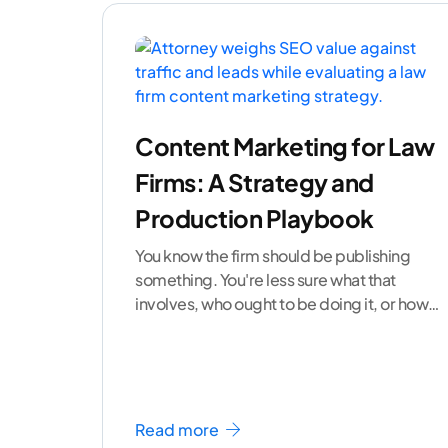
Content Marketing for Law
Firms: A Strategy and
Production Playbook
You know the firm should be publishing
something. You're less sure what that
involves, who ought to be doing it, or how
to
...[ continue reading ]
Read more