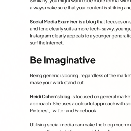
Similarly, you might want to be more formal with
always make sure that your content is striking a
Social Media Examiner
is a blog that focuses on
and tone clearly suits a more tech-savvy, young
Instagram clearly appeals to a younger generatio
surf the Internet.
Be Imaginative
Being generic is boring, regardless of the marke
make your work stand out.
Heidi Cohen’s blog
is focused on general market
approach. She uses a colourful approach with soc
Pinterest, Twitter and Facebook.
Utilising social media can make the blog much more