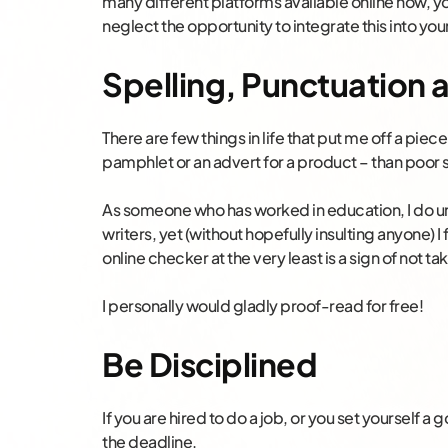
many different platforms available online now, 
neglect the opportunity to integrate this into you
Spelling, Punctuation
There are few things in life that put me off a piece
pamphlet or an advert for a product – than poor
As someone who has worked in education, I do und
writers, yet (without hopefully insulting anyone) I 
online checker at the very least is a sign of not ta
I personally would gladly proof-read for free!
Be Disciplined
If you are hired to do a job, or you set yourself a 
the deadline.