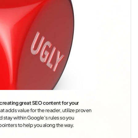
creating great SEO content for your
t adds value for the reader, utilize proven
 stay within Google’s rules so you
pointers to help you along the way.