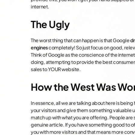
internet.
The Ugly
The worst thing that can happen is that Google
dr
engines
completely! So just focus on good, releva
Think of Google as the conscience of the internet
doing, attempting to provide the best consumer 
sales to YOUR website.
How the West Was Wo
In essence, all we are talking about here is bei
your visitors and give them something valuable 
match up with what you are offering. People are
genuine article. If you have something good to of
you with more visitors and that means more conv