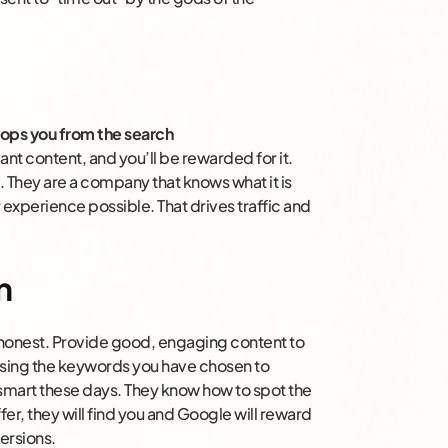
ops you from the search
nt content, and you’ll be rewarded for it.
. They are a company that knows what it is
experience possible. That drives traffic and
n
ng honest. Provide good, engaging content to
using the keywords you have chosen to
 smart these days. They know how to spot the
fer, they will find you and Google will reward
ersions.