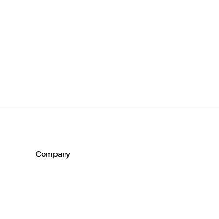
Company
About Us
Team
AI