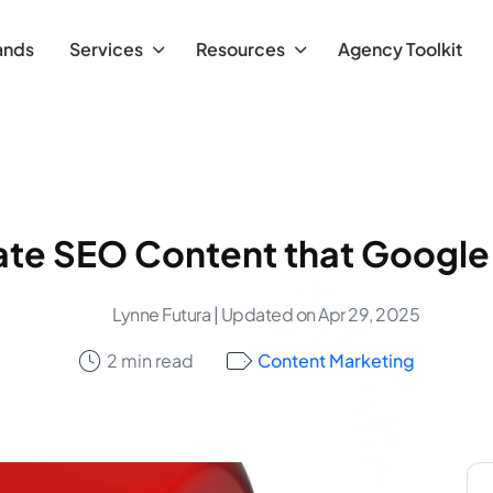
ands
Services
Resources
Agency Toolkit
te SEO Content that Google
Lynne Futura
| Updated on Apr 29, 2025
2 min read
Content Marketing