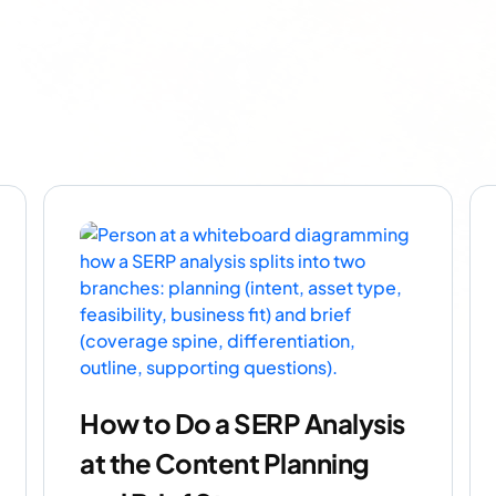
How to Do a SERP Analysis
at the Content Planning