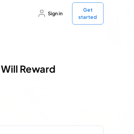
Get
Sign in
started
 Will Reward