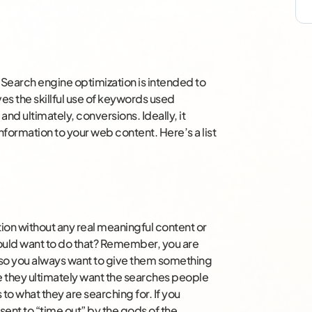
. Search engine optimization is intended to
ves the skillful use of keywords used
 and ultimately, conversions. Ideally, it
formation to your web content. Here’s a list
ation without any real meaningful content or
uld want to do that? Remember, you are
s, so you always want to give them something
e they ultimately want the searches people
 to what they are searching for. If you
sent to “time out” by the gods of the