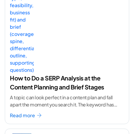
How to Do a SERP Analysis at the
Content Planning and Brief Stages
A topic can look perfect in a content plan and fall
apart the moment you search it. The keyword has
volume. The angle
...[ continue reading ]
Read more