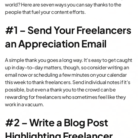
world? Here are seven ways you can say thanks to the
people that fuel your content efforts.
#1 – Send Your Freelancers
an Appreciation Email
A simple thank you goes a long way. It’s easy to get caught
up in day-to-day matters, though, so consider writing an
email now or scheduling a few minutes on your calendar
this week to thank freelancers. Send individual notes if it’s
possible, but even a thank you to the crowd can be
rewarding for freelancers who sometimes feel like they
work in a vacuum.
#2 – Write a Blog Post
Highlighting Freelancer