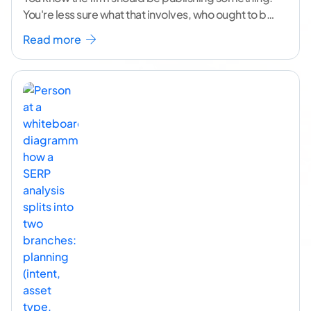
You're less sure what that involves, who ought to be
doing it, or how to
...[ continue reading ]
Read more