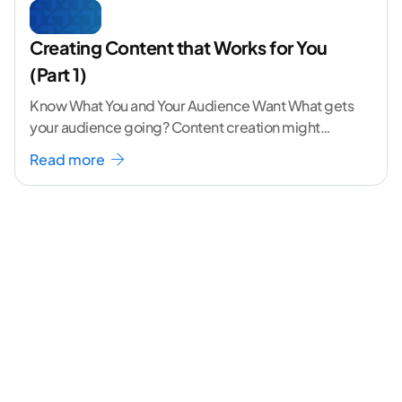
Creating Content that Works for You
(Part 1)
Know What You and Your Audience Want What gets
your audience going? Content creation might
seem like a challenging task but the right
...[
Read more
continue reading ]