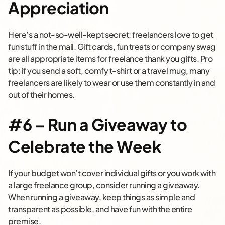
Appreciation
Here’s a not-so-well-kept secret: freelancers love to get
fun stuff in the mail. Gift cards, fun treats or company swag
are all appropriate items for freelance thank you gifts. Pro
tip: if you send a soft, comfy t-shirt or a travel mug, many
freelancers are likely to wear or use them constantly in and
out of their homes.
#6 – Run a Giveaway to
Celebrate the Week
If your budget won’t cover individual gifts or you work with
a large freelance group, consider running a giveaway.
When running a giveaway, keep things as simple and
transparent as possible, and have fun with the entire
premise.