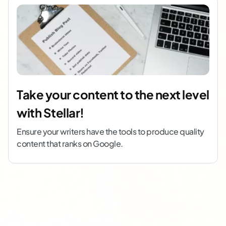
Take your content to the next level
with Stellar!
Ensure your writers have the tools to produce quality
content that ranks on Google.