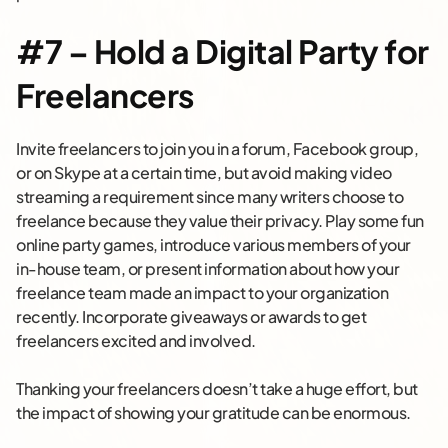
#7 – Hold a Digital Party for
Freelancers
Invite freelancers to join you in a forum, Facebook group,
or on Skype at a certain time, but avoid making video
streaming a requirement since many writers choose to
freelance because they value their privacy. Play some fun
online party games, introduce various members of your
in-house team, or present information about how your
freelance team made an impact to your organization
recently. Incorporate giveaways or awards to get
freelancers excited and involved.
Thanking your freelancers doesn’t take a huge effort, but
the impact of showing your gratitude can be enormous.