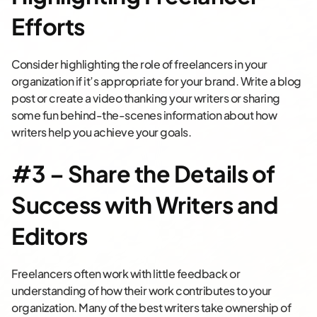
Efforts
Consider highlighting the role of freelancers in your
organization if it’s appropriate for your brand. Write a blog
post or create a video thanking your writers or sharing
some fun behind-the-scenes information about how
writers help you achieve your goals.
#3 – Share the Details of
Success with Writers and
Editors
Freelancers often work with little feedback or
understanding of how their work contributes to your
organization. Many of the best writers take ownership of