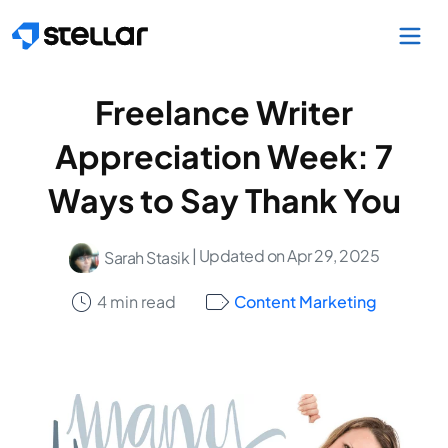
Skip to main content
Freelance Writer
Appreciation Week: 7
Ways to Say Thank You
| Updated on Apr 29, 2025
Sarah Stasik
4 min read
Content Marketing