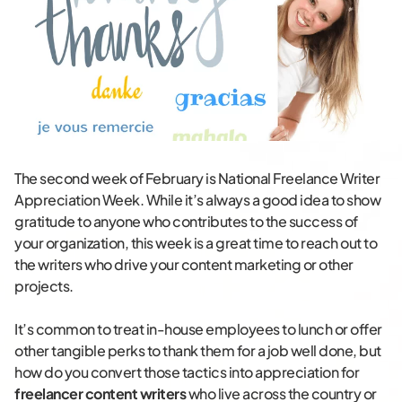
The second week of February is National Freelance Writer
Appreciation Week. While it’s always a good idea to show
gratitude to anyone who contributes to the success of
your organization, this week is a great time to reach out to
the writers who drive your content marketing or other
projects.
It’s common to treat in-house employees to lunch or offer
other tangible perks to thank them for a job well done, but
how do you convert those tactics into appreciation for
freelancer content writers
who live across the country or