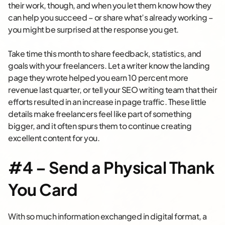
their work, though, and when you let them know how they
can help you succeed – or share what’s already working –
you might be surprised at the response you get.
Take time this month to share feedback, statistics, and
goals with your freelancers. Let a writer know the landing
page they wrote helped you earn 10 percent more
revenue last quarter, or tell your SEO writing team that their
efforts resulted in an increase in page traffic. These little
details make freelancers feel like part of something
bigger, and it often spurs them to continue creating
excellent content for you.
#4 – Send a Physical Thank
You Card
With so much information exchanged in digital format, a