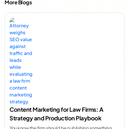
More Blogs
Content Marketing for Law Firms: A
Strategy and Production Playbook
You know the firm should be publishing something.