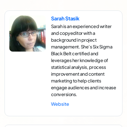
Sarah Stasik
Sarah is an experienced writer
and copyeditor with a
background in project
management. She’s Six Sigma
Black Belt certified and
leverages her knowledge of
statistical analysis, process
improvement and content
marketing to help clients
engage audiences and increase
conversions.
Website