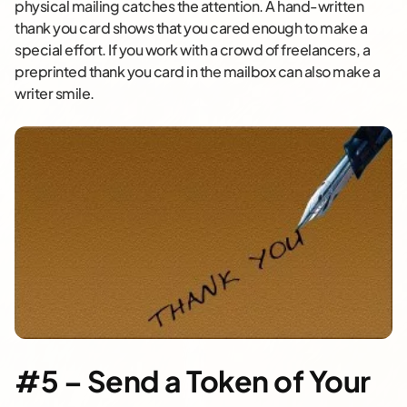
physical mailing catches the attention. A hand-written
thank you card shows that you cared enough to make a
special effort. If you work with a crowd of freelancers, a
preprinted thank you card in the mailbox can also make a
writer smile.
#5 – Send a Token of Your