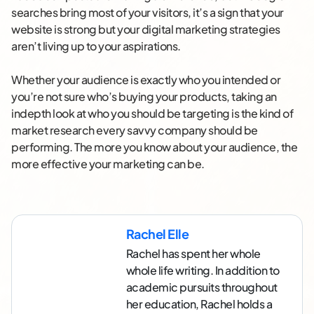
searches bring most of your visitors, it’s a sign that your
website is strong but your digital marketing strategies
aren’t living up to your aspirations.
Whether your audience is exactly who you intended or
you’re not sure who’s buying your products, taking an
indepth look at who you should be targeting is the kind of
market research every savvy company should be
performing. The more you know about your audience, the
more effective your marketing can be.
Rachel Elle
Rachel has spent her whole
whole life writing. In addition to
academic pursuits throughout
her education, Rachel holds a