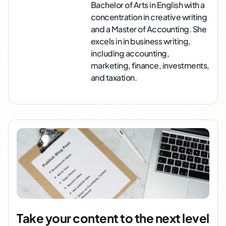
Bachelor of Arts in English with a
concentration in creative writing
and a Master of Accounting. She
excels in in business writing,
including accounting,
marketing, finance, investments,
and taxation.
Take your content to the next level