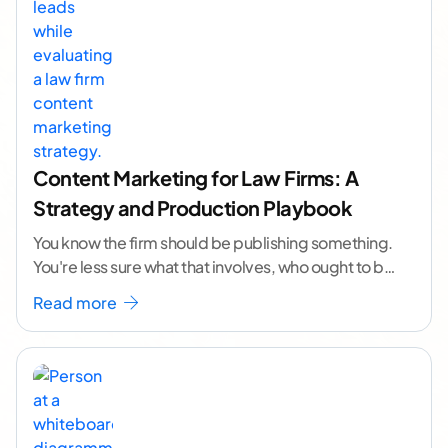
Content Marketing for Law Firms: A
Strategy and Production Playbook
You know the firm should be publishing something.
You're less sure what that involves, who ought to be
doing it, or how to
...[ continue reading ]
Read more