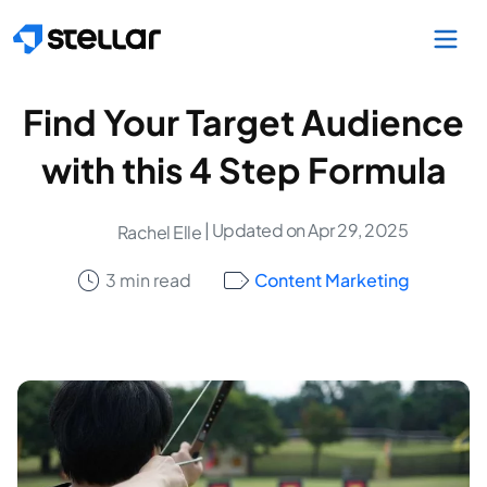
Skip to main content
Find Your Target Audience
with this 4 Step Formula
| Updated on Apr 29, 2025
Rachel Elle
3 min read
Content Marketing