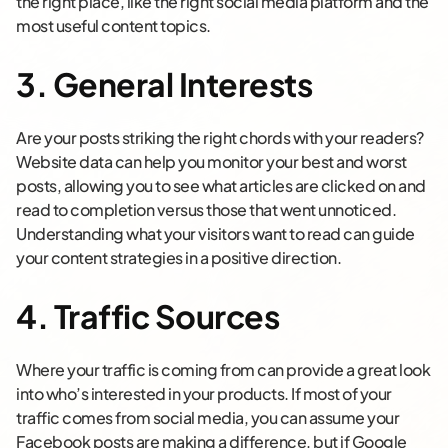
the right place, like the right social media platform and the
most useful content topics.
3. General Interests
Are your posts striking the right chords with your readers?
Website data can help you monitor your best and worst
posts, allowing you to see what articles are clicked on and
read to completion versus those that went unnoticed.
Understanding what your visitors want to read can guide
your content strategies in a positive direction.
4. Traffic Sources
Where your traffic is coming from can provide a great look
into who’s interested in your products. If most of your
traffic comes from social media, you can assume your
Facebook posts are making a difference, but if Google