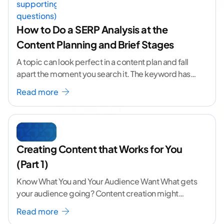
How to Do a SERP Analysis at the
Content Planning and Brief Stages
A topic can look perfect in a content plan and fall
apart the moment you search it. The keyword has
volume. The angle
...[ continue reading ]
Read more
Creating Content that Works for You
(Part 1)
Know What You and Your Audience Want What gets
your audience going? Content creation might
seem like a challenging task but the right
...[
Read more
continue reading ]