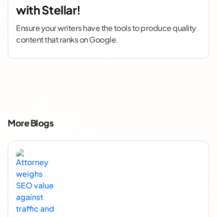
with Stellar!
Ensure your writers have the tools to produce quality
content that ranks on Google.
More Blogs