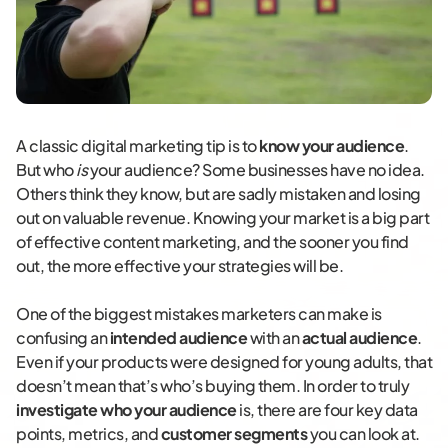
A classic digital marketing tip is to
know your audience
.
But who
is
your audience? Some businesses have no idea.
Others think they know, but are sadly mistaken and losing
out on valuable revenue. Knowing your market is a big part
of effective content marketing, and the sooner you find
out, the more effective your strategies will be.
One of the biggest mistakes marketers can make is
confusing an
intended audience
with an
actual audience
.
Even if your products were designed for young adults, that
doesn’t mean that’s who’s buying them. In order to truly
investigate who your audience
is, there are four key data
points, metrics, and
customer segments
you can look at.