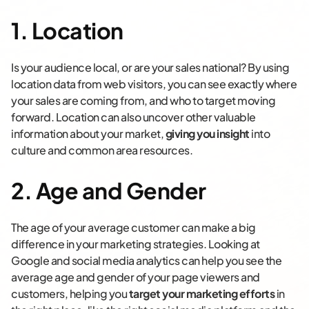
1. Location
Is your audience local, or are your sales national? By using
location data from web visitors, you can see exactly where
your sales are coming from, and who to target moving
forward. Location can also uncover other valuable
information about your market,
giving you insight
into
culture and common area resources.
2. Age and Gender
The age of your average customer can make a big
difference in your marketing strategies. Looking at
Google and social media analytics can help you see the
average age and gender of your page viewers and
customers, helping you
target your marketing efforts
in