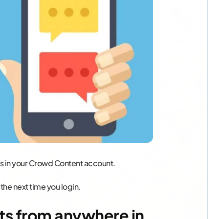
ts in your Crowd Content account.
 the next time you login.
ts from anywhere in