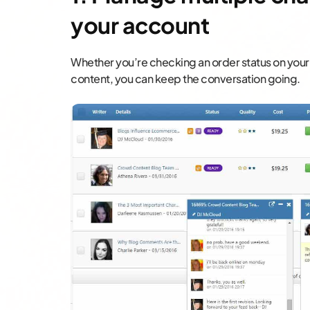
your account
Whether you’re checking an order status on your
content, you can keep the conversation going.