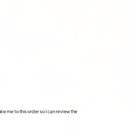
take me to this order so I can review the