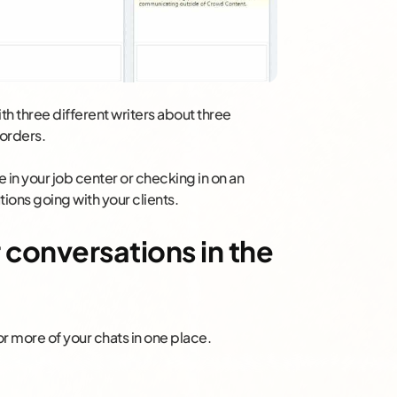
ith three different writers about three
 orders.
in your job center or checking in on an
ons going with your clients.
r conversations in the
r more of your chats in one place.