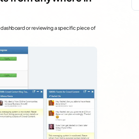
 dashboard or reviewing a specific piece of