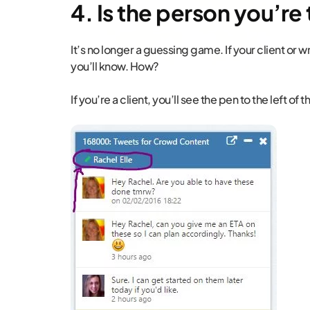
4. Is the person you’re 
It’s no longer a guessing game. If your client or wr
you’ll know. How?
If you’re a client, you’ll see the pen to the left of