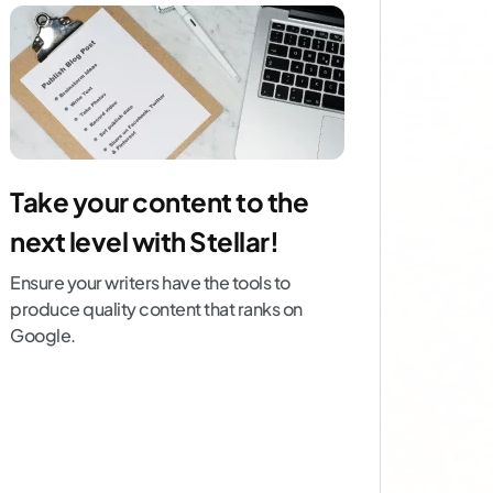
Take your content to the
next level with Stellar!
Ensure your writers have the tools to
produce quality content that ranks on
Google.