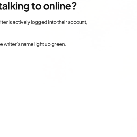
talking to online?
iter is actively logged into their account,
 the writer’s name light up green.