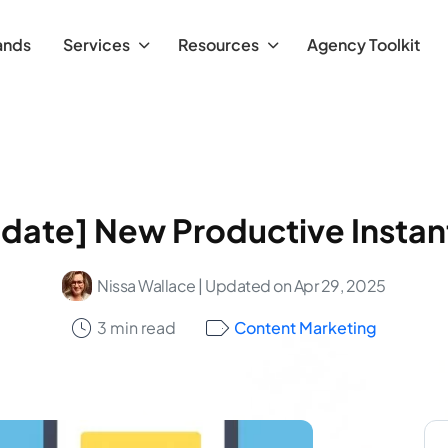
ands
Services
Resources
Agency Toolkit
date] New Productive Insta
Nissa Wallace
| Updated on Apr 29, 2025
3 min read
Content Marketing