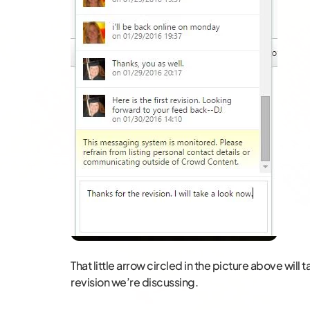
That little arrow circled in the picture above will 
revision we’re discussing.