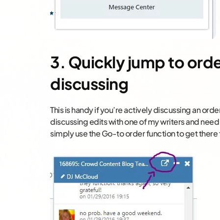
3. Quickly jump to orde
discussing
This is handy if you’re actively discussing an order
discussing edits with one of my writers and need 
simply use the Go-to order function to get there 