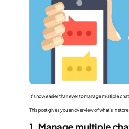
It’s now easier than ever to manage multiple cha
This post gives you an overview of what’s in store
1. Manage multiple cha