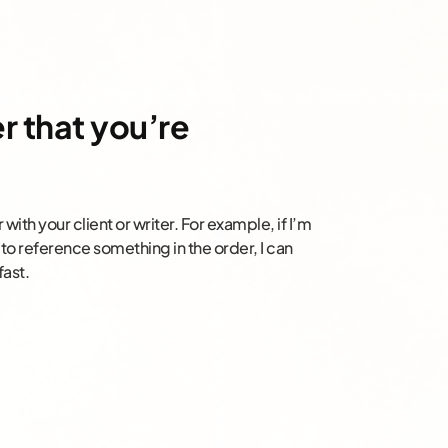
r that you’re
 with your client or writer. For example, if I’m
to reference something in the order, I can
fast.