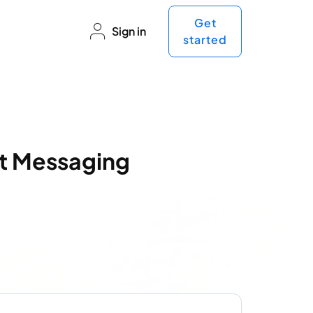
Get
Sign in
started
nt Messaging