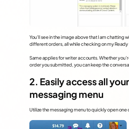
You’ll see in the image above that I am chatting w
different orders, all while checking on my Ready
Same applies for writer accounts. Whether you’re 
order you submitted, you can keep the conversati
2. Easily access all you
messaging menu
Utilize the messaging menu to quickly open one o