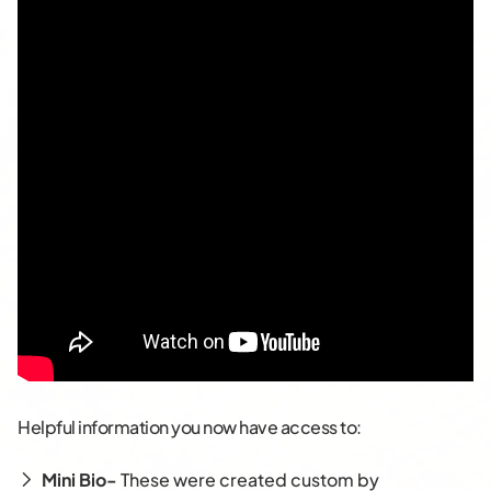
Helpful information you now have access to:
Mini Bio-
These were created custom by