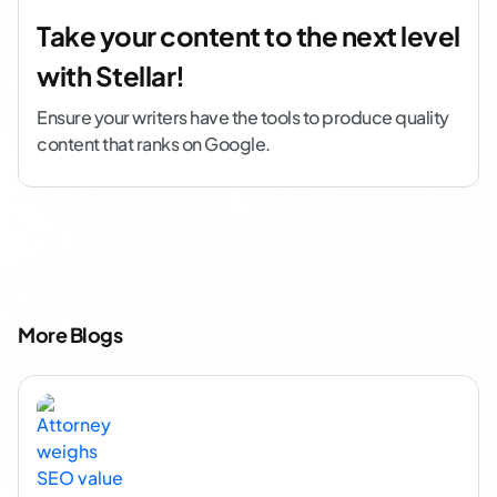
Take your content to the next level
with Stellar!
Ensure your writers have the tools to produce quality
content that ranks on Google.
More Blogs