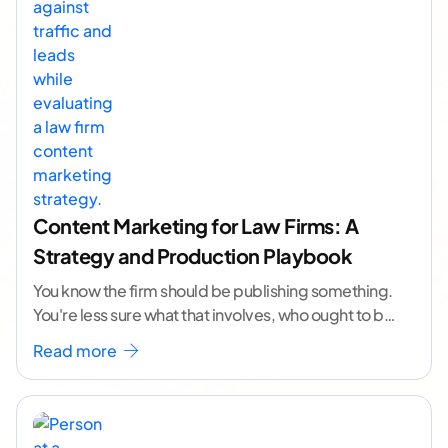
Content Marketing for Law Firms: A
Strategy and Production Playbook
You know the firm should be publishing something.
You're less sure what that involves, who ought to be
doing it, or how to
...[ continue reading ]
Read more