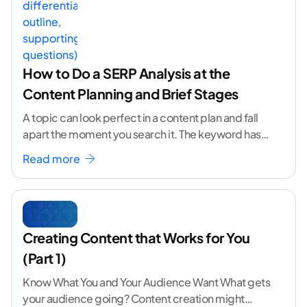
How to Do a SERP Analysis at the
Content Planning and Brief Stages
A topic can look perfect in a content plan and fall
apart the moment you search it. The keyword has
volume. The angle
...[ continue reading ]
Read more
Creating Content that Works for You
(Part 1)
Know What You and Your Audience Want What gets
your audience going? Content creation might