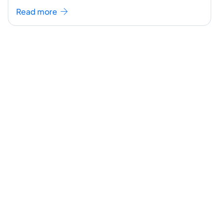
seem like a challenging task but the right
...[
Read more
continue reading ]