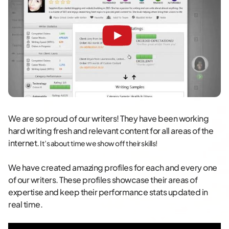
We are so proud of our writers! They have been working
hard writing fresh and relevant content for all areas of the
internet.
It’s about time we show off their skills!
We have created amazing profiles for each and every one
of our writers. These profiles showcase their areas of
expertise and keep their performance stats updated in
real time.