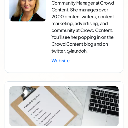
Community Manager at Crowd
Content. She manages over
2000 content writers, content
marketing, advertising, and
community at Crowd Content.
You'll see her popping in on the
Crowd Content blog and on
twitter, @laurdoh.
Website