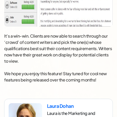
It’s a win-win. Clients are now able to search through our
‘crowd’ of content writers and pick the one(s) whose
qualifications best suit their content requirements. Writers
now have their great work on display for potential clients
to view.
We hope you enjoy this feature! Stay tuned for cool new
features being released over the coming months!
Laura Dohan
Laura is the Marketing and