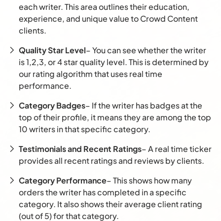
each writer. This area outlines their education,
experience, and unique value to Crowd Content
clients.
Quality Star Level
– You can see whether the writer
is 1,2,3, or 4 star quality level. This is determined by
our rating algorithm that uses real time
performance.
Category Badges
– If the writer has badges at the
top of their profile, it means they are among the top
10 writers in that specific category.
Testimonials and Recent Ratings
– A real time ticker
provides all recent ratings and reviews by clients.
Category Performance
– This shows how many
orders the writer has completed in a specific
category. It also shows their average client rating
(out of 5) for that category.