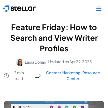
Skip to main content
Feature Friday: How to
Search and View Writer
Profiles
| Updated on Apr 29, 2025
Laura Dohan
2 min
Content Marketing
,
Resource
read
Center