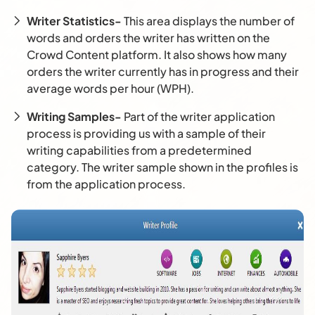
Writer Statistics-
This area displays the number of
words and orders the writer has written on the
Crowd Content platform. It also shows how many
orders the writer currently has in progress and their
average words per hour (WPH).
Writing Samples-
Part of the writer application
process is providing us with a sample of their
writing capabilities from a predetermined
category. The writer sample shown in the profiles is
from the application process.