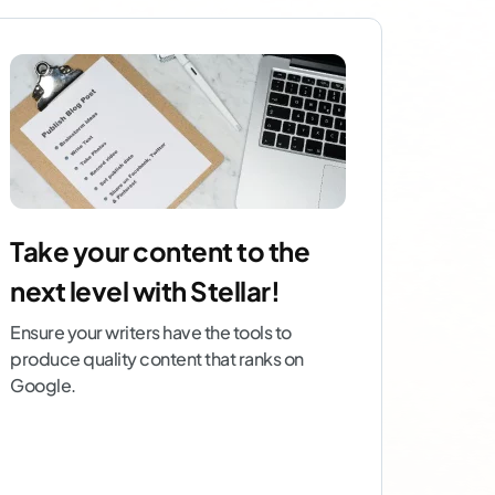
Take your content to the
next level with Stellar!
Ensure your writers have the tools to
produce quality content that ranks on
Google.