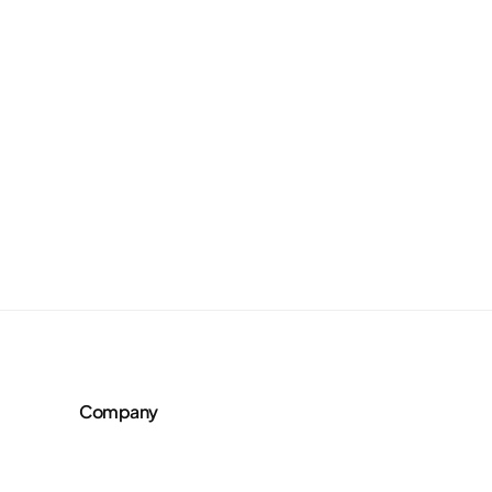
Company
About Us