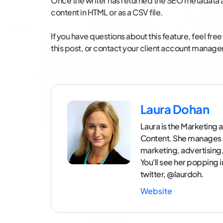
Once the writer has returned the SEO metadata a
content in HTML or as a CSV file.
If you have questions about this feature, feel fr
this post, or contact your client account manager
Laura Dohan
Laura is the Marketin
Content. She manages 
marketing, advertisin
You'll see her popping 
twitter, @laurdoh.
Website