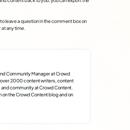
nd content back to you, you can export the
ee to leave a question in the comment box on
 at any time.
g and Community Manager at Crowd
over 2000 content writers, content
g, and community at Crowd Content.
in on the Crowd Content blog and on