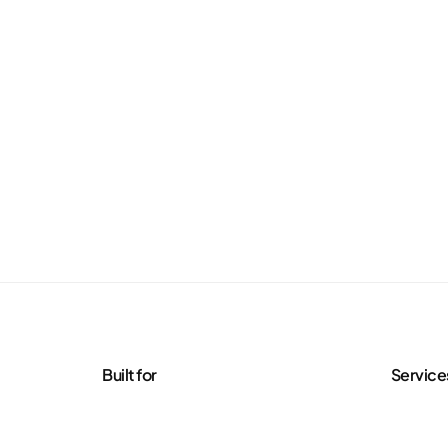
Built for
Service
Agencies
Managed