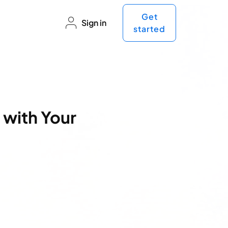
Get
Sign in
started
 with Your