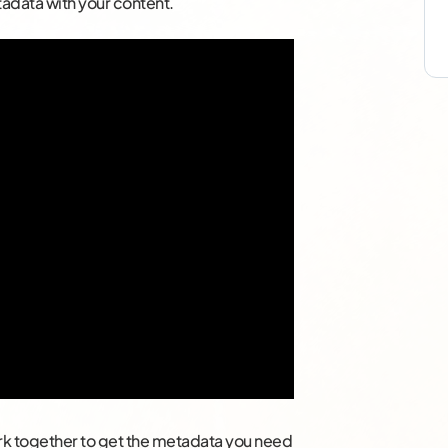
adata with your content.
ork together to get the metadata you need