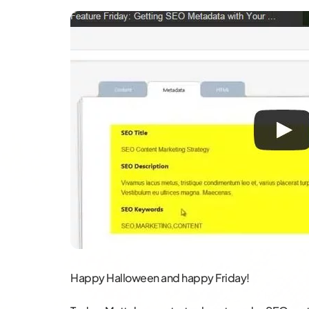
Happy Halloween and happy Friday!