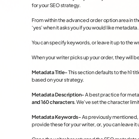
for your SEO strategy.
From within the advanced order option area in the
‘yes’ when it asks you if you would like metadata.
You can specify keywords, or leave it up to the wr
When your writer picks up your order, they will be
Metadata Title-
This section defaults to the h1 ti
based on your strategy.
Metadata Description-
A best practice for met
and 160 characters
. We’ve set the character limi
Metadata Keywords-
As previously mentioned, 
provide these for your writer, or, you can leave it 