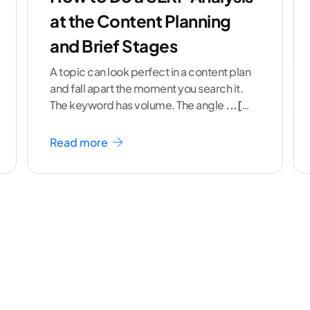
at the Content Planning
and Brief Stages
A topic can look perfect in a content plan
and fall apart the moment you search it.
The keyword has volume. The angle
...[
continue reading ]
Read more