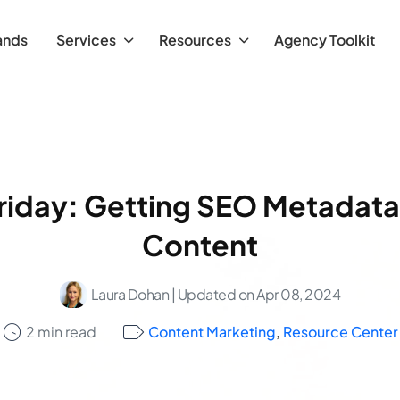
ands
Services
Resources
Agency Toolkit
riday: Getting SEO Metadata
Content
Laura Dohan
| Updated on Apr 08, 2024
2 min read
Content Marketing
,
Resource Center