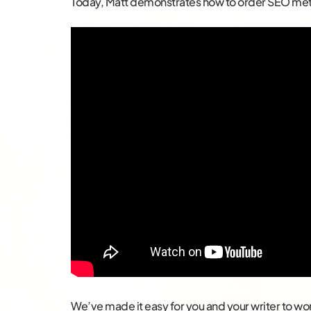
Today, Matt demonstrates how to order SEO met
We’ve made it easy for you and your writer to w