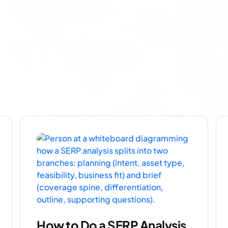
How to Do a SERP Analysis