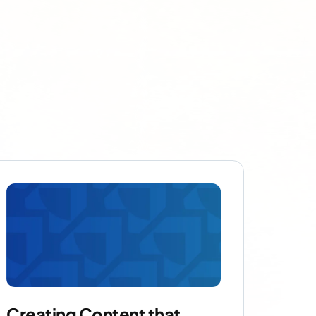
Creating Content that