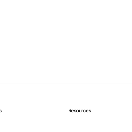
s
Resources
 Services
Agency Toolkit