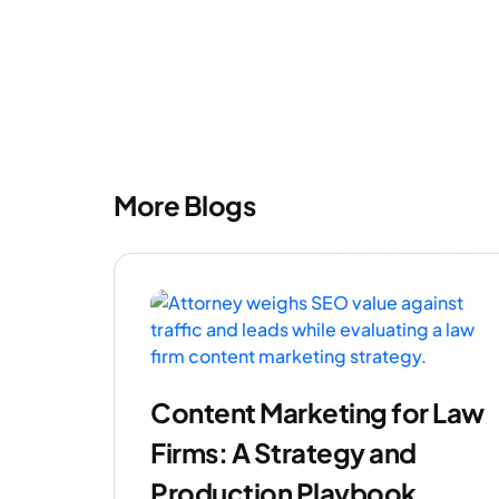
More Blogs
Content Marketing for Law
Firms: A Strategy and
Production Playbook