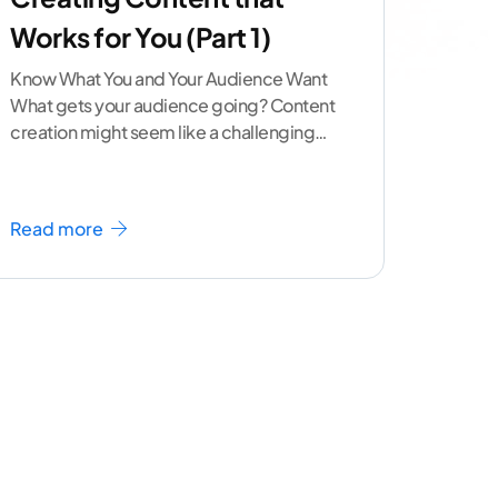
Works for You (Part 1)
Know What You and Your Audience Want
What gets your audience going? Content
creation might seem like a challenging
task but the right
...[ continue reading ]
Read more