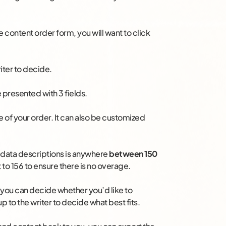
 content order form, you will want to click
iter to decide.
 presented with 3 fields.
tle of your order. It can also be customized
adata descriptions is anywhere
between 150
t to 156 to ensure there is no overage.
you can decide whether you’d like to
up to the writer to decide what best fits.