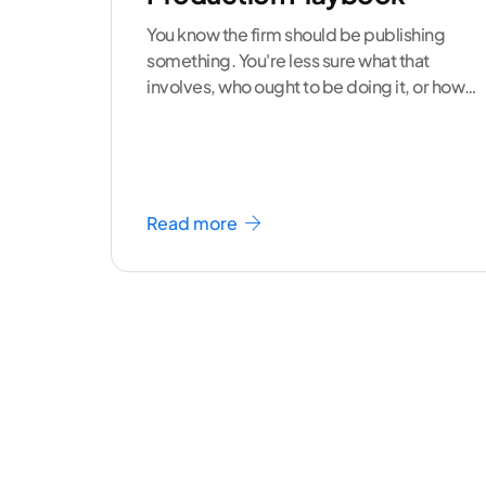
You know the firm should be publishing
something. You're less sure what that
involves, who ought to be doing it, or how
to
...[ continue reading ]
Read more