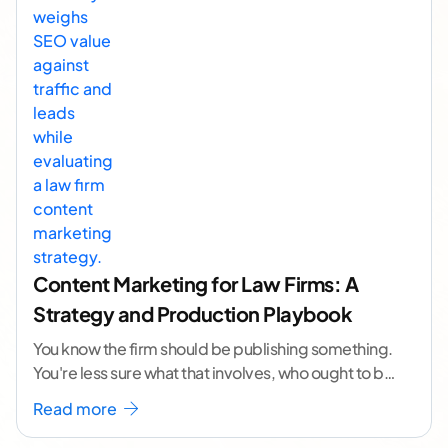
Content Marketing for Law Firms: A
Strategy and Production Playbook
You know the firm should be publishing something.
You're less sure what that involves, who ought to be
doing it, or how to
...[ continue reading ]
Read more