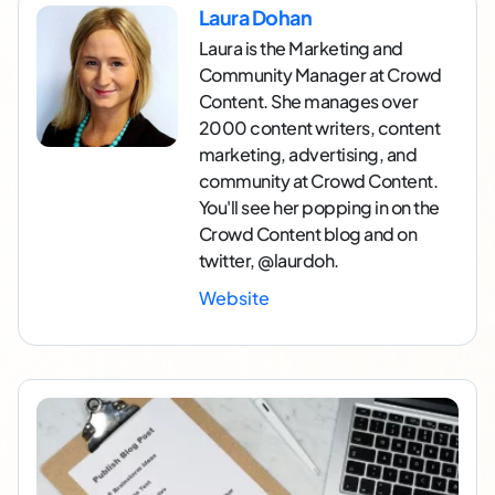
Laura Dohan
Laura is the Marketing and
Community Manager at Crowd
Content. She manages over
2000 content writers, content
marketing, advertising, and
community at Crowd Content.
You'll see her popping in on the
Crowd Content blog and on
twitter, @laurdoh.
Website