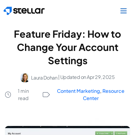
Skip to main content
Feature Friday: How to
Change Your Account
Settings
| Updated on Apr 29, 2025
Laura Dohan
1 min
Content Marketing
,
Resource
read
Center