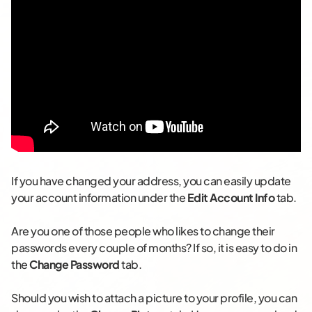
If you have changed your address, you can easily update
your account information under the
Edit Account Info
tab.
Are you one of those people who likes to change their
passwords every couple of months? If so, it is easy to do in
the
Change Password
tab.
Should you wish to attach a picture to your profile, you can