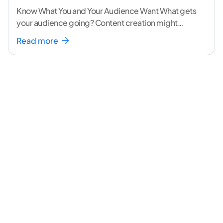
Know What You and Your Audience Want What gets
your audience going? Content creation might
seem like a challenging task but the right
...[
Read more
continue reading ]