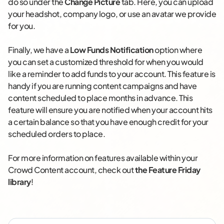
do so under the
Change Picture
tab. Here, you can upload
your headshot, company logo, or use an avatar we provide
for you.
Finally, we have a
Low Funds Notification
option where
you can set a customized threshold for when you would
like a reminder to add funds to your account. This feature is
handy if you are running content campaigns and have
content scheduled to place months in advance. This
feature will ensure you are notified when your account hits
a certain balance so that you have enough credit for your
scheduled orders to place.
For more information on features available within your
Crowd Content account, check out
the Feature Friday
library
!