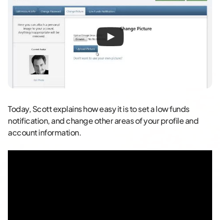
Today, Scott explains how easy it is to set a low funds
notification, and change other areas of your profile and
account information.