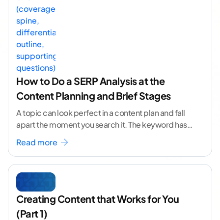
How to Do a SERP Analysis at the
Content Planning and Brief Stages
A topic can look perfect in a content plan and fall
apart the moment you search it. The keyword has
volume. The angle
...[ continue reading ]
Read more
Creating Content that Works for You
(Part 1)