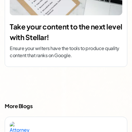
Take your content to the next level
with Stellar!
Ensure your writers have the tools to produce quality
content that ranks on Google.
More Blogs