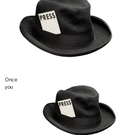
Once
you