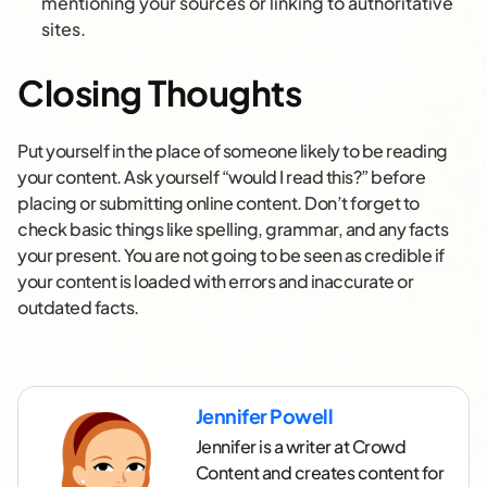
mentioning your sources or linking to authoritative
sites.
Closing Thoughts
Put yourself in the place of someone likely to be reading
your content. Ask yourself “would I read this?” before
placing or submitting online content. Don’t forget to
check basic things like spelling, grammar, and any facts
your present. You are not going to be seen as credible if
your content is loaded with errors and inaccurate or
outdated facts.
Jennifer Powell
Jennifer is a writer at Crowd
Content and creates content for