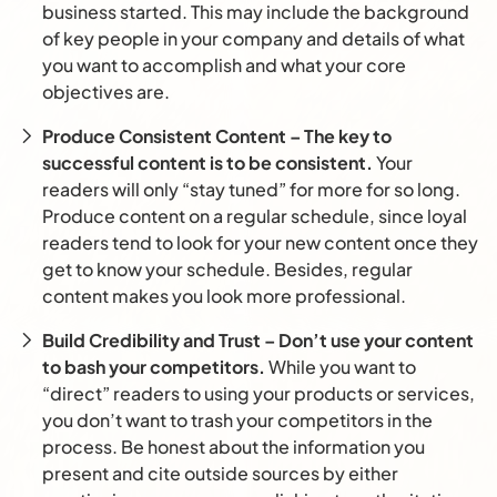
business started. This may include the background
of key people in your company and details of what
you want to accomplish and what your core
objectives are.
Produce Consistent Content – The key to
successful content is to be consistent.
Your
readers will only “stay tuned” for more for so long.
Produce content on a regular schedule, since loyal
readers tend to look for your new content once they
get to know your schedule. Besides, regular
content makes you look more professional.
Build Credibility and Trust – Don’t use your content
to bash your competitors.
While you want to
“direct” readers to using your products or services,
you don’t want to trash your competitors in the
process. Be honest about the information you
present and cite outside sources by either