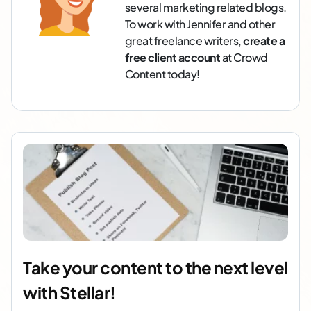
several marketing related blogs.
To work with Jennifer and other
great freelance writers,
create a
free client account
at Crowd
Content today!
Take your content to the next level
with Stellar!