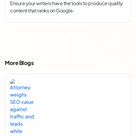
Ensure your writers have the tools to produce quality
content that ranks on Google.
More Blogs