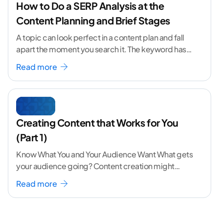
How to Do a SERP Analysis at the
Content Planning and Brief Stages
A topic can look perfect in a content plan and fall
apart the moment you search it. The keyword has
volume. The angle
...[ continue reading ]
Read more
Creating Content that Works for You
(Part 1)
Know What You and Your Audience Want What gets
your audience going? Content creation might
seem like a challenging task but the right
...[
Read more
continue reading ]