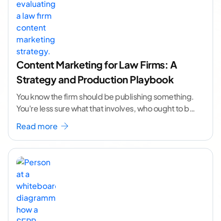
Content Marketing for Law Firms: A
Strategy and Production Playbook
You know the firm should be publishing something.
You're less sure what that involves, who ought to be
doing it, or how to
...[ continue reading ]
Read more