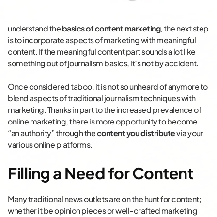
understand the
basics of content marketing
, the next step
is to incorporate aspects of marketing with meaningful
content. If the meaningful content part sounds a lot like
something out of journalism basics, it’s not by accident.
Once considered taboo, it is not so unheard of anymore to
blend aspects of traditional journalism techniques with
marketing. Thanks in part to the increased prevalence of
online marketing, there is more opportunity to become
“an authority” through the
content you distribute
via your
various online platforms.
Filling a Need for Content
Many traditional news outlets are on the hunt for content;
whether it be opinion pieces or well-crafted marketing