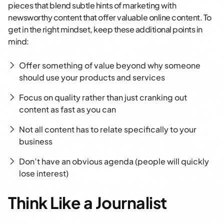
pieces that blend subtle hints of marketing with
newsworthy content that offer valuable online content. To
get in the right mindset, keep these additional points in
mind:
Offer something of value beyond why someone
should use your products and services
Focus on quality rather than just cranking out
content as fast as you can
Not all content has to relate specifically to your
business
Don’t have an obvious agenda (people will quickly
lose interest)
Think Like a Journalist