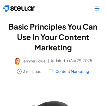
Skip to main content
Basic Principles You Can
Use In Your Content
Marketing
| Updated on Apr 29, 2025
Jennifer Powell
3 min read
Content Marketing