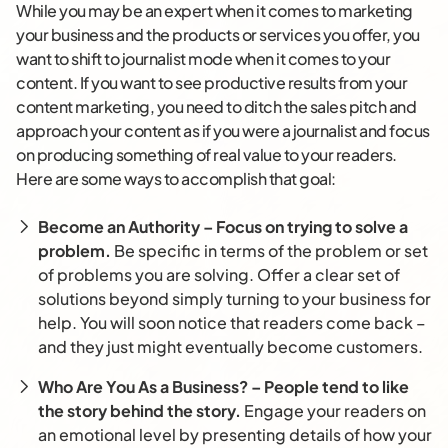
While you may be an expert when it comes to marketing
your business and the products or services you offer, you
want to shift to journalist mode when it comes to your
content. If you want to see productive results from your
content marketing, you need to ditch the sales pitch and
approach your content as if you were a journalist and focus
on producing something of real value to your readers.
Here are some ways to accomplish that goal:
Become an Authority – Focus on trying to solve a
problem.
Be specific in terms of the problem or set
of problems you are solving. Offer a clear set of
solutions beyond simply turning to your business for
help. You will soon notice that readers come back –
and they just might eventually become customers.
Who Are You As a Business? – People tend to like
the story behind the story.
Engage your readers on
an emotional level by presenting details of how your