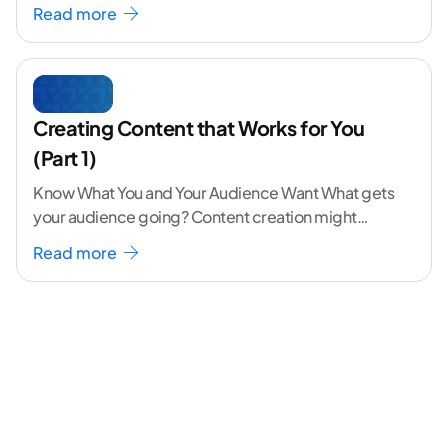
volume. The angle
...[ continue reading ]
Read more
Creating Content that Works for You
(Part 1)
Know What You and Your Audience Want What gets
your audience going? Content creation might
seem like a challenging task but the right
...[
Read more
continue reading ]