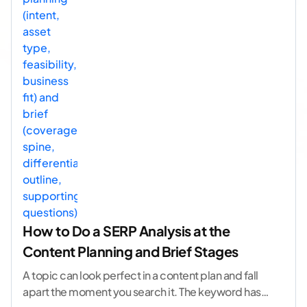
How to Do a SERP Analysis at the
Content Planning and Brief Stages
A topic can look perfect in a content plan and fall
apart the moment you search it. The keyword has