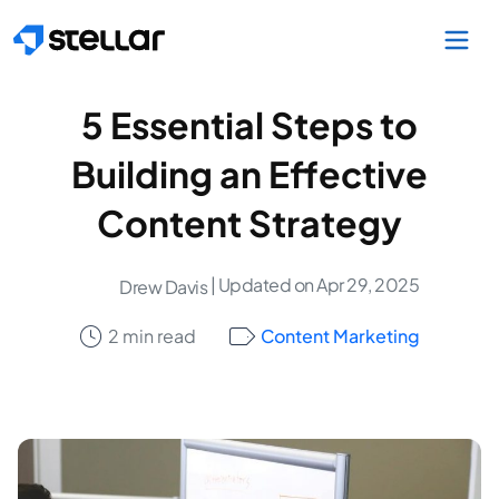
Skip to main content
5 Essential Steps to
Building an Effective
Content Strategy
| Updated on Apr 29, 2025
Drew Davis
2 min read
Content Marketing