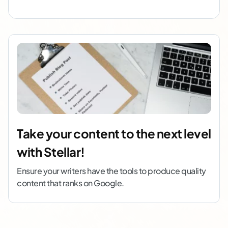
Take your content to the next level
with Stellar!
Ensure your writers have the tools to produce quality
content that ranks on Google.