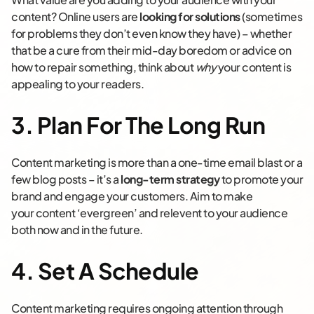
content? Online users are
looking for solutions
(sometimes
for problems they don’t even know they have) – whether
that be a cure from their mid-day boredom or advice on
how to repair something, think about
why
your content is
appealing to your readers.
3. Plan For The Long Run
Content marketing is more than a one-time email blast or a
few blog posts – it’s a
long-term strategy
to promote your
brand and engage your customers. Aim to make
your content ‘evergreen’ and relevent to your audience
both now and in the future.
4. Set A Schedule
Content marketing requires ongoing attention through