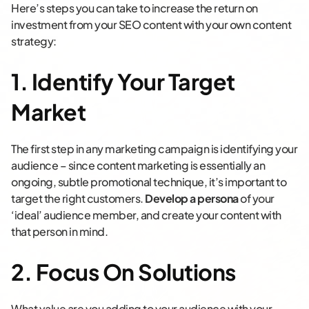
Here’s steps you can take to increase the return on
investment from your SEO content with your own content
strategy:
1. Identify Your Target
Market
The first step in any marketing campaign is identifying your
audience – since content marketing is essentially an
ongoing, subtle promotional technique, it’s important to
target the right customers.
Develop a persona
of your
‘ideal’ audience member, and create your content with
that person in mind.
2. Focus On Solutions
What value are you adding to your audience with your