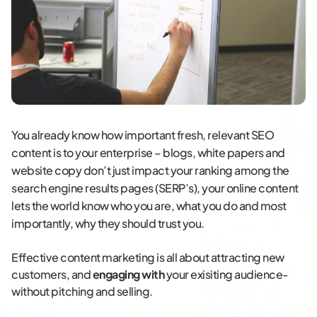
You already know how important fresh, relevant SEO
content is to your enterprise – blogs, white papers and
website copy don’t just impact your ranking among the
search engine results pages (SERP’s), your online content
lets the world know who you are, what you do and most
importantly, why they should trust you.
Effective content marketing is all about attracting new
customers, and
engaging with
your exisiting audience-
without pitching and selling.