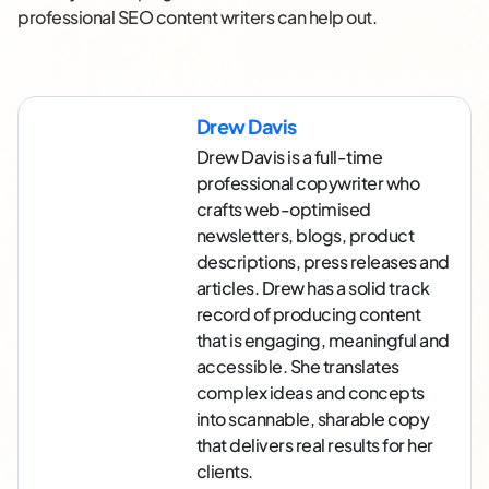
professional SEO content writers can help out.
Drew Davis
Drew Davis is a full-time
professional copywriter who
crafts web-optimised
newsletters, blogs, product
descriptions, press releases and
articles. Drew has a solid track
record of producing content
that is engaging, meaningful and
accessible. She translates
complex ideas and concepts
into scannable, sharable copy
that delivers real results for her
clients.