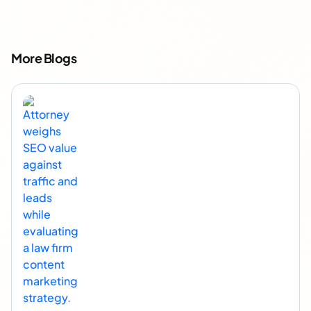
More Blogs