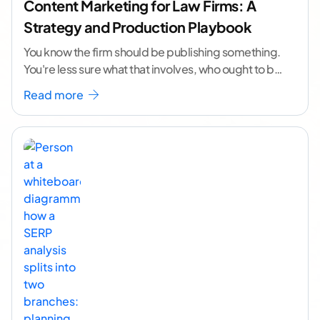
Content Marketing for Law Firms: A
Strategy and Production Playbook
You know the firm should be publishing something.
You're less sure what that involves, who ought to be
doing it, or how to
...[ continue reading ]
Read more