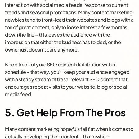
interaction with social media feeds, response to current
trends and seasonal promotions. Many content marketing
newbies tend to front-load their websites and blogs with a
ton of great content, only to loose interest a few months
down the line – this leaves the audience with the
impression that either the business has folded, or the
owner just doesn’t care anymore.
Keep track of your SEO content distribution with a
schedule – that way, you’ll keep your audience engaged
with a steady stream of fresh, relevant SEO content that
encourages repeat visits to your website, blog or social
media feed.
5. Get Help From The Pros
Many content marketing hopefuls fall flat when it comes to
actually developing their content – that’s where