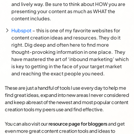
and lively way. Be sure to think about HOW you are
presenting your content as much as WHAT the
content includes.
Hubspot
– this is one of my favorite websites for
content creation ideas and resources. They do it
right. Dig deep and often here to find more
thought-provoking information in one place. They
have mastered the art of ‘inbound marketing’ which
is key to getting in the face of your target market
and reaching the exact people you need.
These are just a handful of tools I use every day to help me
find great ideas, expand into new areas I never considered
and keep abreast of the newest and most popular content
creation tools my peers use and find effective.
You can also visit our
resource page for bloggers
and get
even more great content creation tools and ideas to