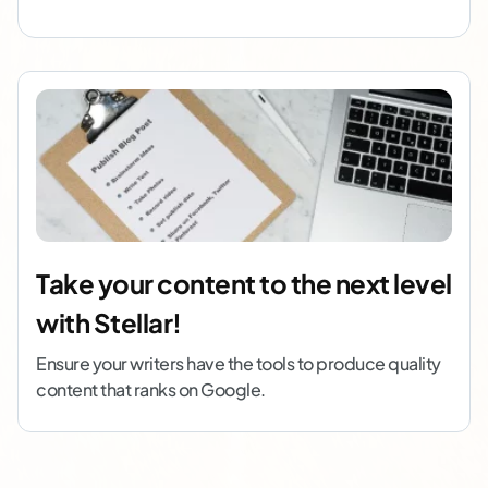
Take your content to the next level
with Stellar!
Ensure your writers have the tools to produce quality
content that ranks on Google.