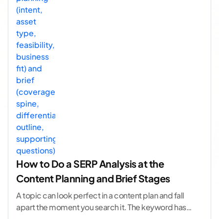
How to Do a SERP Analysis at the
Content Planning and Brief Stages
A topic can look perfect in a content plan and fall
apart the moment you search it. The keyword has
volume. The angle
...[ continue reading ]