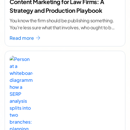
Content Marketing for Law Firms: A
Strategy and Production Playbook
You know the firm should be publishing something.
You're less sure what that involves, who ought to be
doing it, or how to
...[ continue reading ]
Read more