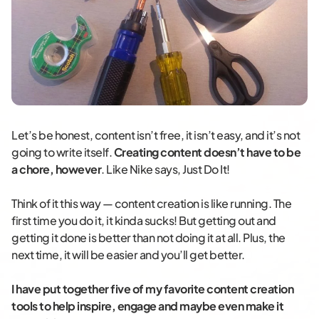
Let’s be honest, content isn’t free, it isn’t easy, and it’s not
going to write itself.
Creating content doesn’t have to be
a chore, however
. Like Nike says, Just Do It!
Think of it this way — content creation is like running. The
first time you do it, it kinda sucks! But getting out and
getting it done is better than not doing it at all. Plus, the
next time, it will be easier and you’ll get better.
I have put together five of my favorite content creation
tools to help inspire, engage and maybe even make it