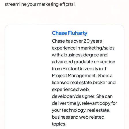
streamline your marketing efforts!
Chase Fluharty
Chase has over 20 years
experience in marketing/sales
with a business degree and
advanced graduate education
from Boston University in IT
Project Management. She is a
licensed real estate broker and
experienced web
developer/designer. She can
deliver timely, relevant copy for
your technology, real estate,
business and web related
topics.