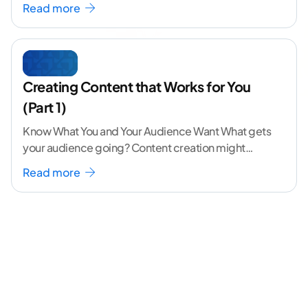
Read more
Creating Content that Works for You
(Part 1)
Know What You and Your Audience Want What gets
your audience going? Content creation might
seem like a challenging task but the right
...[
Read more
continue reading ]