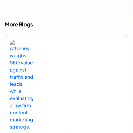
More Blogs