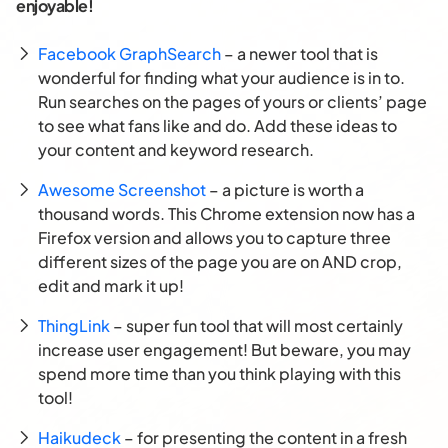
enjoyable!
Facebook GraphSearch
– a newer tool that is
wonderful for finding what your audience is in to.
Run searches on the pages of yours or clients’ page
to see what fans like and do. Add these ideas to
your content and keyword research.
Awesome Screenshot
– a picture is worth a
thousand words. This Chrome extension now has a
Firefox version and allows you to capture three
different sizes of the page you are on AND crop,
edit and mark it up!
ThingLink
– super fun tool that will most certainly
increase user engagement! But beware, you may
spend more time than you think playing with this
tool!
Haikudeck
– for presenting the content in a fresh