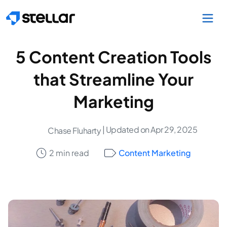
Skip to main content
5 Content Creation Tools
that Streamline Your
Marketing
| Updated on Apr 29, 2025
Chase Fluharty
2 min read
Content Marketing