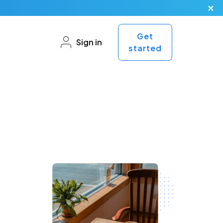
Get
Sign in
started