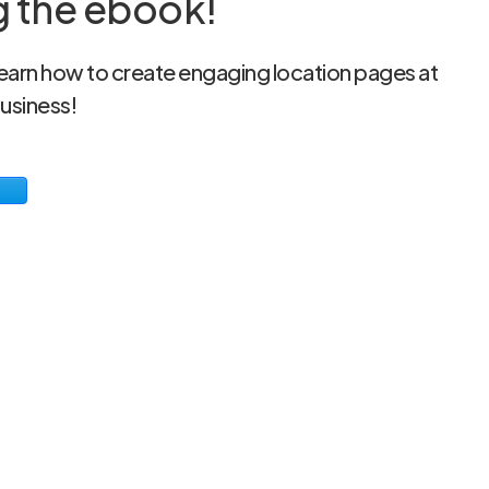
g the ebook!
 learn how to create engaging location pages at
business!