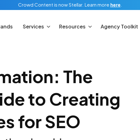
Crowd Content is now Stellar.
Learn more
here
.
rands
Services
Resources
Agency Toolkit
mation: The
de to Creating
es for SEO