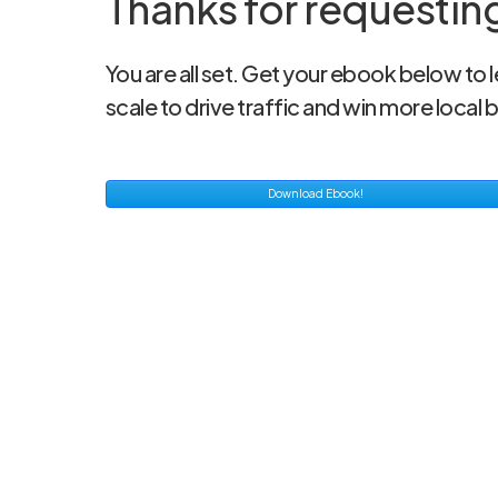
Thanks for requestin
You are all set. Get your ebook below to
scale to drive traffic and win more local 
Download Ebook!