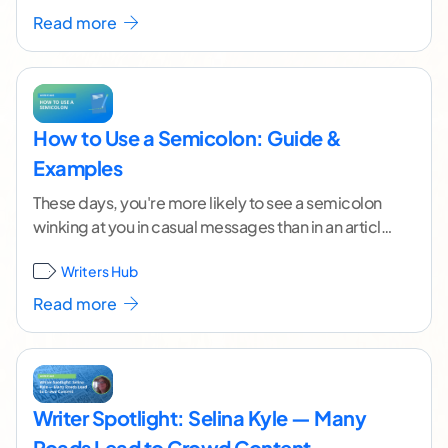
Read more
How to Use a Semicolon: Guide &
Examples
These days, you're more likely to see a semicolon
winking at you in casual messages than in an article
or blog post. Many
...[ continue reading ]
Writers Hub
Read more
Writer Spotlight: Selina Kyle — Many
Roads Lead to Crowd Content