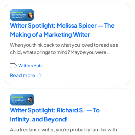
Writer Spotlight: Melissa Spicer — The
Making of a Marketing Writer
When you think back to what you loved to read as a
child, what springs to mind? Maybe you were
drawn to Roald
...[ continue reading ]
Writers Hub
Read more
Writer Spotlight: Richard S. — To
Infinity, and Beyond!
As a freelance writer, you're probably familiar with