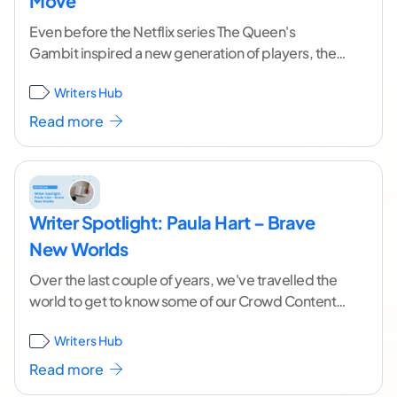
Move
Even before the Netflix series The Queen's
Gambit inspired a new generation of players, the
game of chess has been a metaphor for life.
Writers Hub
Players
...[ continue reading ]
Read more
Writer Spotlight: Paula Hart – Brave
New Worlds
Over the last couple of years, we've travelled the
world to get to know some of our Crowd Content
freelancers. If we plotted
...[ continue reading ]
Writers Hub
Read more