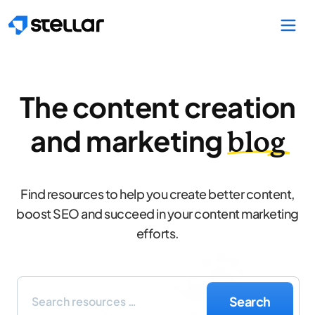
Skip to main content
The content creation
and marketing
blog
Find resources to help you create better content,
boost SEO and succeed in your content marketing
efforts.