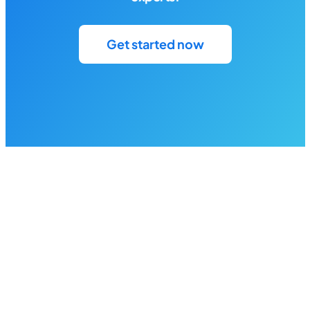
Get started now