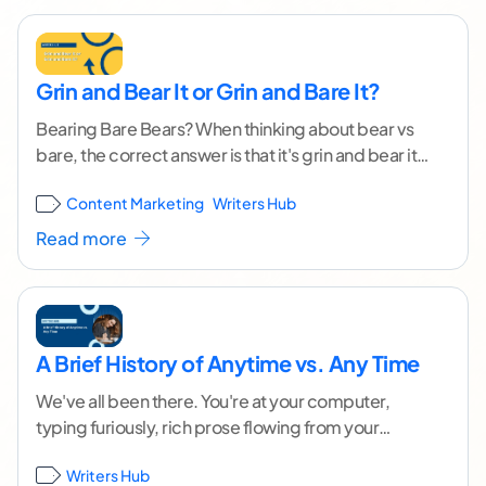
Grin and Bear It or Grin and Bare It?
Bearing Bare Bears? When thinking about bear vs
bare, the correct answer is that it's grin and bear it.
But we're not talking
...[ continue reading ]
Content Marketing
Writers Hub
Read more
A Brief History of Anytime vs. Any Time
We've all been there. You're at your computer,
typing furiously, rich prose flowing from your
fingers and filling the pages in front of
...[ continue
Writers Hub
reading ]