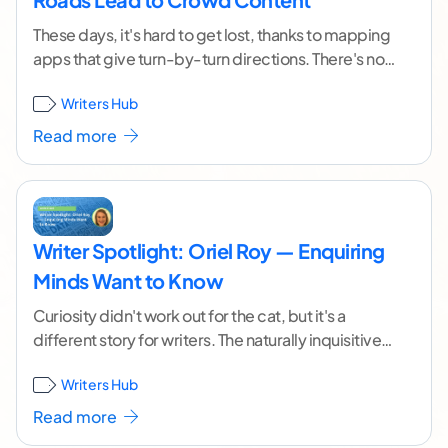
These days, it's hard to get lost, thanks to mapping
apps that give turn-by-turn directions. There's not
always a single route to a
...[ continue reading ]
Writers Hub
Read more
Writer Spotlight: Oriel Roy — Enquiring
Minds Want to Know
Curiosity didn't work out for the cat, but it's a
different story for writers. The naturally inquisitive
among us often thrive when writing,
...[ continue
Writers Hub
reading ]
Read more