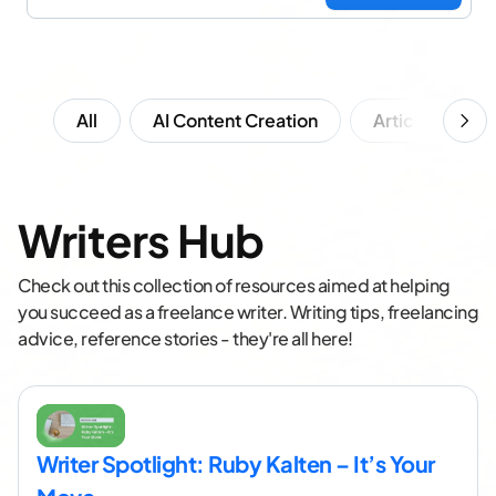
All
AI Content Creation
Article Writing
Writers Hub
Check out this collection of resources aimed at helping
you succeed as a freelance writer. Writing tips, freelancing
advice, reference stories - they're all here!
Writer Spotlight: Ruby Kalten – It’s Your