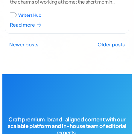
the charms of working at home: the short morning
commute to your desk, the flexible
...[ continue
Writers Hub
reading ]
Read more
Posts
Newer posts
Older posts
navigation
Craft premium, brand-aligned content with our
scalable platform and in-house team of editorial
experts.