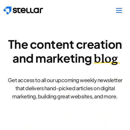
Skip to main content
The content creation
and marketing
blog
Get access to all our upcoming weekly newsletter
that delivers hand-picked articles on digital
marketing, building great websites, and more.