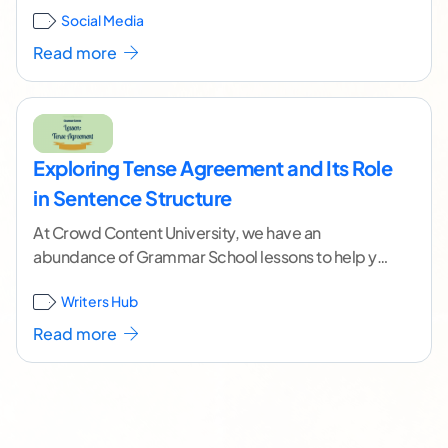
Social Media
continue reading ]
Read more
Exploring Tense Agreement and Its Role
in Sentence Structure
At Crowd Content University, we have an
abundance of Grammar School lessons to help you
fine tune your writing skill. Today, we're going
...[
Writers Hub
continue reading ]
Read more