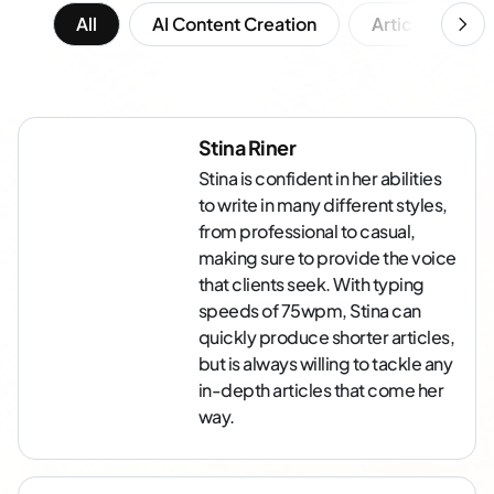
All
AI Content Creation
Article Writing
Stina Riner
Stina is confident in her abilities
to write in many different styles,
from professional to casual,
making sure to provide the voice
that clients seek. With typing
speeds of 75wpm, Stina can
quickly produce shorter articles,
but is always willing to tackle any
in-depth articles that come her
way.