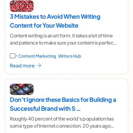
3 Mistakes to Avoid When Writing
Content for Your Website
Content writing is an art form. It takes a lot of time
and patience to make sure your content is perfect
before posting
...[ continue reading ]
Content Marketing
Writers Hub
Read more
Don’t Ignore these Basics for Building a
Successful Brand with S …
Roughly 40 percent of the world’s population has
some type of Internet connection. 20 years ago
that number wasn’t even 1 percent. By
...[