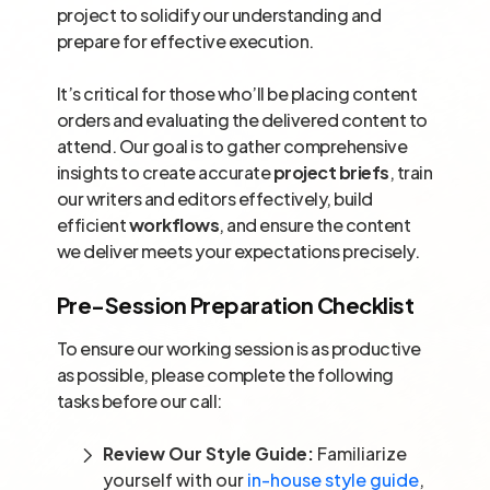
project to solidify our understanding and
prepare for effective execution.
It’s critical for those who’ll be placing content
orders and evaluating the delivered content to
attend. Our goal is to gather comprehensive
insights to create accurate
project briefs
, train
our writers and editors effectively, build
efficient
workflows
, and ensure the content
we deliver meets your expectations precisely.
Pre-Session Preparation Checklist
To ensure our working session is as productive
as possible, please complete the following
tasks before our call:
Review Our Style Guide:
Familiarize
yourself with our
in-house style guide
,