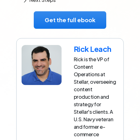
Get the full ebook
Rick Leach
Rick is the VP of
Content
Operations at
Stellar, overseeing
content
production and
strategy for
Stellar's clients. A
U.S. Navy veteran
and former e-
commerce