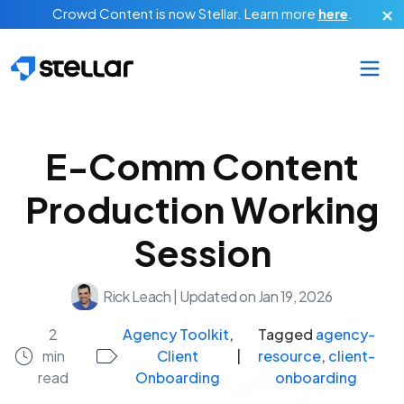
Skip to main content
Crowd Content is now Stellar.
Learn more
here
.
E-Comm Content
Production Working
Session
Rick Leach
|
Updated on Jan 19, 2026
2
Agency Toolkit
,
Tagged
agency-
min
Client
|
resource
,
client-
read
Onboarding
onboarding