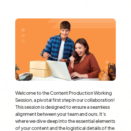
Welcome to the Content Production Working
Session, a pivotal first step in our collaboration!
This session is designed to ensure a seamless
alignment between your team and ours. It’s
where we dive deep into the essential elements
of your content and the logistical details of the