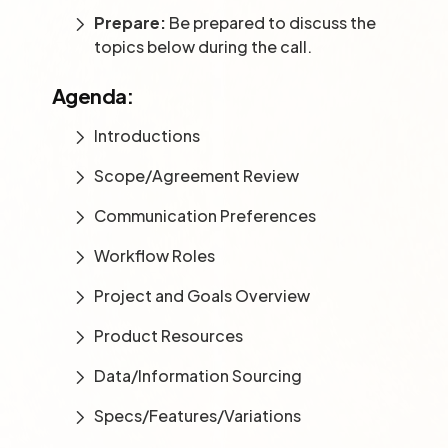
Prepare:
Be prepared to discuss the
topics below during the call.
Agenda:
Introductions
Scope/Agreement Review
Communication Preferences
Workflow Roles
Project and Goals Overview
Product Resources
Data/Information Sourcing
Specs/Features/Variations