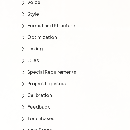
Voice
Style
Format and Structure
Optimization
Linking
CTAs
Special Requirements
Project Logistics
Calibration
Feedback
Touchbases
Next Steps