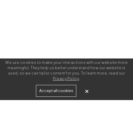
We use cookies to make your interactions with our website more
meaningful. They help us better understand how our website is
used, so we can tailor content for you. To learn more, read our
Privacy Policy
.
Built for
Accept all cookies
Agencies
Brands
Freelance Writers
Services