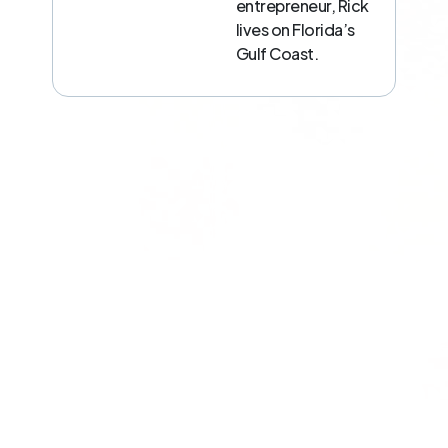
entrepreneur, Rick
lives on Florida’s
Gulf Coast.