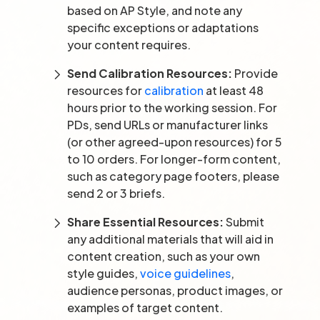
based on AP Style, and note any
specific exceptions or adaptations
your content requires.
Send Calibration Resources:
Provide
resources for
calibration
at least 48
hours prior to the working session. For
PDs, send URLs or manufacturer links
(or other agreed-upon resources) for 5
to 10 orders. For longer-form content,
such as category page footers, please
send 2 or 3 briefs.
Share Essential Resources:
Submit
any additional materials that will aid in
content creation, such as your own
style guides,
voice guidelines
,
audience personas, product images, or
examples of target content.