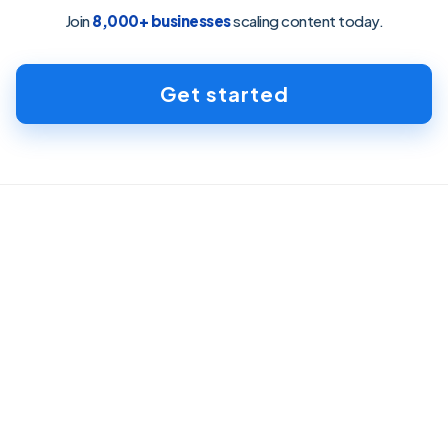
Join
8,000+ businesses
scaling content today.
Get started