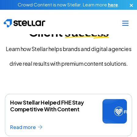
Skip to main content
Crowd Content is now Stellar.
Learn more
here
.
Client
success
Learn how Stellar helps brands and digital agencies
drive real results with premium content solutions.
How Stellar Helped FHE Stay
Competitive With Content
Read more