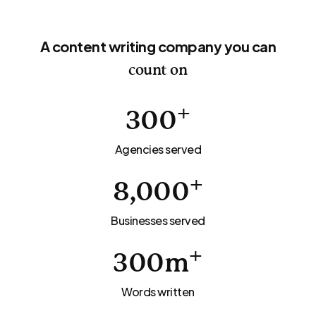
A content writing company you can
count on
+
300
Agencies served
+
8,000
Businesses served
+
300
m
Words written