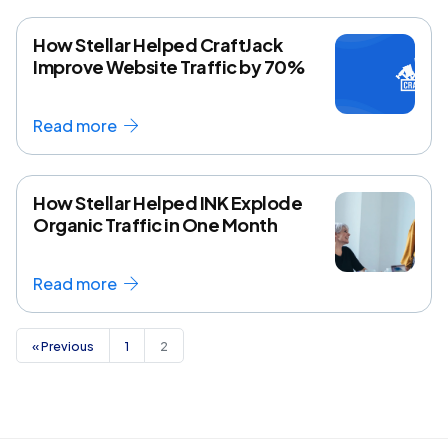
How Stellar Helped CraftJack
Improve Website Traffic by 70%
Read more
How Stellar Helped INK Explode
Organic Traffic in One Month
Read more
« Previous
1
2