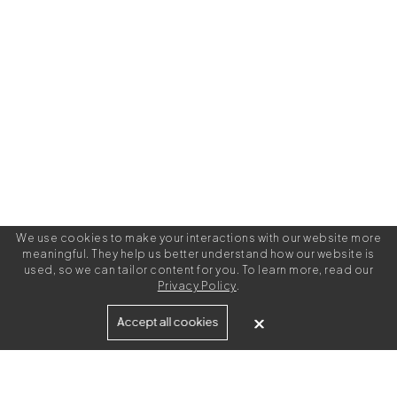
We use cookies to make your interactions with our website more
meaningful. They help us better understand how our website is
used, so we can tailor content for you. To learn more, read our
Privacy Policy
.
Built for
Accept all cookies
Agencies
Brands