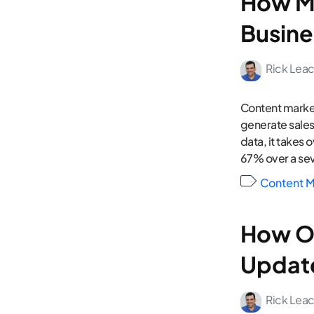
How Mu
Busine
Rick Lea
Content market
generate sales
data, it takes 
67% over a sev
Content M
How Of
Updat
Rick Lea