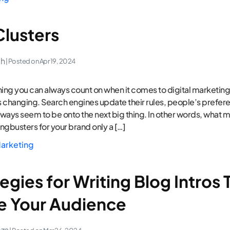
Clusters
ch
| Posted on
Apr 19, 2024
thing you can always count on when it comes to digital marketing, 
 changing. Search engines update their rules, people’s prefere
ways seem to be onto the next big thing. In other words, what 
ngbusters for your brand only a […]
arketing
egies for Writing Blog Intros 
 Your Audience
eza