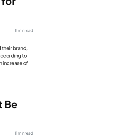
for
11 min read
 their brand,
According to
n increase of
t Be
11 min read