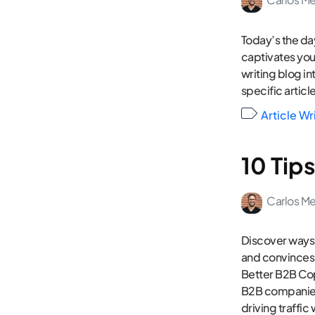
Today’s the day
captivates your
writing blog int
specific article
Article Wr
10 Tip
Carlos M
Discover ways 
and convinces
Better B2B Cop
B2B companies.
driving traffic 