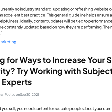
 currently no industry standard, updating or refreshing website 
an excellent best practice. This general guideline helps ensure 
elpfulness. Ideally, content updates will be tied to performan
be constantly updated based on how they are performing. The 
…]
arketing
g for Ways to Increase Your S
ity? Try Working with Subjec
 Experts
pe
| Posted on
Sep 30, 2021
 you sell, you need content to educate people about your co