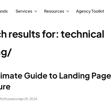
ands
Services
Resources
Agency Toolkit
h results for:
technical
ng/
timate Guide to Landing Pag
ure
ch
| Posted on
Apr 29, 2024