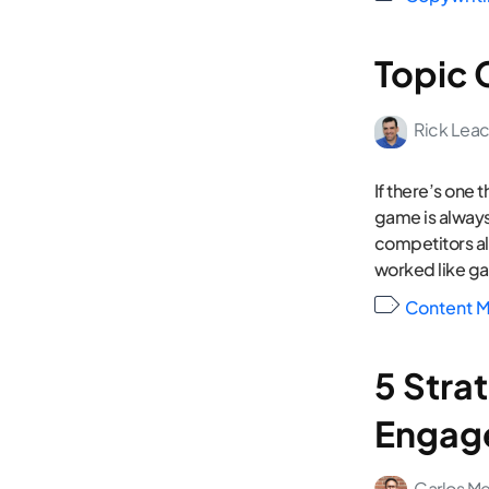
Topic 
Rick Lea
If there’s one 
game is always
competitors al
worked like ga
Content M
5 Strat
Engage
Carlos M