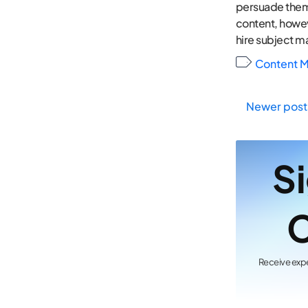
persuade them t
content, howeve
hire subject ma
Content M
Newer post
Pos
Si
nav
C
Receive expe