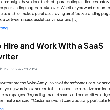
 campaigns have done their job, parachuting audiences onto y
 for your landing pages to take over. Whether you want customers
ibe to a list, or make a purchase, having an effective landing pag
nce between a successful conversion and […]
iting
 Hire and Work With a SaaS
riter
ch
| Posted on
Apr 28, 2024
riters are the Swiss Army knives of the software used in a servi
 typing words on a screen to help shape the narrative and incr
tire campaigns. Regarding market share and competitive edge
r Thiel once said, “Customers won’t care about any particular 
ing