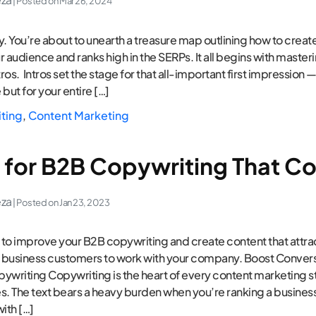
| Posted on
Mar 26, 2024
. You’re about to unearth a treasure map outlining how to creat
 audience and ranks high in the SERPs. It all begins with masteri
ros. Intros set the stage for that all-important first impression — 
 but for your entire […]
iting
,
Content Marketing
s for B2B Copywriting That C
eza
| Posted on
Jan 23, 2023
to improve your B2B copywriting and create content that attrac
 business customers to work with your company. Boost Convers
ywriting Copywriting is the heart of every content marketing s
 The text bears a heavy burden when you’re ranking a busines
with […]