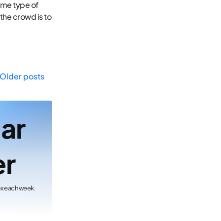
same type of
 the crowd is to
Older posts
lar
er
ox each week.