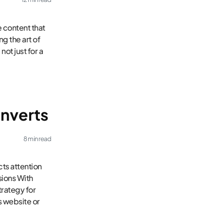
e content that
ng the art of
not just for a
onverts
8 min read
ts attention
ions With
trategy for
s website or