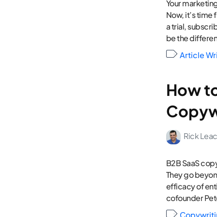
Your marketing
Now, it’s time
a trial, subscr
be the differe
Article Wr
How to
Copyw
Rick Lea
B2B SaaS copyw
They go beyond
efficacy of en
cofounder Pete
Copywrit