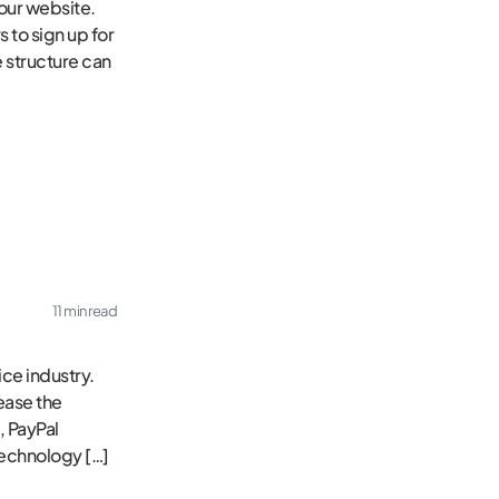
our website.
 to sign up for
e structure can
11 min read
ce industry.
ease the
, PayPal
technology […]