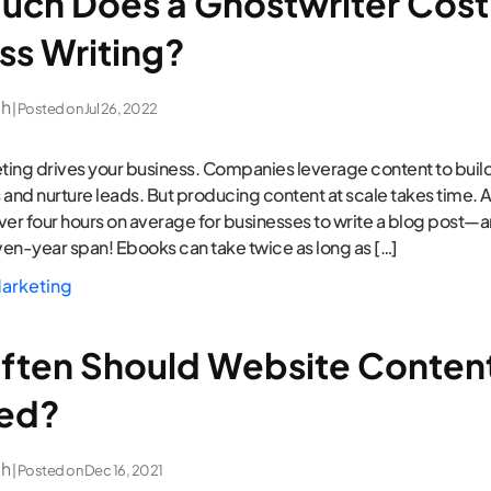
ch Does a Ghostwriter Cost 
ss Writing?
ch
| Posted on
Jul 26, 2022
ing drives your business. Companies leverage content to build
 and nurture leads. But producing content at scale takes time. 
over four hours on average for businesses to write a blog post—a
en-year span! Ebooks can take twice as long as […]
arketing
ten Should Website Conten
ed?
ch
| Posted on
Dec 16, 2021