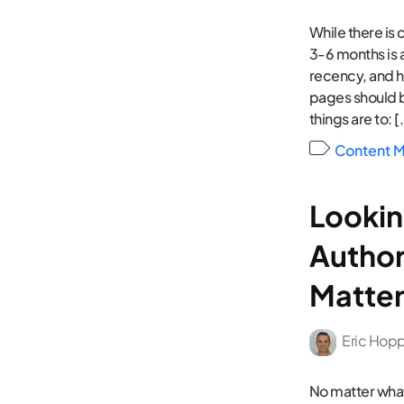
While there is
3-6 months is 
recency, and h
pages should 
things are to: [
Content M
Lookin
Author
Matter
Eric Hop
No matter what