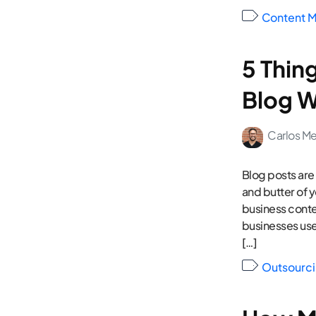
Content M
5 Thin
Blog W
Carlos M
Blog posts are
and butter of 
business conte
businesses use
[…]
Outsourci