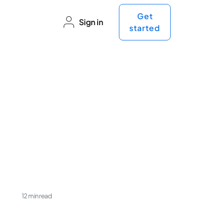
Get
Sign in
started
e
12 min read