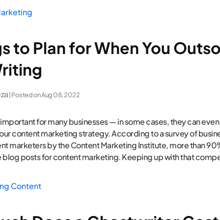
arketing
gs to Plan for When You Outs
riting
eza
| Posted on
Aug 08, 2022
 important for many businesses — in some cases, they can even
your content marketing strategy. According to a survey of busi
nt marketers by the Content Marketing Institute, more than 90
 blog posts for content marketing. Keeping up with that compe
ng Content