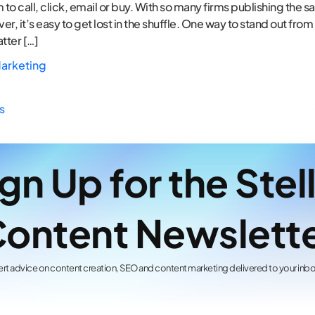
o call, click, email or buy. With so many firms publishing the 
r, it’s easy to get lost in the shuffle. One way to stand out from
tter […]
arketing
s
ts
gn Up for the Stel
igation
ontent Newslett
rt advice on content creation, SEO and content marketing delivered to your inb