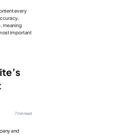
content every
accuracy,
ce, meaning
most important
ite’s
t
7 min read
mpany and