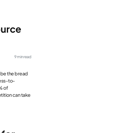
ource
9 min read
 be the bread
ness-to-
% of
tition can take