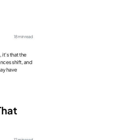
18 min read
it’s that the
nces shift, and
may have
That
12 min read