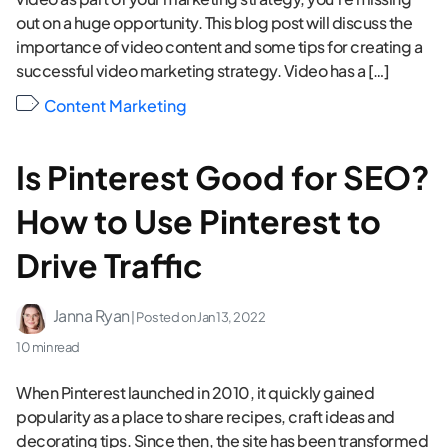
out on a huge opportunity. This blog post will discuss the
importance of video content and some tips for creating a
successful video marketing strategy. Video has a […]
Content Marketing
Is Pinterest Good for SEO?
How to Use Pinterest to
Drive Traffic
Janna Ryan
| Posted on
Jan 13, 2022
10 min read
When Pinterest launched in 2010, it quickly gained
popularity as a place to share recipes, craft ideas and
decorating tips. Since then, the site has been transformed