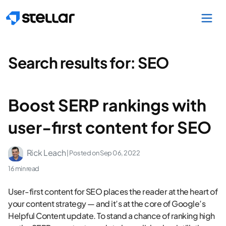
Skip to main content
Search results for:
SEO
Boost SERP rankings with
user-first content for SEO
Rick Leach
| Posted on
Sep 06, 2022
16 min read
User-first content for SEO places the reader at the heart of
your content strategy — and it’s at the core of Google’s
Helpful Content update. To stand a chance of ranking high