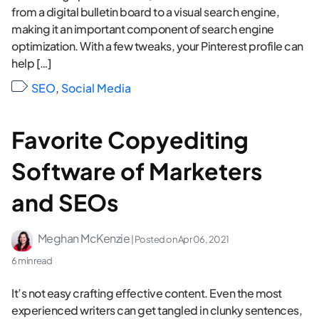
from a digital bulletin board to a visual search engine,
making it an important component of search engine
optimization. With a few tweaks, your Pinterest profile can
help […]
SEO
,
Social Media
Favorite Copyediting
Software of Marketers
and SEOs
Meghan McKenzie
| Posted on
Apr 06, 2021
6 min read
It’s not easy crafting effective content. Even the most
experienced writers can get tangled in clunky sentences,