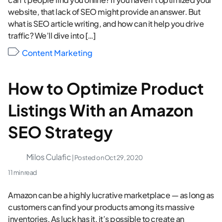
website, that lack of SEO might provide an answer. But
what is SEO article writing, and how can it help you drive
traffic? We’ll dive into […]
Content Marketing
How to Optimize Product
Listings With an Amazon
SEO Strategy
Milos Culafic
| Posted on
Oct 29, 2020
11 min read
Amazon can be a highly lucrative marketplace — as long as
customers can find your products among its massive
inventories. As luck has it, it’s possible to create an