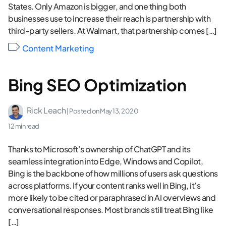
States. Only Amazon is bigger, and one thing both
businesses use to increase their reach is partnership with
third-party sellers. At Walmart, that partnership comes […]
Content Marketing
Bing SEO Optimization
Rick Leach
| Posted on
May 13, 2020
12 min read
Thanks to Microsoft’s ownership of ChatGPT and its
seamless integration into Edge, Windows and Copilot,
Bing is the backbone of how millions of users ask questions
across platforms. If your content ranks well in Bing, it’s
more likely to be cited or paraphrased in AI overviews and
conversational responses. Most brands still treat Bing like
[…]