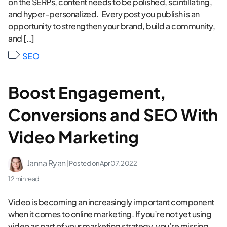
on the SERPs, content needs to be polished, scintillating,
and hyper-personalized. Every post you publish is an
opportunity to strengthen your brand, build a community,
and […]
SEO
Boost Engagement,
Conversions and SEO With
Video Marketing
Janna Ryan
| Posted on
Apr 07, 2022
12 min read
Video is becoming an increasingly important component
when it comes to online marketing. If you’re not yet using
video as part of your marketing strategy, you’re missing