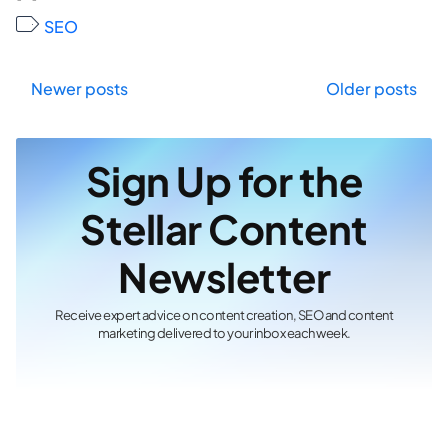
SEO
Posts
Newer posts
Older posts
navigation
Sign Up for the
Stellar Content
Newsletter
Receive expert advice on content creation, SEO and content
marketing delivered to your inbox each week.