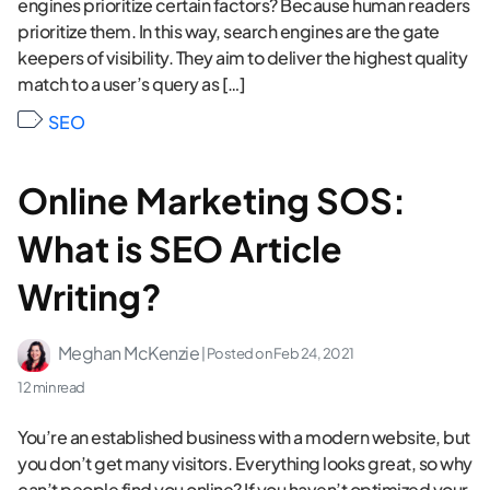
engines prioritize certain factors? Because human readers
prioritize them. In this way, search engines are the gate
keepers of visibility. They aim to deliver the highest quality
match to a user’s query as […]
SEO
Online Marketing SOS:
What is SEO Article
Writing?
Meghan McKenzie
| Posted on
Feb 24, 2021
12 min read
You’re an established business with a modern website, but
you don’t get many visitors. Everything looks great, so why
can’t people find you online? If you haven’t optimized your