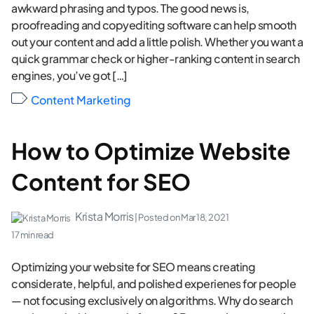
awkward phrasing and typos. The good news is,
proofreading and copyediting software can help smooth
out your content and add a little polish. Whether you want a
quick grammar check or higher-ranking content in search
engines, you’ve got […]
Content Marketing
How to Optimize Website
Content for SEO
Krista Morris
| Posted on
Mar 18, 2021
17 min read
Optimizing your website for SEO means creating
considerate, helpful, and polished experienes for people
— not focusing exclusively on algorithms. Why do search