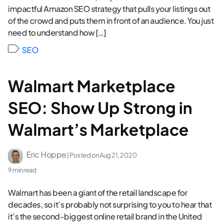
impactful Amazon SEO strategy that pulls your listings out
of the crowd and puts them in front of an audience. You just
need to understand how […]
SEO
Walmart Marketplace
SEO: Show Up Strong in
Walmart’s Marketplace
Eric Hoppe
| Posted on
Aug 21, 2020
9 min read
Walmart has been a giant of the retail landscape for
decades, so it’s probably not surprising to you to hear that
it’s the second-biggest online retail brand in the United